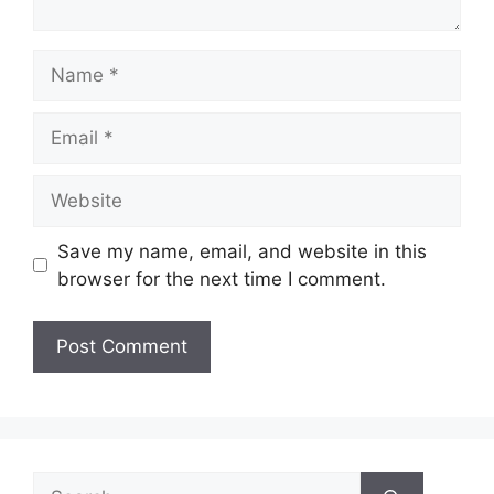
Name
Email
Website
Save my name, email, and website in this
browser for the next time I comment.
Search