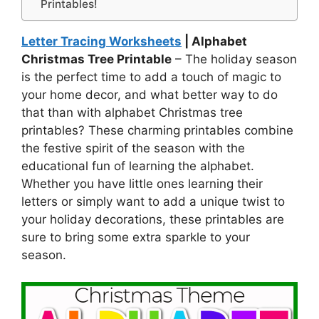
Printables!
Letter Tracing Worksheets
| Alphabet
Christmas Tree Printable
– The holiday season
is the perfect time to add a touch of magic to
your home decor, and what better way to do
that than with alphabet Christmas tree
printables? These charming printables combine
the festive spirit of the season with the
educational fun of learning the alphabet.
Whether you have little ones learning their
letters or simply want to add a unique twist to
your holiday decorations, these printables are
sure to bring some extra sparkle to your
season.