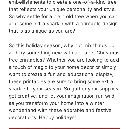
embellishments to create a one-of-a-kind tree
that reflects your unique personality and style.
So why settle for a plain old tree when you can
add some extra sparkle with a printable design
that is as unique as you are?
So this holiday season, why not mix things up
and try something new with alphabet Christmas
tree printables? Whether you are looking to add
a touch of magic to your home decor or simply
want to create a fun and educational display,
these printables are sure to bring some extra
sparkle to your season. So gather your supplies,
get creative, and let your imagination run wild
as you transform your home into a winter
wonderland with these adorable and festive
decorations. Happy holidays!