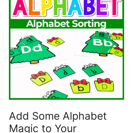
Add Some Alphabet
Magic to Your