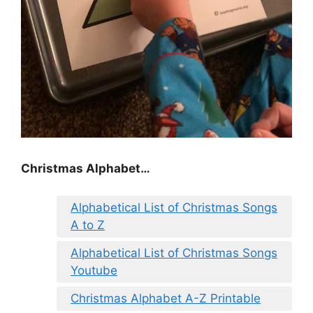
Christmas Alphabet…
Alphabetical List of Christmas Songs
A to Z
Alphabetical List of Christmas Songs
Youtube
Christmas Alphabet A-Z Printable