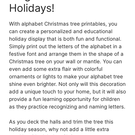
Holidays!
With alphabet Christmas tree printables, you
can create a personalized and educational
holiday display that is both fun and functional.
Simply print out the letters of the alphabet in a
festive font and arrange them in the shape of a
Christmas tree on your wall or mantle. You can
even add some extra flair with colorful
ornaments or lights to make your alphabet tree
shine even brighter. Not only will this decoration
add a unique touch to your home, but it will also
provide a fun learning opportunity for children
as they practice recognizing and naming letters.
As you deck the halls and trim the tree this
holiday season, why not add a little extra