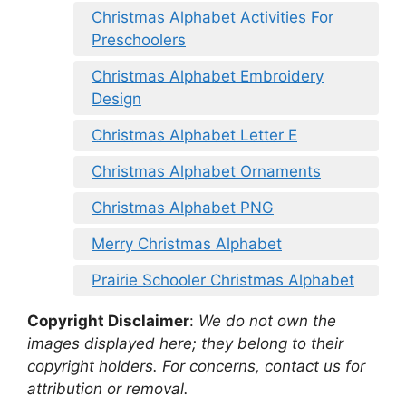
Christmas Alphabet Activities For
Preschoolers
Christmas Alphabet Embroidery
Design
Christmas Alphabet Letter E
Christmas Alphabet Ornaments
Christmas Alphabet PNG
Merry Christmas Alphabet
Prairie Schooler Christmas Alphabet
Copyright Disclaimer
:
We do not own the
images displayed here; they belong to their
copyright holders. For concerns, contact us for
attribution or removal.