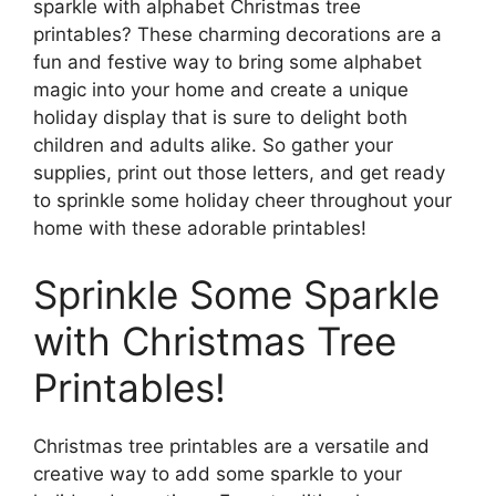
sparkle with alphabet Christmas tree
printables? These charming decorations are a
fun and festive way to bring some alphabet
magic into your home and create a unique
holiday display that is sure to delight both
children and adults alike. So gather your
supplies, print out those letters, and get ready
to sprinkle some holiday cheer throughout your
home with these adorable printables!
Sprinkle Some Sparkle
with Christmas Tree
Printables!
Christmas tree printables are a versatile and
creative way to add some sparkle to your