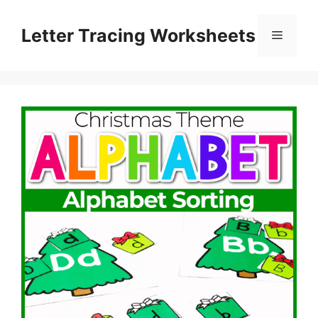
Skip
to
Letter Tracing Worksheets
Menu
content