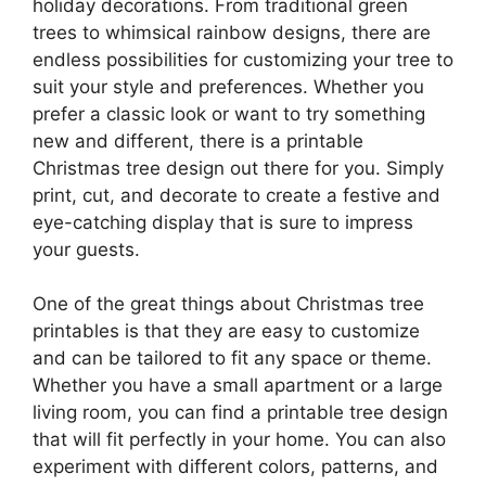
holiday decorations. From traditional green
trees to whimsical rainbow designs, there are
endless possibilities for customizing your tree to
suit your style and preferences. Whether you
prefer a classic look or want to try something
new and different, there is a printable
Christmas tree design out there for you. Simply
print, cut, and decorate to create a festive and
eye-catching display that is sure to impress
your guests.
One of the great things about Christmas tree
printables is that they are easy to customize
and can be tailored to fit any space or theme.
Whether you have a small apartment or a large
living room, you can find a printable tree design
that will fit perfectly in your home. You can also
experiment with different colors, patterns, and