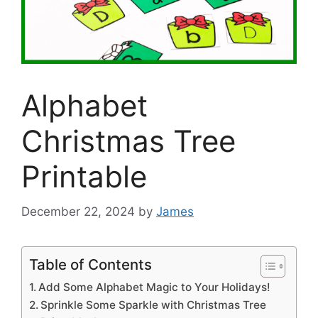
Alphabet
Christmas Tree
Printable
December 22, 2024
by
James
Table of Contents
Add Some Alphabet Magic to Your Holidays!
Sprinkle Some Sparkle with Christmas Tree