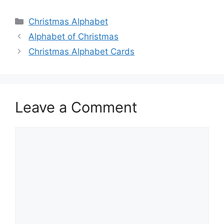
Categories
Christmas Alphabet
Alphabet of Christmas
Christmas Alphabet Cards
Leave a Comment
Comment