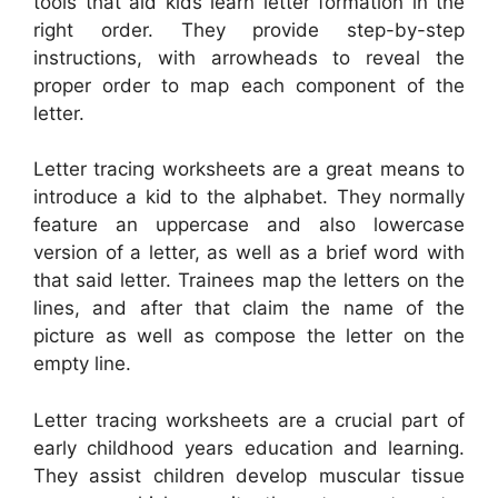
tools that aid kids learn letter formation in the
right order. They provide step-by-step
instructions, with arrowheads to reveal the
proper order to map each component of the
letter.
Letter tracing worksheets are a great means to
introduce a kid to the alphabet. They normally
feature an uppercase and also lowercase
version of a letter, as well as a brief word with
that said letter. Trainees map the letters on the
lines, and after that claim the name of the
picture as well as compose the letter on the
empty line.
Letter tracing worksheets are a crucial part of
early childhood years education and learning.
They assist children develop muscular tissue