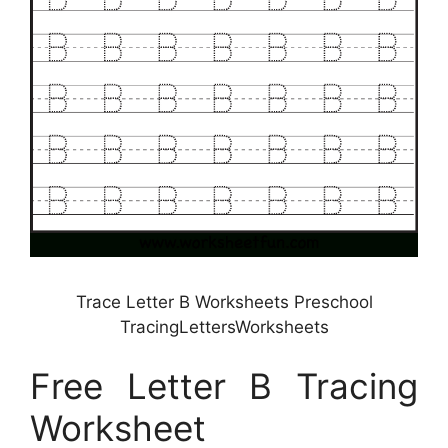
Trace Letter B Worksheets Preschool
TracingLettersWorksheets
Free Letter B Tracing
Worksheet