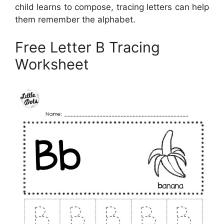
child learns to compose, tracing letters can help
them remember the alphabet.
Free Letter B Tracing
Worksheet