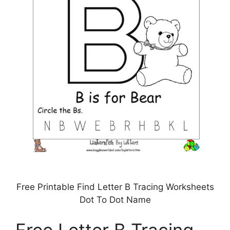
Free Printable Find Letter B Tracing Worksheets
Dot To Dot Name