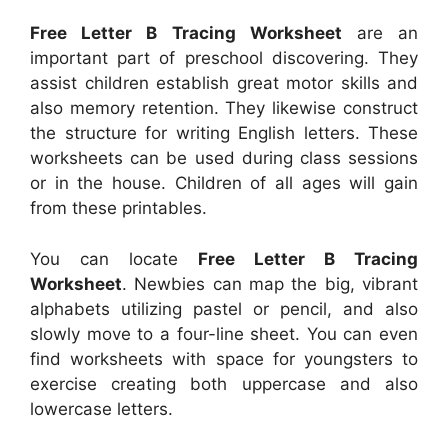
Free Letter B Tracing Worksheet
are an
important part of preschool discovering. They
assist children establish great motor skills and
also memory retention. They likewise construct
the structure for writing English letters. These
worksheets can be used during class sessions
or in the house. Children of all ages will gain
from these printables.
You can locate
Free Letter B Tracing
Worksheet
. Newbies can map the big, vibrant
alphabets utilizing pastel or pencil, and also
slowly move to a four-line sheet. You can even
find worksheets with space for youngsters to
exercise creating both uppercase and also
lowercase letters.