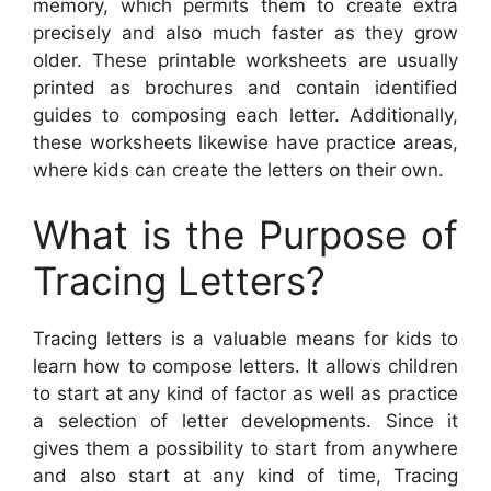
memory, which permits them to create extra
precisely and also much faster as they grow
older. These printable worksheets are usually
printed as brochures and contain identified
guides to composing each letter. Additionally,
these worksheets likewise have practice areas,
where kids can create the letters on their own.
What is the Purpose of
Tracing Letters?
Tracing letters is a valuable means for kids to
learn how to compose letters. It allows children
to start at any kind of factor as well as practice
a selection of letter developments. Since it
gives them a possibility to start from anywhere
and also start at any kind of time, Tracing