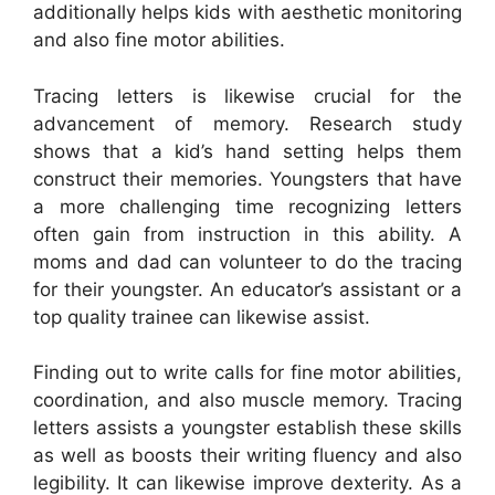
additionally helps kids with aesthetic monitoring
and also fine motor abilities.
Tracing letters is likewise crucial for the
advancement of memory. Research study
shows that a kid’s hand setting helps them
construct their memories. Youngsters that have
a more challenging time recognizing letters
often gain from instruction in this ability. A
moms and dad can volunteer to do the tracing
for their youngster. An educator’s assistant or a
top quality trainee can likewise assist.
Finding out to write calls for fine motor abilities,
coordination, and also muscle memory. Tracing
letters assists a youngster establish these skills
as well as boosts their writing fluency and also
legibility. It can likewise improve dexterity. As a