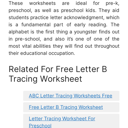
These worksheets are ideal for pre-k,
preschool, as well as preschool kids. They aid
students practice letter acknowledgment, which
is a fundamental part of early reading. The
alphabet is the first thing a youngster finds out
in pre-school, and also it’s one of one of the
most vital abilities they will find out throughout
their educational occupation.
Related For Free Letter B
Tracing Worksheet
ABC Letter Tracing Worksheets Free
Free Letter B Tracing Worksheet
Letter Tracing Worksheet For
Preschool