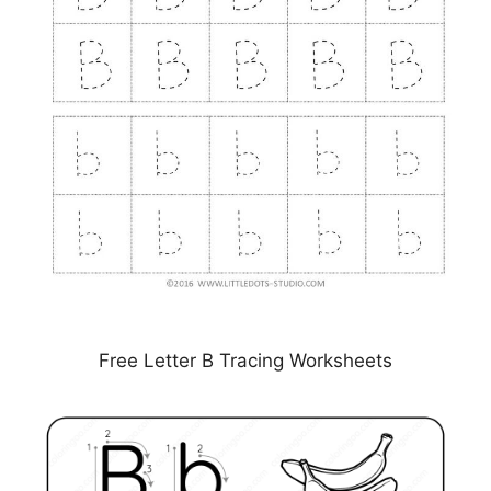
Free Letter B Tracing Worksheets