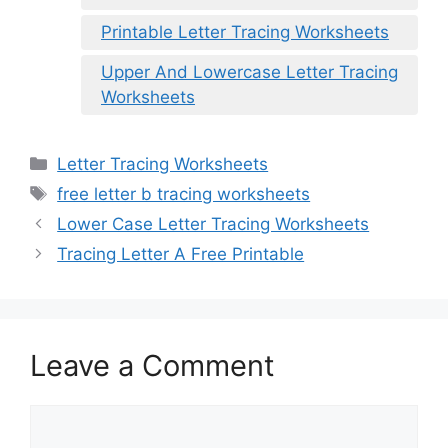
Printable Letter Tracing Worksheets
Upper And Lowercase Letter Tracing
Worksheets
Categories
Letter Tracing Worksheets
Tags
free letter b tracing worksheets
Lower Case Letter Tracing Worksheets
Tracing Letter A Free Printable
Leave a Comment
Comment