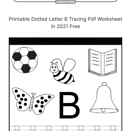
Printable Dotted Letter B Tracing Pdf Worksheet
In 2021 Free