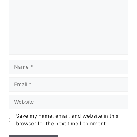
Name
Email
Website
Save my name, email, and website in this
browser for the next time I comment.