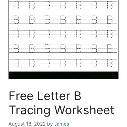
Free Letter B
Tracing Worksheet
August 18, 2022
by
James