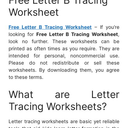
Free Letter B Tracing
Worksheet
Free Letter B Tracing Worksheet
– If you’re
looking for
Free Letter B Tracing Worksheet
,
look no further. These worksheets can be
printed as often times as you require. They are
intended for personal, noncommercial use.
Please do not redistribute or sell these
worksheets. By downloading them, you agree
to these terms.
What are Letter
Tracing Worksheets?
Letter tracing worksheets are basic yet reliable