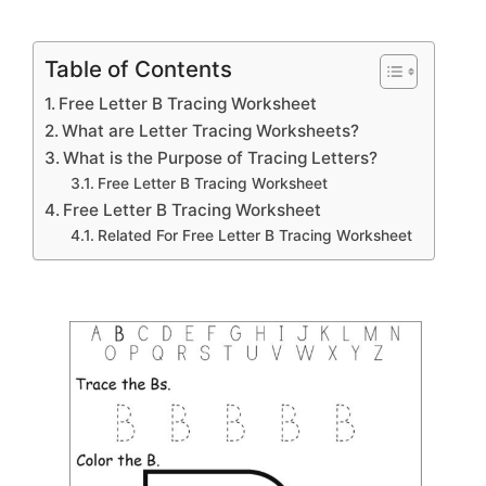
Table of Contents
Free Letter B Tracing Worksheet
What are Letter Tracing Worksheets?
What is the Purpose of Tracing Letters?
Free Letter B Tracing Worksheet
Free Letter B Tracing Worksheet
Related For Free Letter B Tracing Worksheet