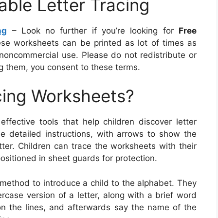
able Letter Tracing
ng
– Look no further if you’re looking for
Free
ese worksheets can be printed as lot of times as
noncommercial use. Please do not redistribute or
 them, you consent to these terms.
cing Worksheets?
ffective tools that help children discover letter
de detailed instructions, with arrows to show the
tter. Children can trace the worksheets with their
positioned in sheet guards for protection.
 method to introduce a child to the alphabet. They
ercase version of a letter, along with a brief word
s on the lines, and afterwards say the name of the