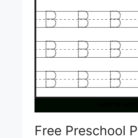
Free Preschool P