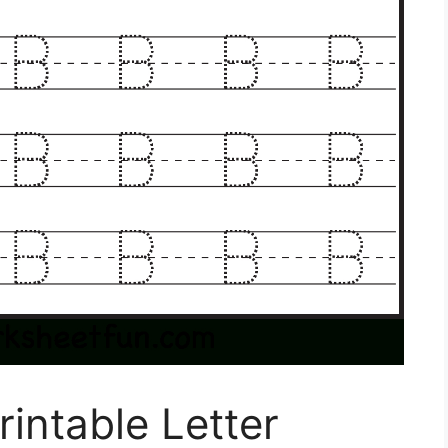
rintable Letter