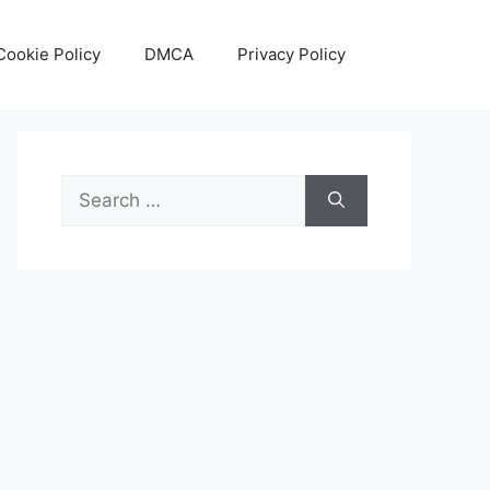
Cookie Policy
DMCA
Privacy Policy
Search
for: