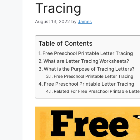
Tracing
August 13, 2022
by
James
Table of Contents
Free Preschool Printable Letter Tracing
What are Letter Tracing Worksheets?
What is the Purpose of Tracing Letters?
Free Preschool Printable Letter Tracing
Free Preschool Printable Letter Tracing
Related For Free Preschool Printable Lette