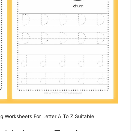
g Worksheets For Letter A To Z Suitable