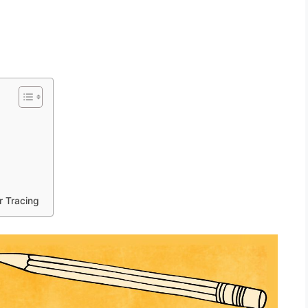
r Tracing