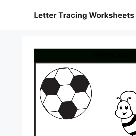
Skip
to
Letter Tracing Worksheets
content