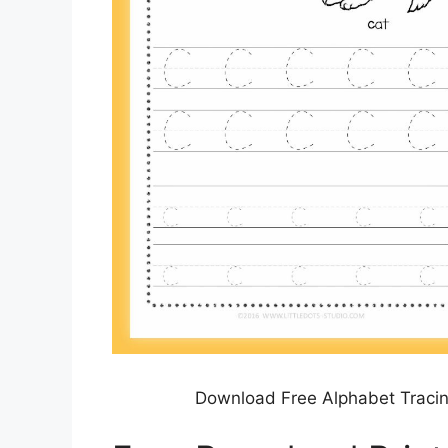
Download Free Alphabet Tracin