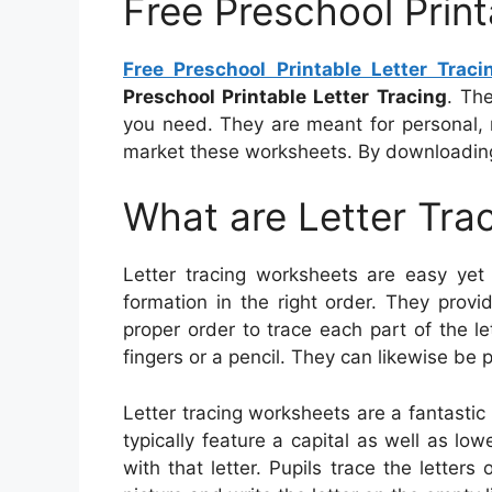
Free Preschool Print
Free Preschool Printable Letter Traci
Preschool Printable Letter Tracing
. Th
you need. They are meant for personal, 
market these worksheets. By downloading
What are Letter Tra
Letter tracing worksheets are easy yet e
formation in the right order. They provi
proper order to trace each part of the le
fingers or a pencil. They can likewise be 
Letter tracing worksheets are a fantastic
typically feature a capital as well as low
with that letter. Pupils trace the letter