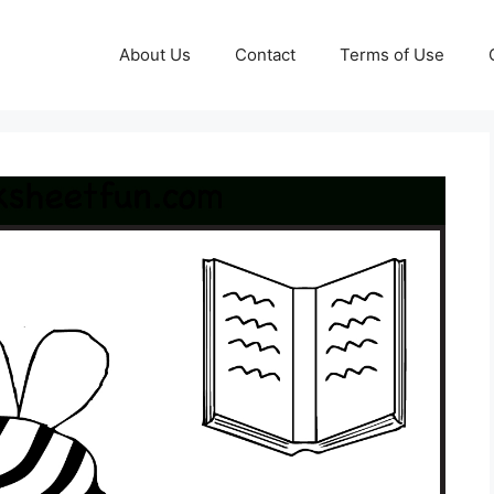
About Us
Contact
Terms of Use