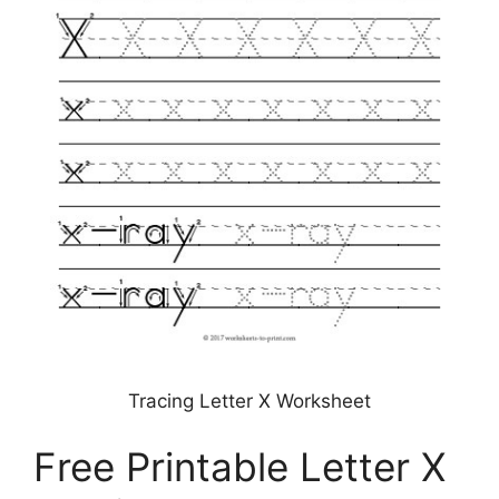
Tracing Letter X Worksheet
Free Printable Letter X