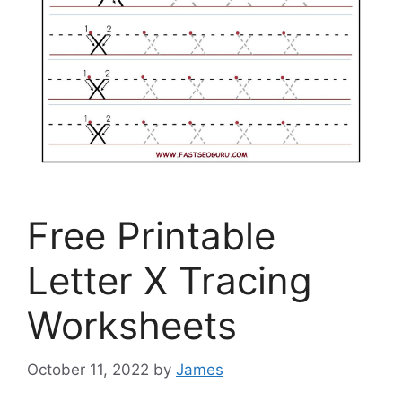
Free Printable
Letter X Tracing
Worksheets
October 11, 2022
by
James