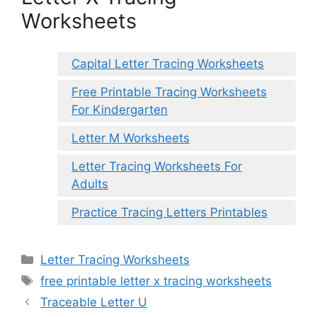
Worksheets
Capital Letter Tracing Worksheets
Free Printable Tracing Worksheets
For Kindergarten
Letter M Worksheets
Letter Tracing Worksheets For
Adults
Practice Tracing Letters Printables
Categories
Letter Tracing Worksheets
Tags
free printable letter x tracing worksheets
Traceable Letter U