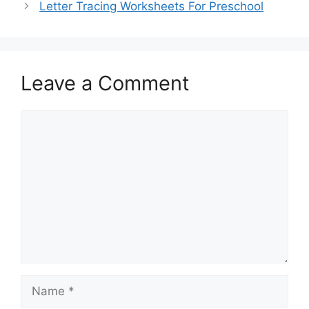
Letter Tracing Worksheets For Preschool
Leave a Comment
Comment
Name