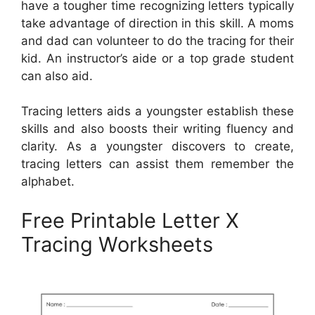
have a tougher time recognizing letters typically
take advantage of direction in this skill. A moms
and dad can volunteer to do the tracing for their
kid. An instructor’s aide or a top grade student
can also aid.
Tracing letters aids a youngster establish these
skills and also boosts their writing fluency and
clarity. As a youngster discovers to create,
tracing letters can assist them remember the
alphabet.
Free Printable Letter X
Tracing Worksheets