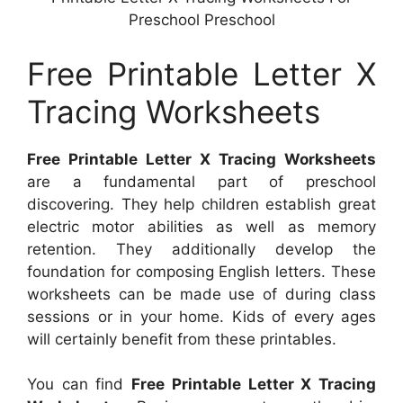
Preschool Preschool
Free Printable Letter X
Tracing Worksheets
Free Printable Letter X Tracing Worksheets
are a fundamental part of preschool
discovering. They help children establish great
electric motor abilities as well as memory
retention. They additionally develop the
foundation for composing English letters. These
worksheets can be made use of during class
sessions or in your home. Kids of every ages
will certainly benefit from these printables.
You can find
Free Printable Letter X Tracing