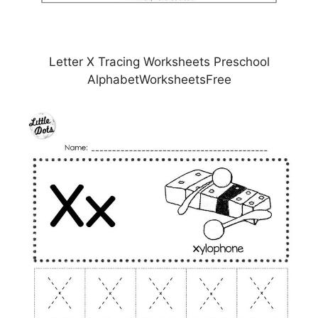
Letter X Tracing Worksheets Preschool
AlphabetWorksheetsFree