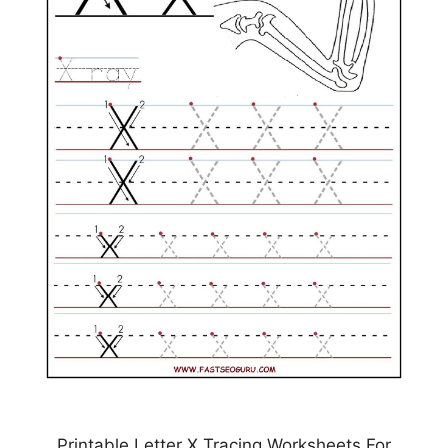
Printable Letter X Tracing Worksheets For