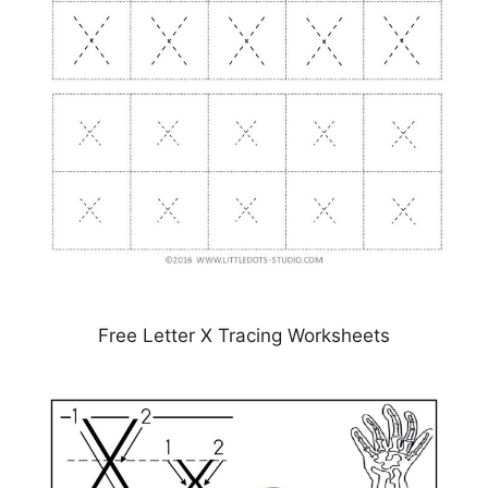
Free Letter X Tracing Worksheets