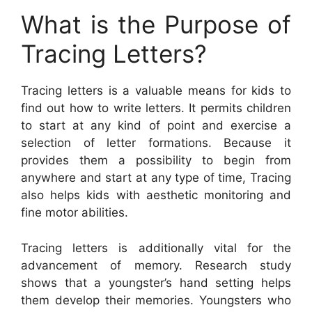
What is the Purpose of
Tracing Letters?
Tracing letters is a valuable means for kids to
find out how to write letters. It permits children
to start at any kind of point and exercise a
selection of letter formations. Because it
provides them a possibility to begin from
anywhere and start at any type of time, Tracing
also helps kids with aesthetic monitoring and
fine motor abilities.
Tracing letters is additionally vital for the
advancement of memory. Research study
shows that a youngster’s hand setting helps
them develop their memories. Youngsters who