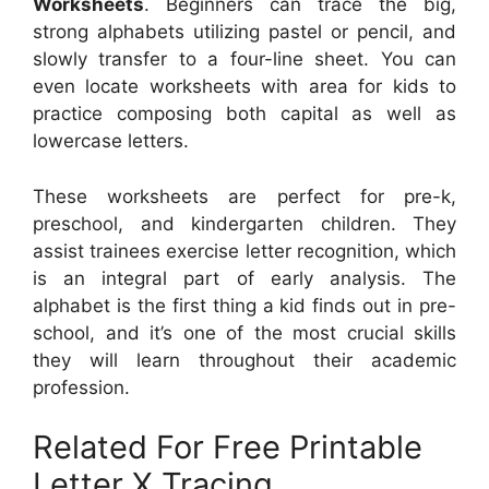
Worksheets
. Beginners can trace the big,
strong alphabets utilizing pastel or pencil, and
slowly transfer to a four-line sheet. You can
even locate worksheets with area for kids to
practice composing both capital as well as
lowercase letters.
These worksheets are perfect for pre-k,
preschool, and kindergarten children. They
assist trainees exercise letter recognition, which
is an integral part of early analysis. The
alphabet is the first thing a kid finds out in pre-
school, and it’s one of the most crucial skills
they will learn throughout their academic
profession.
Related For Free Printable
Letter X Tracing