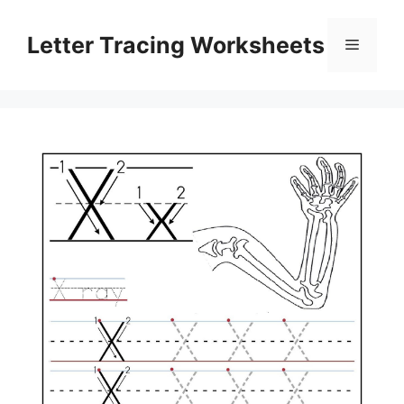
Skip
to
Letter Tracing Worksheets
Menu
content