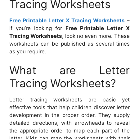
Tracing Worksheets
Free Printable Letter X Tracing Worksheets
–
If you’re looking for
Free Printable Letter X
Tracing Worksheets
, look no even more. These
worksheets can be published as several times
as you require.
What are Letter
Tracing Worksheets?
Letter tracing worksheets are basic yet
effective tools that help children discover letter
development in the proper order. They supply
detailed directions, with arrowheads to reveal
the appropriate order to map each part of the
letter. Kids can map the worksheets with their