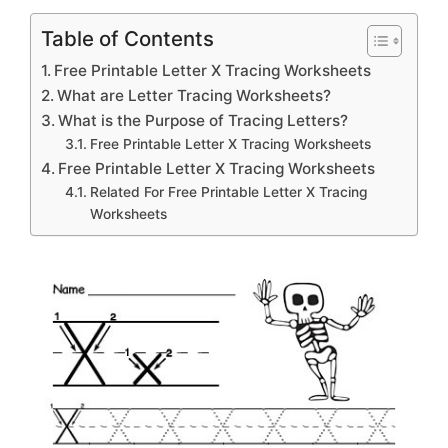
Table of Contents
Free Printable Letter X Tracing Worksheets
What are Letter Tracing Worksheets?
What is the Purpose of Tracing Letters?
Free Printable Letter X Tracing Worksheets
Free Printable Letter X Tracing Worksheets
Related For Free Printable Letter X Tracing
Worksheets