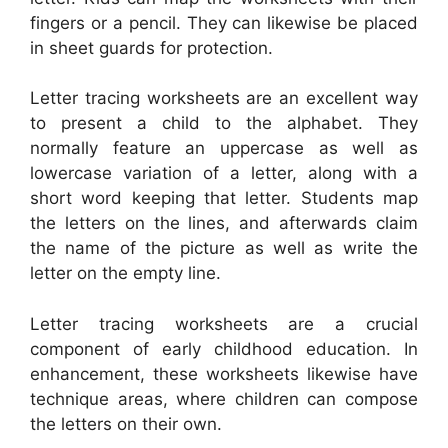
fingers or a pencil. They can likewise be placed
in sheet guards for protection.
Letter tracing worksheets are an excellent way
to present a child to the alphabet. They
normally feature an uppercase as well as
lowercase variation of a letter, along with a
short word keeping that letter. Students map
the letters on the lines, and afterwards claim
the name of the picture as well as write the
letter on the empty line.
Letter tracing worksheets are a crucial
component of early childhood education. In
enhancement, these worksheets likewise have
technique areas, where children can compose
the letters on their own.