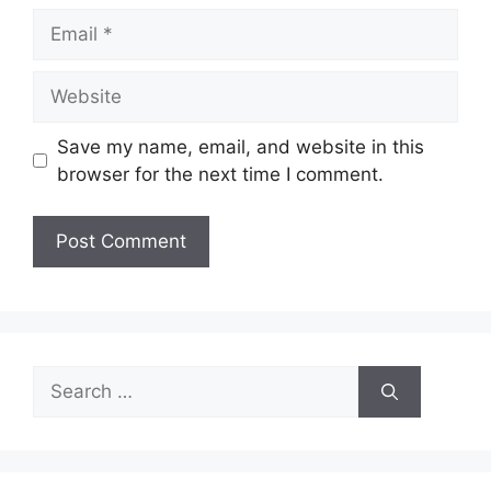
Email
Website
Save my name, email, and website in this
browser for the next time I comment.
Search
for: