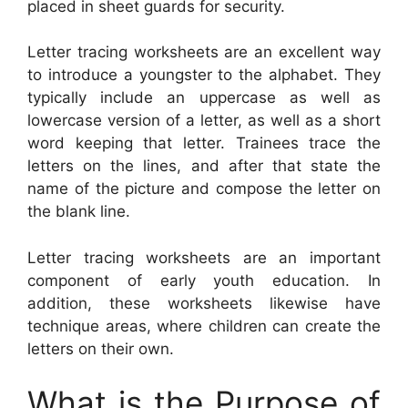
placed in sheet guards for security.
Letter tracing worksheets are an excellent way
to introduce a youngster to the alphabet. They
typically include an uppercase as well as
lowercase version of a letter, as well as a short
word keeping that letter. Trainees trace the
letters on the lines, and after that state the
name of the picture and compose the letter on
the blank line.
Letter tracing worksheets are an important
component of early youth education. In
addition, these worksheets likewise have
technique areas, where children can create the
letters on their own.
What is the Purpose of