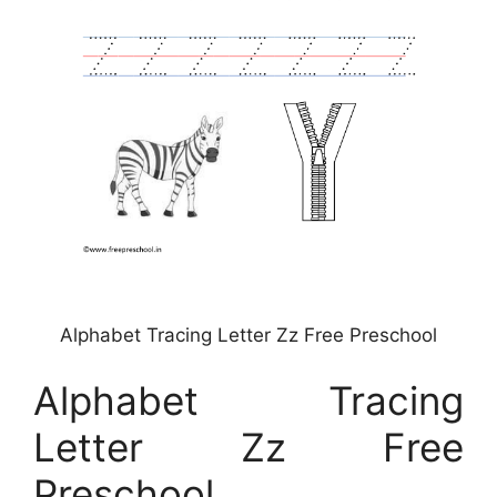
Alphabet Tracing Letter Zz Free Preschool
Alphabet Tracing
Letter Zz Free
Preschool