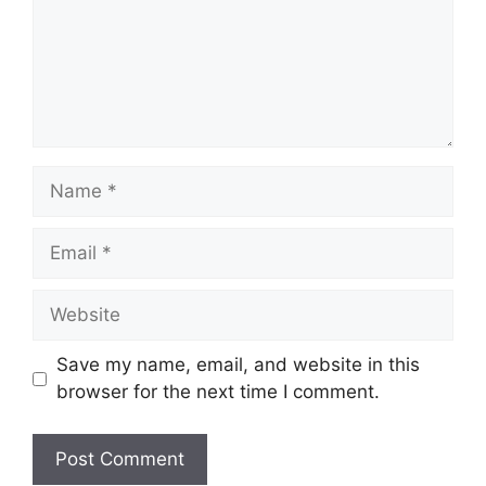
Name
Email
Website
Save my name, email, and website in this
browser for the next time I comment.