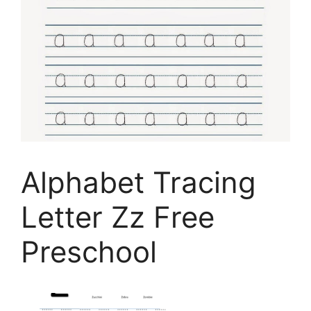
Alphabet Tracing
Letter Zz Free
Preschool