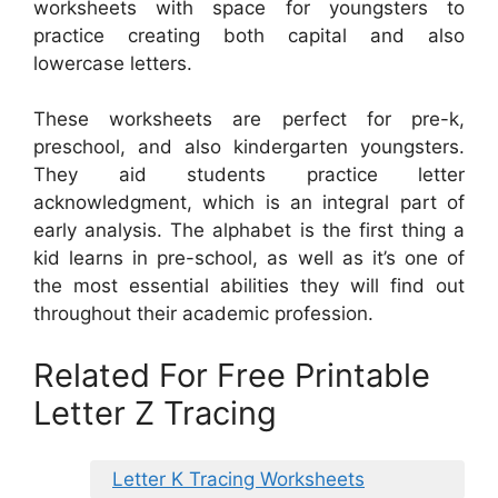
worksheets with space for youngsters to
practice creating both capital and also
lowercase letters.
These worksheets are perfect for pre-k,
preschool, and also kindergarten youngsters.
They aid students practice letter
acknowledgment, which is an integral part of
early analysis. The alphabet is the first thing a
kid learns in pre-school, as well as it’s one of
the most essential abilities they will find out
throughout their academic profession.
Related For Free Printable
Letter Z Tracing
Letter K Tracing Worksheets