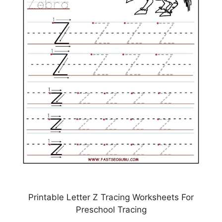
Printable Letter Z Tracing Worksheets For
Preschool Tracing