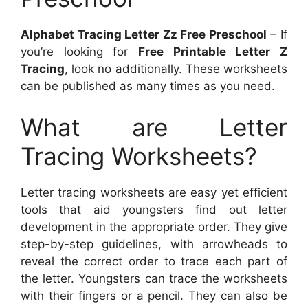
Alphabet Tracing Letter Zz Free Preschool
– If
you’re looking for
Free Printable Letter Z
Tracing
, look no additionally. These worksheets
can be published as many times as you need.
What are Letter
Tracing Worksheets?
Letter tracing worksheets are easy yet efficient
tools that aid youngsters find out letter
development in the appropriate order. They give
step-by-step guidelines, with arrowheads to
reveal the correct order to trace each part of
the letter. Youngsters can trace the worksheets
with their fingers or a pencil. They can also be