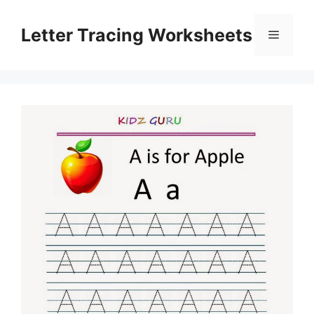
Skip
to
Letter Tracing Worksheets
Menu
content