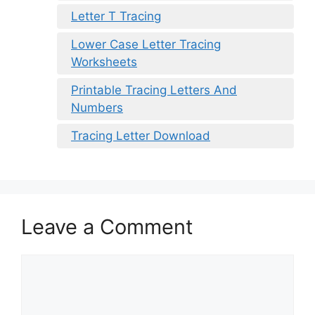
Letter T Tracing
Lower Case Letter Tracing
Worksheets
Printable Tracing Letters And
Numbers
Tracing Letter Download
Leave a Comment
Comment