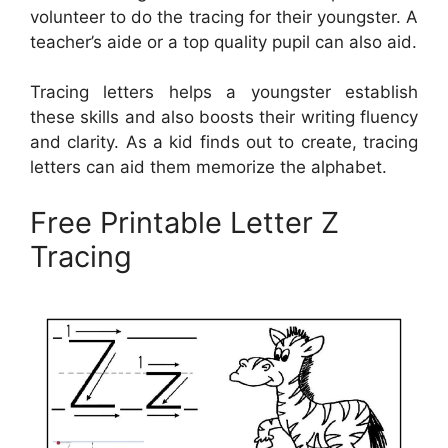
volunteer to do the tracing for their youngster. A
teacher’s aide or a top quality pupil can also aid.
Tracing letters helps a youngster establish
these skills and also boosts their writing fluency
and clarity. As a kid finds out to create, tracing
letters can aid them memorize the alphabet.
Free Printable Letter Z
Tracing