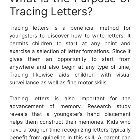
Tracing Letters?
Tracing letters is a beneficial method for
youngsters to discover how to write letters. It
permits children to start at any point and
exercise a selection of letter formations. Since it
gives them an opportunity to start from
anywhere and also begin at any type of time,
Tracing likewise aids children with visual
surveillance as well as fine motor skills.
Tracing letters is also important for the
advancement of memory. Research study
reveals that a youngster’s hand placement
helps them construct their memories. Kids who
have a tougher time recognizing letters typically
benefit from guideline in this skill. A parent can