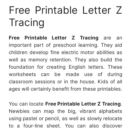
Free Printable Letter Z
Tracing
Free Printable Letter Z Tracing
are an
important part of preschool learning. They aid
children develop fine electric motor abilities as
well as memory retention. They also build the
foundation for creating English letters. These
worksheets can be made use of during
classroom sessions or in the house. Kids of all
ages will certainly benefit from these printables.
You can locate
Free Printable Letter Z Tracing
.
Newbies can map the big, vibrant alphabets
using pastel or pencil, as well as slowly relocate
to a four-line sheet. You can also discover