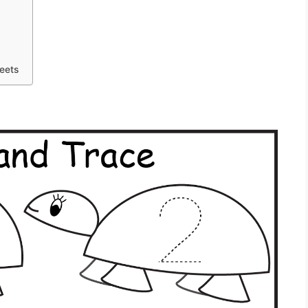
heets