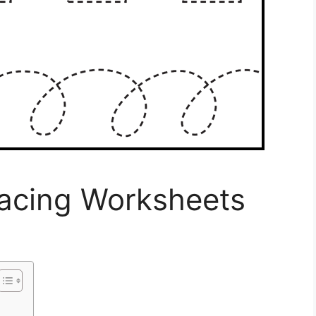
racing Worksheets