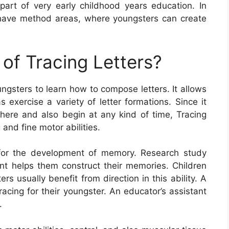
 part of very early childhood years education. In
 have method areas, where youngsters can create
of Tracing Letters?
ungsters to learn how to compose letters. It allows
s exercise a variety of letter formations. Since it
ere and also begin at any kind of time, Tracing
 and fine motor abilities.
al for the development of memory. Research study
nt helps them construct their memories. Children
rs usually benefit from direction in this ability. A
cing for their youngster. An educator’s assistant
.