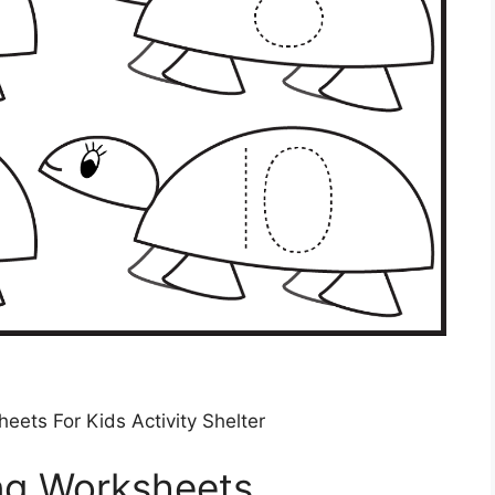
ets For Kids Activity Shelter
ing Worksheets