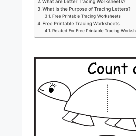
What are Letter Tracing Worksheets?
What is the Purpose of Tracing Letters?
Free Printable Tracing Worksheets
Free Printable Tracing Worksheets
Related For Free Printable Tracing Works