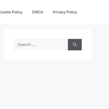
Cookie Policy
DMCA
Privacy Policy
Search
for: