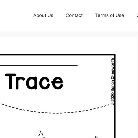
About Us
Contact
Terms of Use