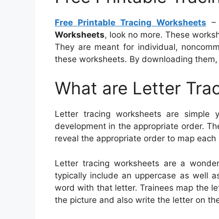
Free Printable Tracing Worksheets
– 
Worksheets
, look no more. These worksh
They are meant for individual, noncomm
these worksheets. By downloading them, 
What are Letter Tra
Letter tracing worksheets are simple ye
development in the appropriate order. Th
reveal the appropriate order to map each p
Letter tracing worksheets are a wonder
typically include an uppercase as well as
word with that letter. Trainees map the l
the picture and also write the letter on the