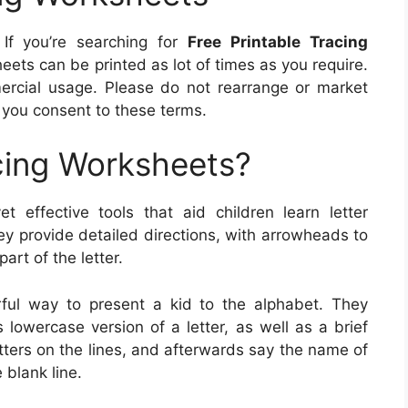
If you’re searching for
Free Printable Tracing
eets can be printed as lot of times as you require.
ercial usage. Please do not rearrange or market
you consent to these terms.
cing Worksheets?
t effective tools that aid children learn letter
ey provide detailed directions, with arrowheads to
art of the letter.
ful way to present a kid to the alphabet. They
 lowercase version of a letter, as well as a brief
etters on the lines, and afterwards say the name of
 blank line.