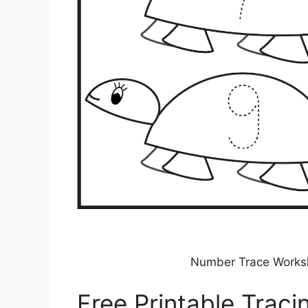
Number Trace Workshe
Free Printable Trac