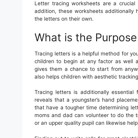
Letter tracing worksheets are a crucial
addition, these worksheets additionally
the letters on their own.
What is the Purpose 
Tracing letters is a helpful method for yo
children to begin at any factor as well a
gives them a chance to start from anywh
also helps children with aesthetic tracking
Tracing letters is additionally essenti
reveals that a youngster’s hand placeme
that have a tougher time determining lette
moms and dad can volunteer to do the tra
or an upper quality pupil can likewise help