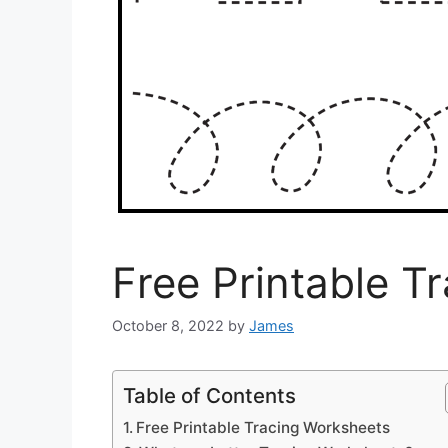
Free Printable T
October 8, 2022
by
James
Table of Contents
Free Printable Tracing Worksheets