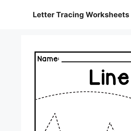
Skip
to
Letter Tracing Worksheets
content