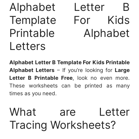
Alphabet Letter B
Template For Kids
Printable Alphabet
Letters
Alphabet Letter B Template For Kids Printable
Alphabet Letters
– If you’re looking for
Large
Letter B Printable Free
, look no even more.
These worksheets can be printed as many
times as you need.
What are Letter
Tracing Worksheets?