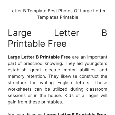
Letter B Template Best Photos Of Large Letter
Templates Printable
Large Letter B
Printable Free
Large Letter B Printable Free
are an important
part of preschool knowing. They aid youngsters
establish great electric motor abilities and
memory retention. They likewise construct the
structure for writing English letters. These
worksheets can be utilized during classroom
sessions or in the house. Kids of all ages will
gain from these printables.
You can discover
Large Letter B Printable Free
.