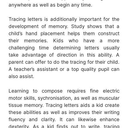
anywhere as well as begin any time.
Tracing letters is additionally important for the
development of memory. Study shows that a
child’s hand placement helps them construct
their memories. Kids who have a more
challenging time determining letters usually
take advantage of direction in this ability. A
parent can offer to do the tracing for their child.
A teacher’s assistant or a top quality pupil can
also assist.
Learning to compose requires fine electric
motor skills, sychronisation, as well as muscular
tissue memory. Tracing letters aids a kid create
these abilities as well as improves their writing
fluency and clarity. It can likewise enhance
dexterity. As a kid finds out to write, tracing