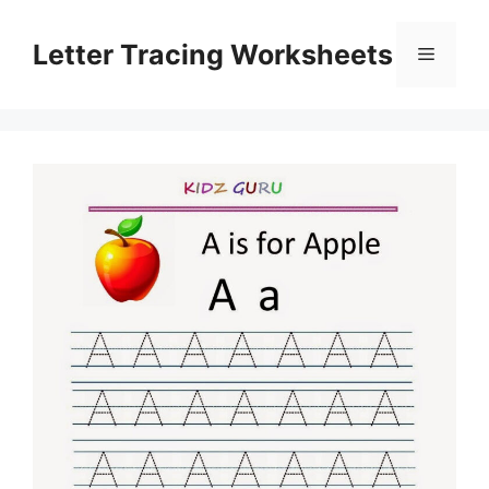
Skip
to
Letter Tracing Worksheets
Menu
content