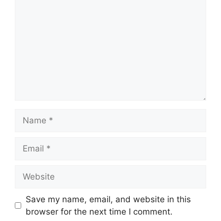
Name
Email
Website
Save my name, email, and website in this
browser for the next time I comment.