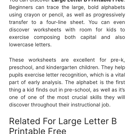
Beginners can trace the large, bold alphabets
using crayon or pencil, as well as progressively
transfer to a four-line sheet. You can even
discover worksheets with room for kids to
exercise composing both capital and also
lowercase letters.
These worksheets are excellent for pre-k,
preschool, and kindergarten children. They help
pupils exercise letter recognition, which is a vital
part of early analysis. The alphabet is the first
thing a kid finds out in pre-school, as well as it’s
one of one of the most crucial skills they will
discover throughout their instructional job.
Related For Large Letter B
Printable Free