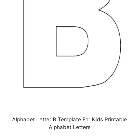
Alphabet Letter B Template For Kids Printable
Alphabet Letters