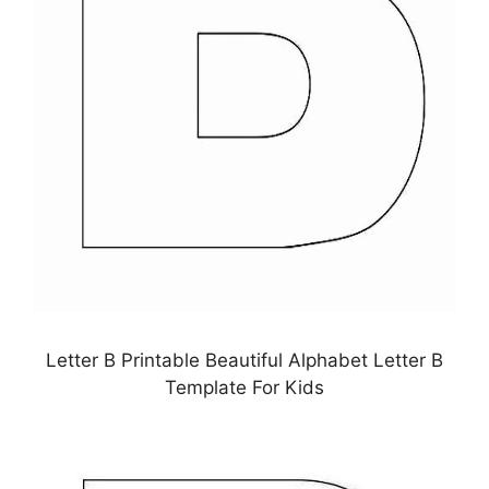
Letter B Printable Beautiful Alphabet Letter B
Template For Kids