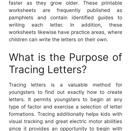
faster as they grow older. These printable
worksheets are frequently published as
pamphlets and contain identified guides to
writing each letter. In addition, these
worksheets likewise have practice areas, where
children can write the letters on their own.
What is the Purpose of
Tracing Letters?
Tracing letters is a valuable method for
youngsters to find out exactly how to create
letters. It permits youngsters to begin at any
type of factor and exercise a selection of letter
formations. Tracing additionally helps kids with
visual tracking and great electric motor abilities
since it provides an opportunity to begin with