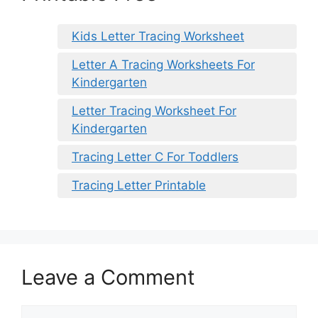
Kids Letter Tracing Worksheet
Letter A Tracing Worksheets For
Kindergarten
Letter Tracing Worksheet For
Kindergarten
Tracing Letter C For Toddlers
Tracing Letter Printable
Leave a Comment
Comment