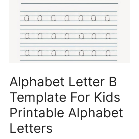
Alphabet Letter B
Template For Kids
Printable Alphabet
Letters