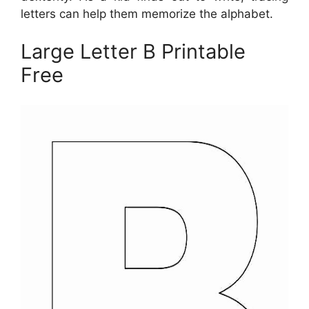
letters can help them memorize the alphabet.
Large Letter B Printable
Free