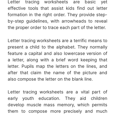
Letter tracing worksheets are basic yet
effective tools that assist kids find out letter
formation in the right order. They provide step-
by-step guidelines, with arrowheads to reveal
the proper order to trace each part of the letter.
Letter tracing worksheets are a terrific means to
present a child to the alphabet. They normally
feature a capital and also lowercase version of
a letter, along with a brief word keeping that
letter. Pupils map the letters on the lines, and
after that claim the name of the picture and
also compose the letter on the blank line.
Letter tracing worksheets are a vital part of
early youth education. They aid children
develop muscle mass memory, which permits
them to compose more precisely and much