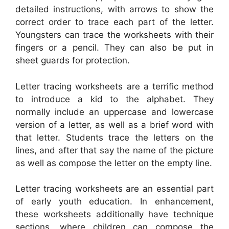
detailed instructions, with arrows to show the
correct order to trace each part of the letter.
Youngsters can trace the worksheets with their
fingers or a pencil. They can also be put in
sheet guards for protection.
Letter tracing worksheets are a terrific method
to introduce a kid to the alphabet. They
normally include an uppercase and lowercase
version of a letter, as well as a brief word with
that letter. Students trace the letters on the
lines, and after that say the name of the picture
as well as compose the letter on the empty line.
Letter tracing worksheets are an essential part
of early youth education. In enhancement,
these worksheets additionally have technique
sections, where children can compose the