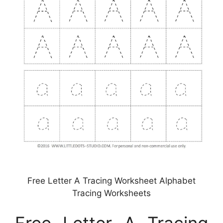
Free Letter A Tracing Worksheet Alphabet
Tracing Worksheets
Free Letter A Tracing