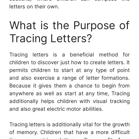
letters on their own.
What is the Purpose of
Tracing Letters?
Tracing letters is a beneficial method for
children to discover just how to create letters. It
permits children to start at any type of point
and also exercise a range of letter formations.
Because it gives them a chance to begin from
anywhere as well as start at any time, Tracing
additionally helps children with visual tracking
and also great electric motor abilities.
Tracing letters is additionally vital for the growth
of memory. Children that have a more difficult