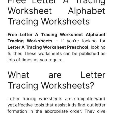
Worksheet Alphabet
Tracing Worksheets
Free Letter A Tracing Worksheet Alphabet
Tracing Worksheets
– If you’re looking for
Letter A Tracing Worksheet Preschool
, look no
further. These worksheets can be published as
lots of times as you require.
What are Letter
Tracing Worksheets?
Letter tracing worksheets are straightforward
yet effective tools that assist kids find out letter
formation in the appropriate order. They give