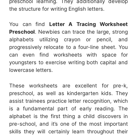
preschool learning. They additionally develop
the structure for writing English letters.
You can find
Letter A Tracing Worksheet
Preschool
. Newbies can trace the large, strong
alphabets utilizing crayon or pencil, and
progressively relocate to a four-line sheet. You
can even find worksheets with space for
youngsters to exercise writing both capital and
lowercase letters.
These worksheets are excellent for pre-k,
preschool, as well as kindergarten kids. They
assist trainees practice letter recognition, which
is a fundamental part of early reading. The
alphabet is the first thing a child discovers in
pre-school, and it’s one of the most important
skills they will certainly learn throughout their