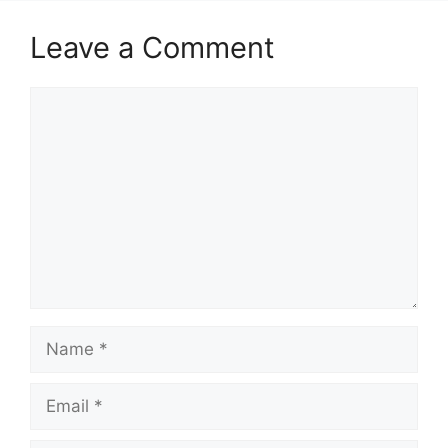
Leave a Comment
Comment
Name
Email