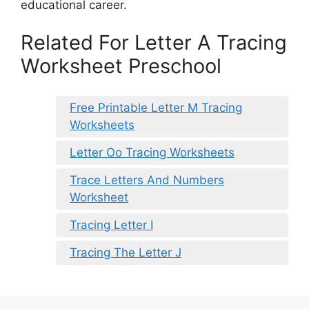
educational career.
Related For Letter A Tracing
Worksheet Preschool
Free Printable Letter M Tracing
Worksheets
Letter Oo Tracing Worksheets
Trace Letters And Numbers
Worksheet
Tracing Letter I
Tracing The Letter J