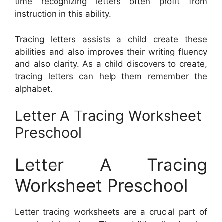
time recognizing letters often profit from
instruction in this ability.
Tracing letters assists a child create these
abilities and also improves their writing fluency
and also clarity. As a child discovers to create,
tracing letters can help them remember the
alphabet.
Letter A Tracing Worksheet
Preschool
Letter A Tracing
Worksheet Preschool
Letter tracing worksheets are a crucial part of