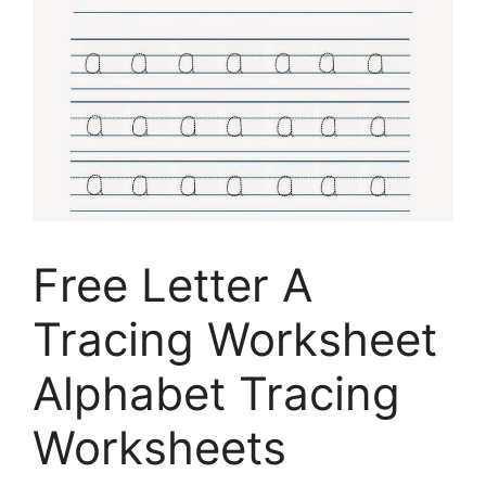
Free Letter A
Tracing Worksheet
Alphabet Tracing
Worksheets