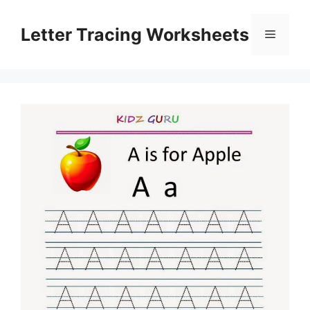
Skip
to
Letter Tracing Worksheets
Menu
content