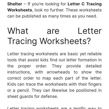
Shelter
– If you’re looking for
Letter C Tracing
Worksheets
, look no further. These worksheets
can be published as many times as you need.
What are Letter
Tracing Worksheets?
Letter tracing worksheets are basic yet reliable
tools that assist kids find out letter formation in
the proper order. They provide detailed
instructions, with arrowheads to show the
correct order to map each part of the letter.
Kids can trace the worksheets with their fingers
or a pencil. They can likewise be positioned in
sheet guards for defense.
Letter tracing worksheets are a terrific way to