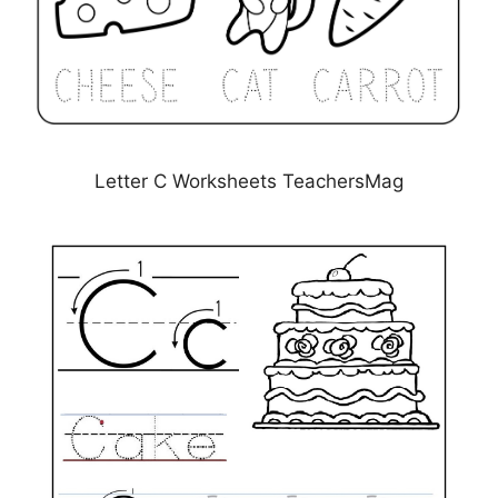
Letter C Worksheets TeachersMag