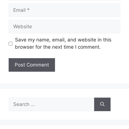
Email
Website
Save my name, email, and website in this
browser for the next time I comment.
Search
for: