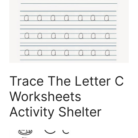
Trace The Letter C
Worksheets
Activity Shelter