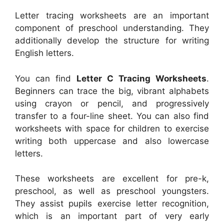
Letter tracing worksheets are an important
component of preschool understanding. They
additionally develop the structure for writing
English letters.
You can find
Letter C Tracing Worksheets
.
Beginners can trace the big, vibrant alphabets
using crayon or pencil, and progressively
transfer to a four-line sheet. You can also find
worksheets with space for children to exercise
writing both uppercase and also lowercase
letters.
These worksheets are excellent for pre-k,
preschool, as well as preschool youngsters.
They assist pupils exercise letter recognition,
which is an important part of very early