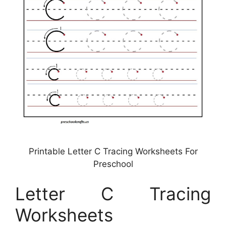
Printable Letter C Tracing Worksheets For
Preschool
Letter C Tracing
Worksheets