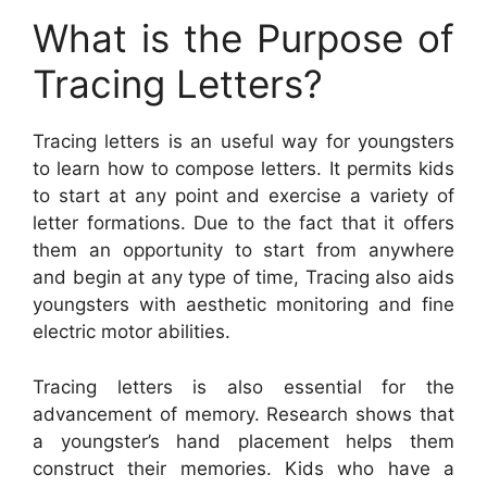
What is the Purpose of
Tracing Letters?
Tracing letters is an useful way for youngsters
to learn how to compose letters. It permits kids
to start at any point and exercise a variety of
letter formations. Due to the fact that it offers
them an opportunity to start from anywhere
and begin at any type of time, Tracing also aids
youngsters with aesthetic monitoring and fine
electric motor abilities.
Tracing letters is also essential for the
advancement of memory. Research shows that
a youngster’s hand placement helps them
construct their memories. Kids who have a