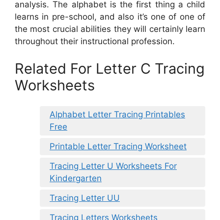
analysis. The alphabet is the first thing a child
learns in pre-school, and also it’s one of one of
the most crucial abilities they will certainly learn
throughout their instructional profession.
Related For Letter C Tracing
Worksheets
Alphabet Letter Tracing Printables
Free
Printable Letter Tracing Worksheet
Tracing Letter U Worksheets For
Kindergarten
Tracing Letter UU
Tracing Letters Worksheets