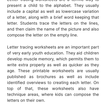
present a child to the alphabet. They usually
include a capital as well as lowercase variation
of a letter, along with a brief word keeping that
letter. Students trace the letters on the lines,
and then claim the name of the picture and also
compose the letter on the empty line.
Letter tracing worksheets are an important part
of very early youth education. They aid children
develop muscle memory, which permits them to
write extra properly as well as quicker as they
age. These printable worksheets are usually
published as brochures as well as include
identified overviews to creating each letter. On
top of that, these worksheets also have
technique areas, where kids can compose the
letters on their own.