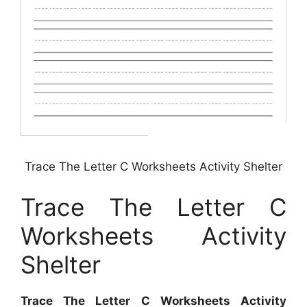
Trace The Letter C Worksheets Activity Shelter
Trace The Letter C
Worksheets Activity
Shelter
Trace The Letter C Worksheets Activity