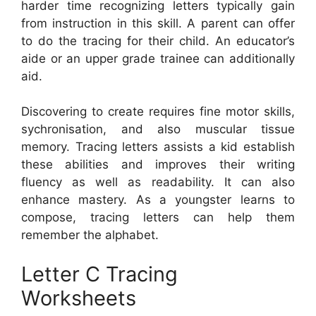
harder time recognizing letters typically gain
from instruction in this skill. A parent can offer
to do the tracing for their child. An educator’s
aide or an upper grade trainee can additionally
aid.
Discovering to create requires fine motor skills,
sychronisation, and also muscular tissue
memory. Tracing letters assists a kid establish
these abilities and improves their writing
fluency as well as readability. It can also
enhance mastery. As a youngster learns to
compose, tracing letters can help them
remember the alphabet.
Letter C Tracing
Worksheets