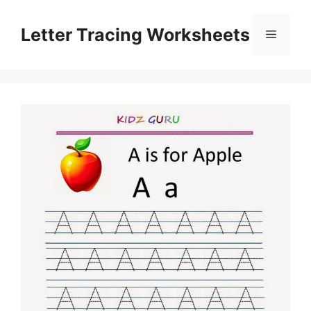
Skip
to
Letter Tracing Worksheets
Menu
content