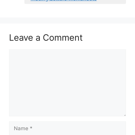
Leave a Comment
Comment
Name