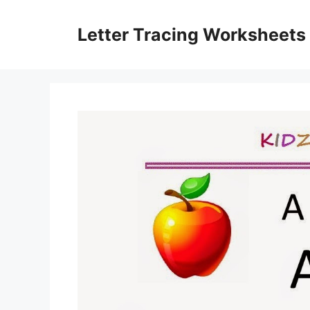
Skip
to
Letter Tracing Worksheets
content