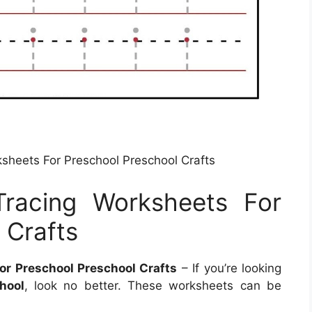
rksheets For Preschool Preschool Crafts
 Tracing Worksheets For
 Crafts
For Preschool Preschool Crafts
– If you’re looking
hool
, look no better. These worksheets can be