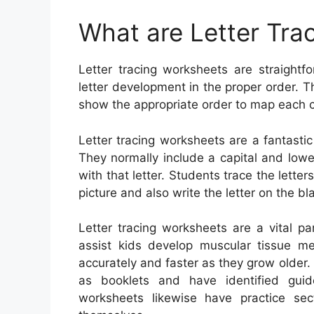
What are Letter Tra
Letter tracing worksheets are straightfo
letter development in the proper order. T
show the appropriate order to map each c
Letter tracing worksheets are a fantasti
They normally include a capital and lowe
with that letter. Students trace the lette
picture and also write the letter on the bla
Letter tracing worksheets are a vital p
assist kids develop muscular tissue 
accurately and faster as they grow older
as booklets and have identified guide
worksheets likewise have practice sec