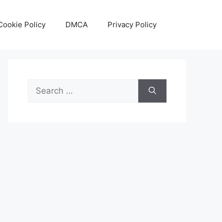
Cookie Policy
DMCA
Privacy Policy
Search
for: