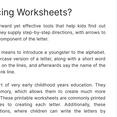
cing Worksheets?
rward yet effective tools that help kids find out
hey supply step-by-step directions, with arrows to
omponent of the letter.
c means to introduce a youngster to the alphabet.
rcase version of a letter, along with a short word
rs on the lines, and afterwards say the name of the
nk line.
art of very early childhood years education. They
memory, which allows them to create much more
. These printable worksheets are commonly printed
s to creating each letter. Additionally, these
tions, where children can write the letters by