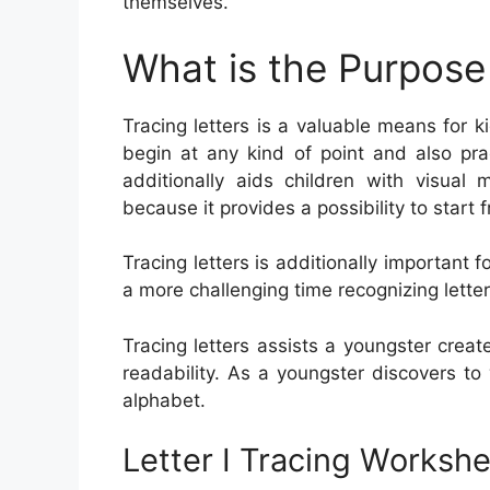
themselves.
What is the Purpose 
Tracing letters is a valuable means for ki
begin at any kind of point and also pra
additionally aids children with visual 
because it provides a possibility to start
Tracing letters is additionally importan
a more challenging time recognizing letters 
Tracing letters assists a youngster creat
readability. As a youngster discovers to
alphabet.
Letter I Tracing Worksh