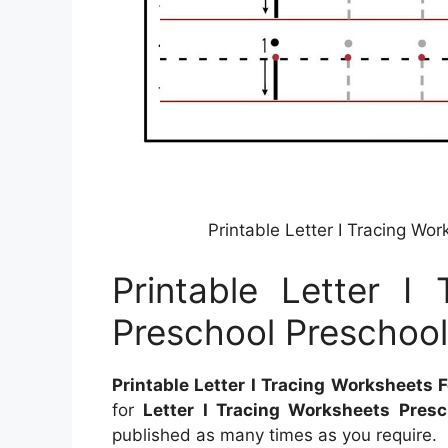
Printable Letter I Tracing Wo
Printable Letter I
Preschool Preschool
Printable Letter I Tracing Worksheets 
for
Letter I Tracing Worksheets Presc
published as many times as you require.