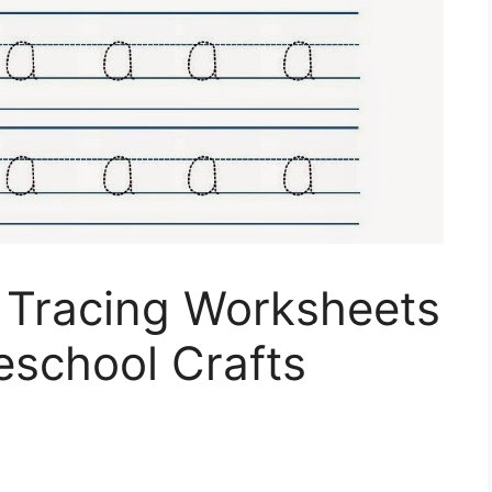
 I Tracing Worksheets
eschool Crafts