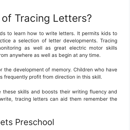
of Tracing Letters?
ds to learn how to write letters. It permits kids to
ctice a selection of letter developments. Tracing
monitoring as well as great electric motor skills
 from anywhere as well as begin at any time.
t for the development of memory. Children who have
frequently profit from direction in this skill.
e these skills and boosts their writing fluency and
 write, tracing letters can aid them remember the
eets Preschool