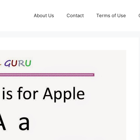
About Us
Contact
Terms of Use