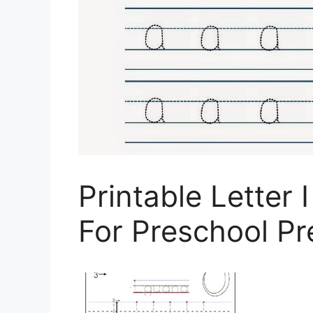
Printable Letter
For Preschool Pr