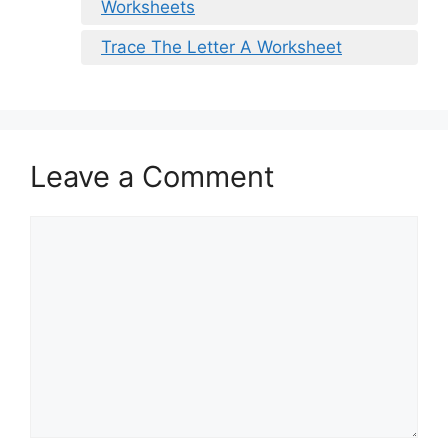
Worksheets
Trace The Letter A Worksheet
Leave a Comment
Comment