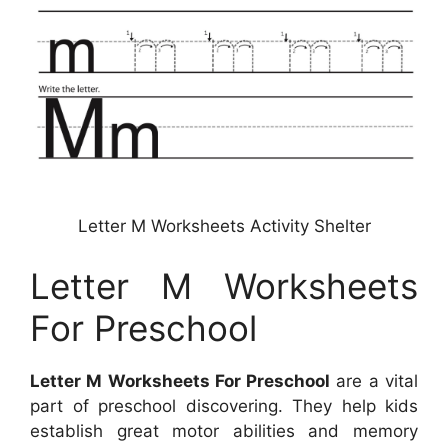
Letter M Worksheets Activity Shelter
Letter M Worksheets
For Preschool
Letter M Worksheets For Preschool
are a vital
part of preschool discovering. They help kids
establish great motor abilities and memory