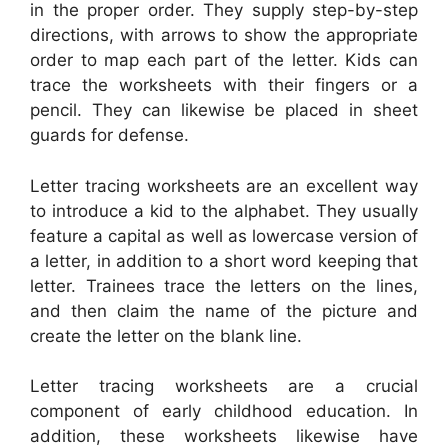
in the proper order. They supply step-by-step
directions, with arrows to show the appropriate
order to map each part of the letter. Kids can
trace the worksheets with their fingers or a
pencil. They can likewise be placed in sheet
guards for defense.
Letter tracing worksheets are an excellent way
to introduce a kid to the alphabet. They usually
feature a capital as well as lowercase version of
a letter, in addition to a short word keeping that
letter. Trainees trace the letters on the lines,
and then claim the name of the picture and
create the letter on the blank line.
Letter tracing worksheets are a crucial
component of early childhood education. In
addition, these worksheets likewise have