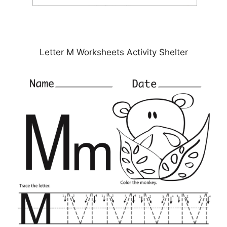
Letter M Worksheets Activity Shelter