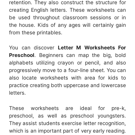
retention. They also construct the structure for
creating English letters. These worksheets can
be used throughout classroom sessions or in
the house. Kids of any ages will certainly gain
from these printables.
You can discover
Letter M Worksheets For
Preschool
. Beginners can map the big, bold
alphabets utilizing crayon or pencil, and also
progressively move to a four-line sheet. You can
also locate worksheets with area for kids to
practice creating both uppercase and lowercase
letters.
These worksheets are ideal for pre-k,
preschool, as well as preschool youngsters.
They assist students exercise letter recognition,
which is an important part of very early reading.