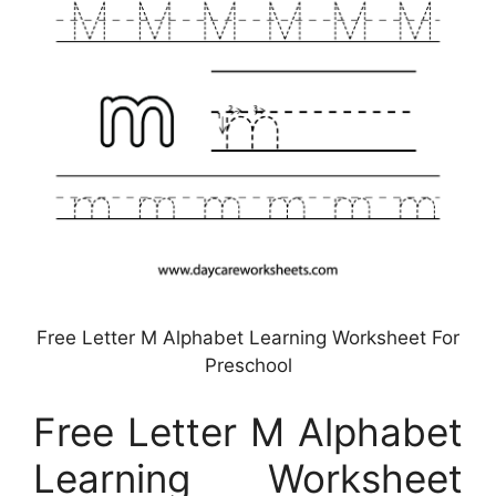
Free Letter M Alphabet Learning Worksheet For
Preschool
Free Letter M Alphabet
Learning Worksheet