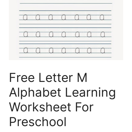
Free Letter M
Alphabet Learning
Worksheet For
Preschool