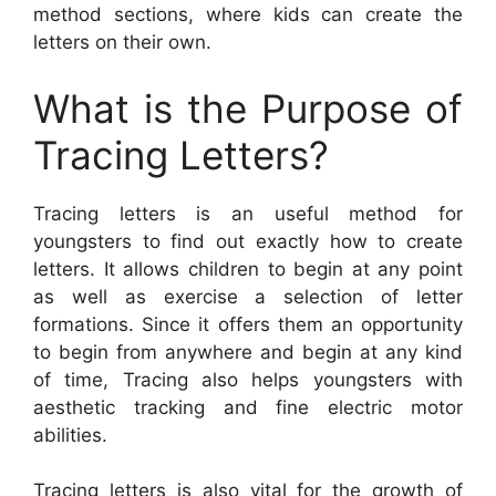
method sections, where kids can create the
letters on their own.
What is the Purpose of
Tracing Letters?
Tracing letters is an useful method for
youngsters to find out exactly how to create
letters. It allows children to begin at any point
as well as exercise a selection of letter
formations. Since it offers them an opportunity
to begin from anywhere and begin at any kind
of time, Tracing also helps youngsters with
aesthetic tracking and fine electric motor
abilities.
Tracing letters is also vital for the growth of