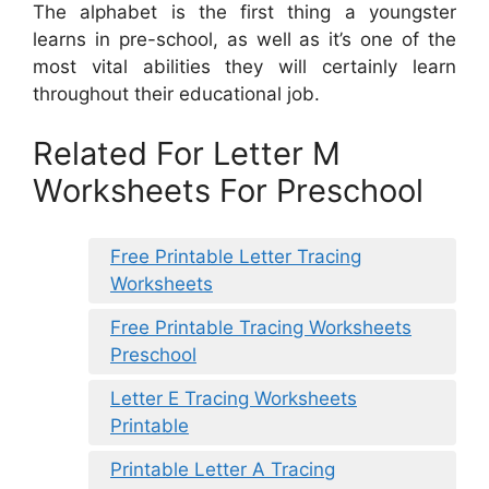
The alphabet is the first thing a youngster
learns in pre-school, as well as it’s one of the
most vital abilities they will certainly learn
throughout their educational job.
Related For Letter M
Worksheets For Preschool
Free Printable Letter Tracing
Worksheets
Free Printable Tracing Worksheets
Preschool
Letter E Tracing Worksheets
Printable
Printable Letter A Tracing