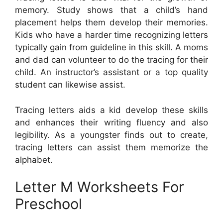
memory. Study shows that a child’s hand
placement helps them develop their memories.
Kids who have a harder time recognizing letters
typically gain from guideline in this skill. A moms
and dad can volunteer to do the tracing for their
child. An instructor’s assistant or a top quality
student can likewise assist.
Tracing letters aids a kid develop these skills
and enhances their writing fluency and also
legibility. As a youngster finds out to create,
tracing letters can assist them memorize the
alphabet.
Letter M Worksheets For
Preschool