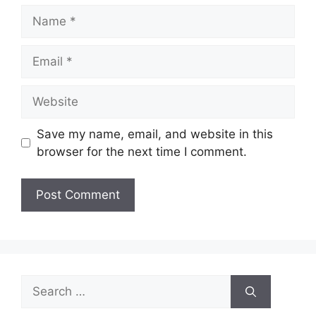
Name
Email
Website
Save my name, email, and website in this
browser for the next time I comment.
Search
for: