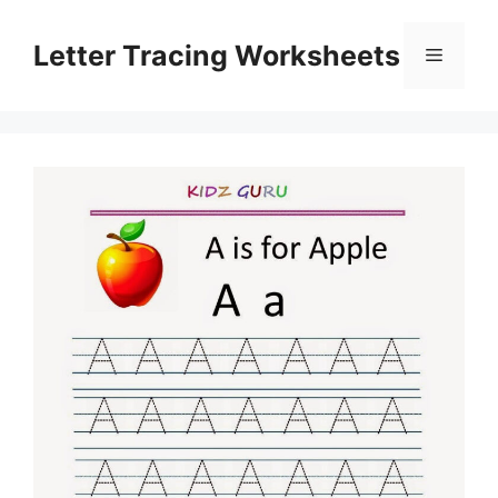
Skip
to
Letter Tracing Worksheets
Menu
content