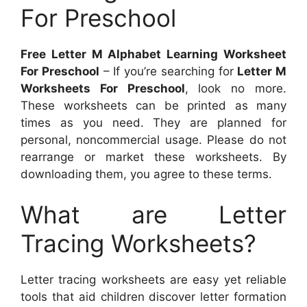
For Preschool
Free Letter M Alphabet Learning Worksheet
For Preschool
– If you’re searching for
Letter M
Worksheets For Preschool
, look no more.
These worksheets can be printed as many
times as you need. They are planned for
personal, noncommercial usage. Please do not
rearrange or market these worksheets. By
downloading them, you agree to these terms.
What are Letter
Tracing Worksheets?
Letter tracing worksheets are easy yet reliable
tools that aid children discover letter formation