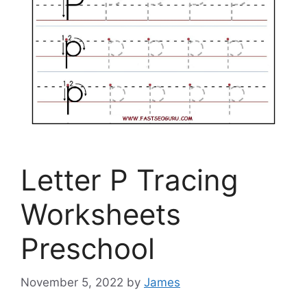
Letter P Tracing
Worksheets
Preschool
November 5, 2022
by
James