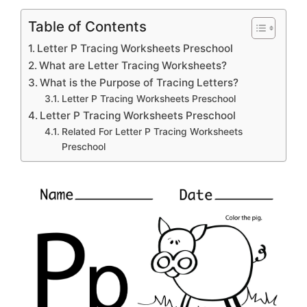
Table of Contents
Letter P Tracing Worksheets Preschool
What are Letter Tracing Worksheets?
What is the Purpose of Tracing Letters?
Letter P Tracing Worksheets Preschool
Letter P Tracing Worksheets Preschool
Related For Letter P Tracing Worksheets
Preschool