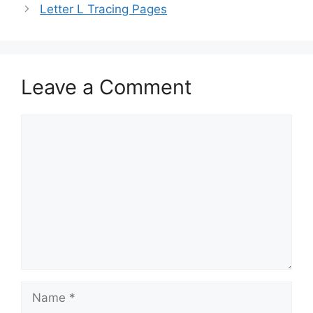
Letter L Tracing Pages
Leave a Comment
Comment
Name