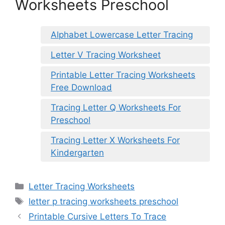
Worksheets Preschool
Alphabet Lowercase Letter Tracing
Letter V Tracing Worksheet
Printable Letter Tracing Worksheets
Free Download
Tracing Letter Q Worksheets For
Preschool
Tracing Letter X Worksheets For
Kindergarten
Categories
Letter Tracing Worksheets
Tags
letter p tracing worksheets preschool
Printable Cursive Letters To Trace