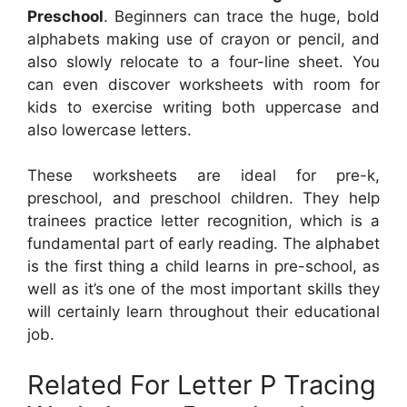
Preschool
. Beginners can trace the huge, bold
alphabets making use of crayon or pencil, and
also slowly relocate to a four-line sheet. You
can even discover worksheets with room for
kids to exercise writing both uppercase and
also lowercase letters.
These worksheets are ideal for pre-k,
preschool, and preschool children. They help
trainees practice letter recognition, which is a
fundamental part of early reading. The alphabet
is the first thing a child learns in pre-school, as
well as it’s one of the most important skills they
will certainly learn throughout their educational
job.
Related For Letter P Tracing