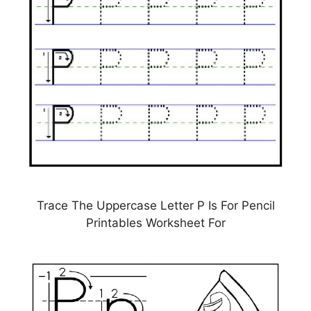
Trace The Uppercase Letter P Is For Pencil
Printables Worksheet For