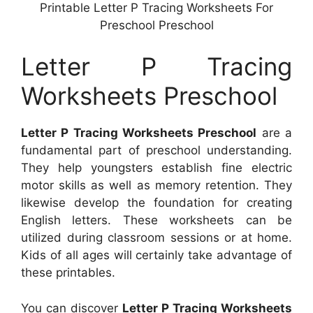
Printable Letter P Tracing Worksheets For
Preschool Preschool
Letter P Tracing
Worksheets Preschool
Letter P Tracing Worksheets Preschool
are a
fundamental part of preschool understanding.
They help youngsters establish fine electric
motor skills as well as memory retention. They
likewise develop the foundation for creating
English letters. These worksheets can be
utilized during classroom sessions or at home.
Kids of all ages will certainly take advantage of
these printables.
You can discover
Letter P Tracing Worksheets