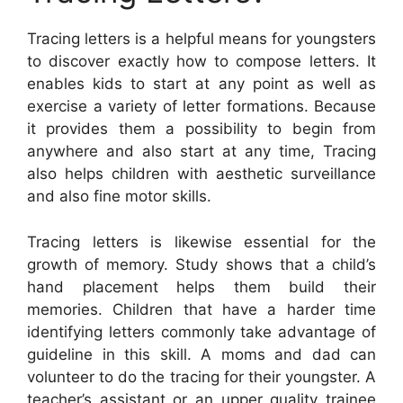
Tracing letters is a helpful means for youngsters
to discover exactly how to compose letters. It
enables kids to start at any point as well as
exercise a variety of letter formations. Because
it provides them a possibility to begin from
anywhere and also start at any time, Tracing
also helps children with aesthetic surveillance
and also fine motor skills.
Tracing letters is likewise essential for the
growth of memory. Study shows that a child’s
hand placement helps them build their
memories. Children that have a harder time
identifying letters commonly take advantage of
guideline in this skill. A moms and dad can
volunteer to do the tracing for their youngster. A
teacher’s assistant or an upper quality trainee