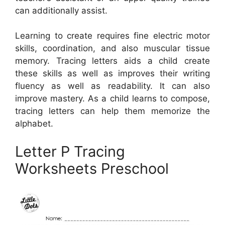
can additionally assist.
Learning to create requires fine electric motor
skills, coordination, and also muscular tissue
memory. Tracing letters aids a child create
these skills as well as improves their writing
fluency as well as readability. It can also
improve mastery. As a child learns to compose,
tracing letters can help them memorize the
alphabet.
Letter P Tracing
Worksheets Preschool