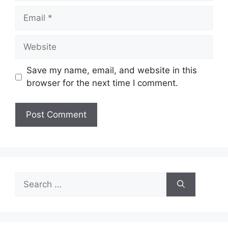
Email
Website
Save my name, email, and website in this
browser for the next time I comment.
Search
for: