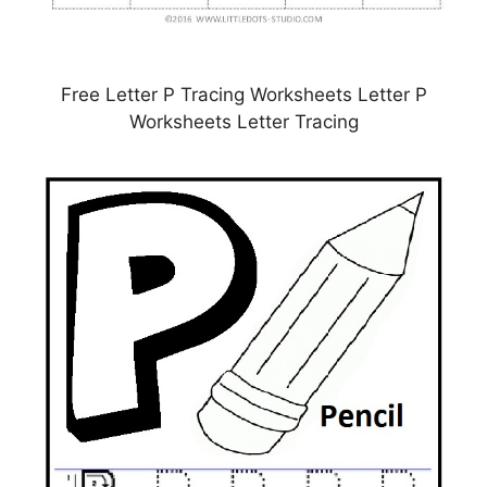
Free Letter P Tracing Worksheets Letter P
Worksheets Letter Tracing