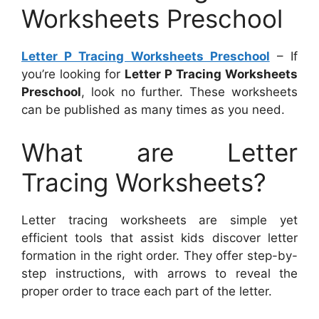
Worksheets Preschool
Letter P Tracing Worksheets Preschool
– If
you’re looking for
Letter P Tracing Worksheets
Preschool
, look no further. These worksheets
can be published as many times as you need.
What are Letter
Tracing Worksheets?
Letter tracing worksheets are simple yet
efficient tools that assist kids discover letter
formation in the right order. They offer step-by-
step instructions, with arrows to reveal the
proper order to trace each part of the letter.