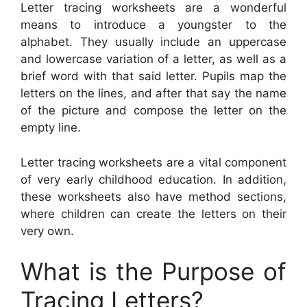
Letter tracing worksheets are a wonderful
means to introduce a youngster to the
alphabet. They usually include an uppercase
and lowercase variation of a letter, as well as a
brief word with that said letter. Pupils map the
letters on the lines, and after that say the name
of the picture and compose the letter on the
empty line.
Letter tracing worksheets are a vital component
of very early childhood education. In addition,
these worksheets also have method sections,
where children can create the letters on their
very own.
What is the Purpose of
Tracing Letters?