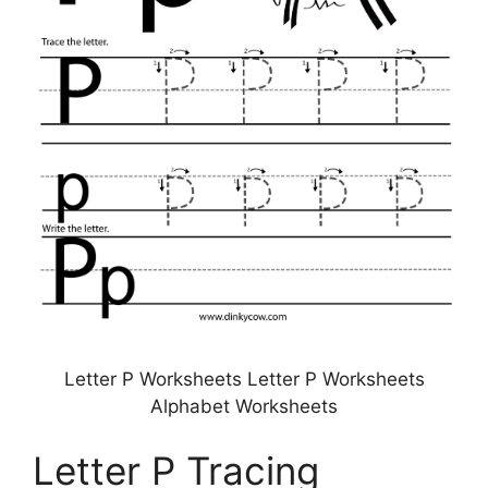
Letter P Worksheets Letter P Worksheets
Alphabet Worksheets
Letter P Tracing