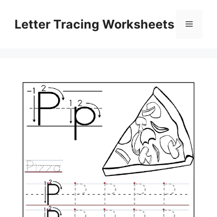
Skip
to
Letter Tracing Worksheets
Menu
content