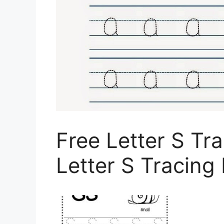
Free Letter S Tr
Letter S Tracing 