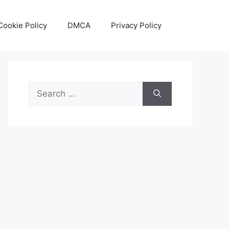
Cookie Policy
DMCA
Privacy Policy
Search
for: