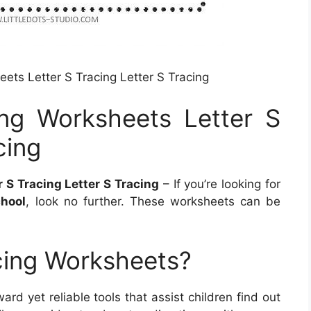
eets Letter S Tracing Letter S Tracing
ing Worksheets Letter S
cing
 S Tracing Letter S Tracing
– If you’re looking for
chool
, look no further. These worksheets can be
cing Worksheets?
ard yet reliable tools that assist children find out