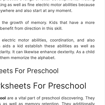
ing as well as fine electric motor abilities because
 anywhere and also start at any moment.
 for the growth of memory. Kids that have a more
enefit from direction in this skill.
lectric motor abilities, coordination, and also
 aids a kid establish these abilities as well as
larity. It can likewise enhance dexterity. As a child
lp them memorize the alphabet.
eets For Preschool
rksheets For Preschool
ool
are a vital part of preschool discovering. They
es as well as memory retention. They additionally