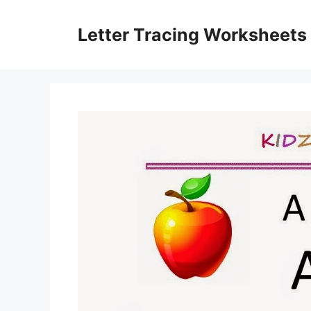
Skip
to
Letter Tracing Worksheets
content