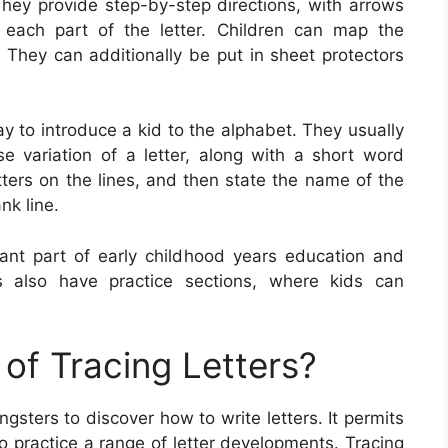
They provide step-by-step directions, with arrows
each part of the letter. Children can map the
. They can additionally be put in sheet protectors
ay to introduce a kid to the alphabet. They usually
 variation of a letter, along with a short word
etters on the lines, and then state the name of the
nk line.
ant part of early childhood years education and
ts also have practice sections, where kids can
of Tracing Letters?
ngsters to discover how to write letters. It permits
so practice a range of letter developments. Tracing