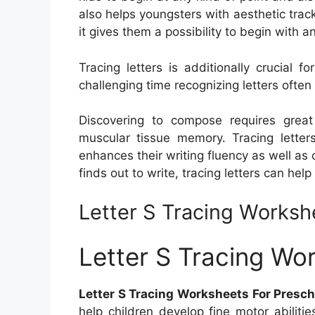
also helps youngsters with aesthetic track
it gives them a possibility to begin with
Tracing letters is additionally crucial
challenging time recognizing letters often b
Discovering to compose requires great e
muscular tissue memory. Tracing letters
enhances their writing fluency as well as c
finds out to write, tracing letters can he
Letter S Tracing Worksh
Letter S Tracing Wo
Letter S Tracing Worksheets For Presch
help children develop fine motor abiliti