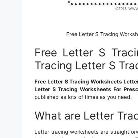
Free Letter S Tracing Worksh
Free Letter S Trac
Tracing Letter S Tra
Free Letter S Tracing Worksheets Letter
Letter S Tracing Worksheets For Pres
published as lots of times as you need.
What are Letter Tra
Letter tracing worksheets are straightforw