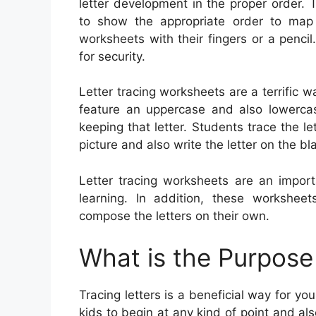
letter development in the proper order. 
to show the appropriate order to map 
worksheets with their fingers or a pencil
for security.
Letter tracing worksheets are a terrific w
feature an uppercase and also lowercase
keeping that letter. Students trace the l
picture and also write the letter on the bla
Letter tracing worksheets are an import
learning. In addition, these workshee
compose the letters on their own.
What is the Purpose 
Tracing letters is a beneficial way for you
kids to begin at any kind of point and al