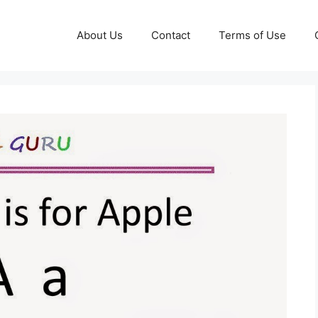
About Us
Contact
Terms of Use