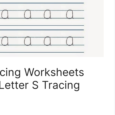
acing Worksheets
Letter S Tracing