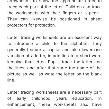
arrowheads to show the appropriate order to
trace each part of the letter. Children can trace
the worksheets with their fingers or a pencil.
They can likewise be positioned in sheet
protectors for protection.
Letter tracing worksheets are an excellent way
to introduce a child to the alphabet. They
generally feature a capital and also lowercase
variation of a letter, in addition to a short word
keeping that letter. Pupils trace the letters on
the lines, and after that state the name of the
picture as well as write the letter on the blank
line.
Letter tracing worksheets are a necessary part
of early childhood years education. In
enhancement, these worksheets also have