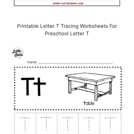
Printable Letter T Tracing Worksheets For
Preschool Letter T