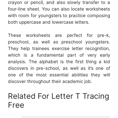
crayon or pencil, and also slowly transfer to a
four-line sheet. You can also locate worksheets
with room for youngsters to practice composing
both uppercase and lowercase letters.
These worksheets are perfect for pre-k,
preschool, as well as preschool youngsters.
They help trainees exercise letter recognition,
which is a fundamental part of very early
analysis. The alphabet is the first thing a kid
discovers in pre-school, as well as it’s one of
one of the most essential abilities they will
discover throughout their academic job.
Related For Letter T Tracing
Free