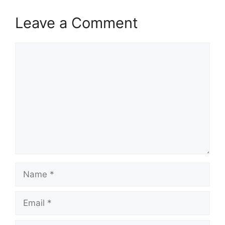
Leave a Comment
Comment
Name
Email