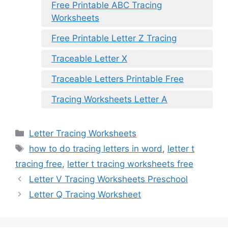
Free Printable ABC Tracing
Worksheets
Free Printable Letter Z Tracing
Traceable Letter X
Traceable Letters Printable Free
Tracing Worksheets Letter A
Categories
Letter Tracing Worksheets
Tags
how to do tracing letters in word
,
letter t
tracing free
,
letter t tracing worksheets free
Letter V Tracing Worksheets Preschool
Letter Q Tracing Worksheet