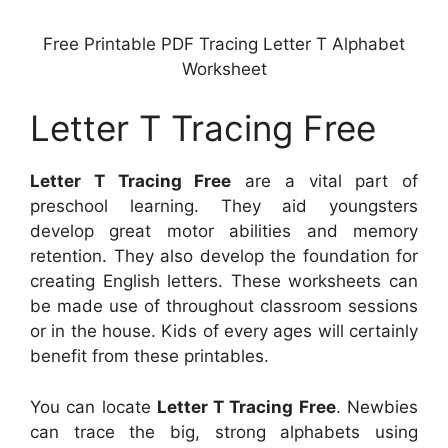
Free Printable PDF Tracing Letter T Alphabet
Worksheet
Letter T Tracing Free
Letter T Tracing Free
are a vital part of
preschool learning. They aid youngsters
develop great motor abilities and memory
retention. They also develop the foundation for
creating English letters. These worksheets can
be made use of throughout classroom sessions
or in the house. Kids of every ages will certainly
benefit from these printables.
You can locate
Letter T Tracing Free
. Newbies
can trace the big, strong alphabets using