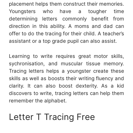
placement helps them construct their memories.
Youngsters who have a tougher time
determining letters commonly benefit from
direction in this ability. A moms and dad can
offer to do the tracing for their child. A teacher’s
assistant or a top grade pupil can also assist.
Learning to write requires great motor skills,
sychronisation, and muscular tissue memory.
Tracing letters helps a youngster create these
skills as well as boosts their writing fluency and
clarity. It can also boost dexterity. As a kid
discovers to write, tracing letters can help them
remember the alphabet.
Letter T Tracing Free