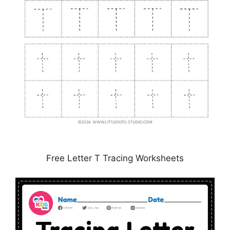
Free Letter T Tracing Worksheets