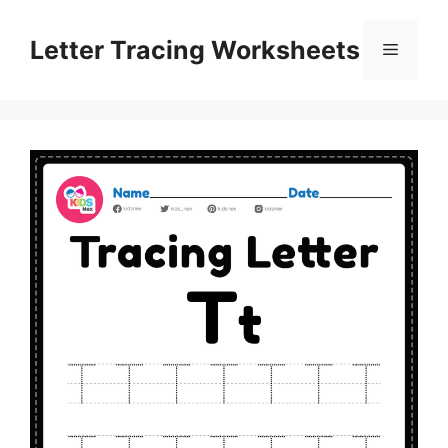
Skip
to
Letter Tracing Worksheets
Menu
content