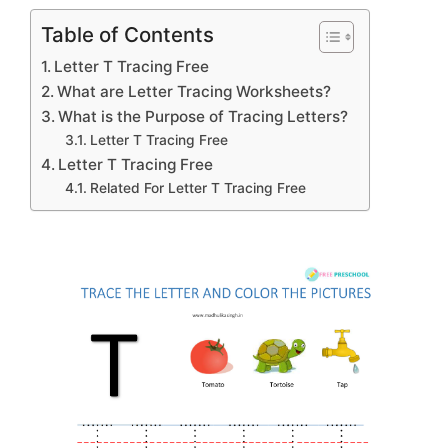
Table of Contents
Letter T Tracing Free
What are Letter Tracing Worksheets?
What is the Purpose of Tracing Letters?
Letter T Tracing Free
Letter T Tracing Free
Related For Letter T Tracing Free