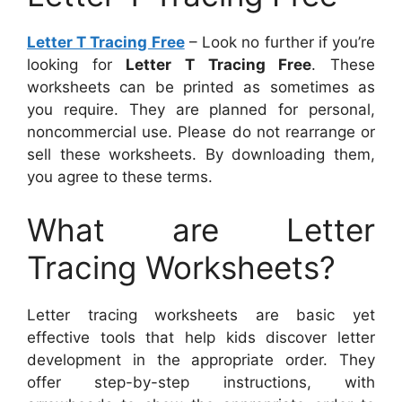
Letter T Tracing Free
– Look no further if you’re
looking for
Letter T Tracing Free
. These
worksheets can be printed as sometimes as
you require. They are planned for personal,
noncommercial use. Please do not rearrange or
sell these worksheets. By downloading them,
you agree to these terms.
What are Letter
Tracing Worksheets?
Letter tracing worksheets are basic yet
effective tools that help kids discover letter
development in the appropriate order. They
offer step-by-step instructions, with