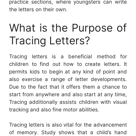
practice sections, where youngsters can write
the letters on their own.
What is the Purpose of
Tracing Letters?
Tracing letters is a beneficial method for
children to find out how to create letters. It
permits kids to begin at any kind of point and
also exercise a range of letter developments.
Due to the fact that it offers them a chance to
start from anywhere and also start at any time,
Tracing additionally assists children with visual
tracking and also fine motor abilities.
Tracing letters is also vital for the advancement
of memory. Study shows that a child’s hand