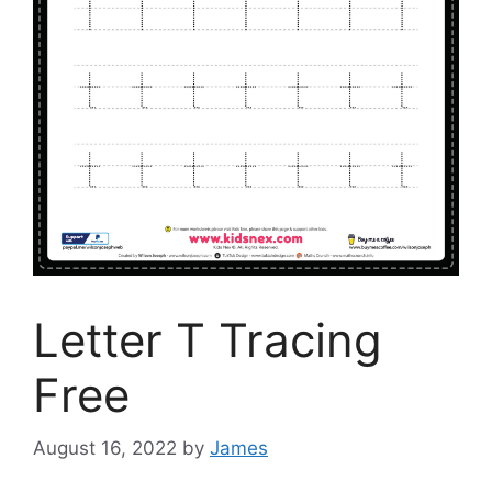
Letter T Tracing
Free
August 16, 2022
by
James