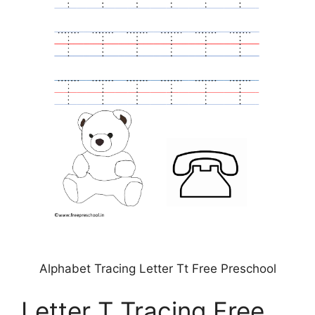
Alphabet Tracing Letter Tt Free Preschool
Letter T Tracing Free