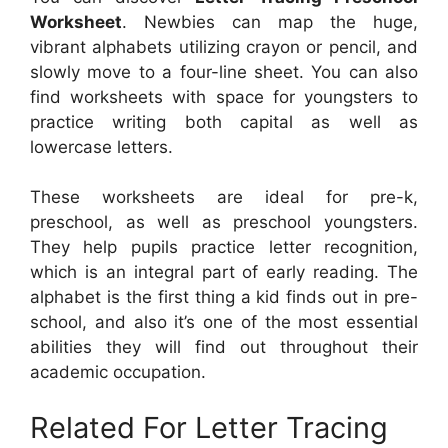
Worksheet
. Newbies can map the huge,
vibrant alphabets utilizing crayon or pencil, and
slowly move to a four-line sheet. You can also
find worksheets with space for youngsters to
practice writing both capital as well as
lowercase letters.
These worksheets are ideal for pre-k,
preschool, as well as preschool youngsters.
They help pupils practice letter recognition,
which is an integral part of early reading. The
alphabet is the first thing a kid finds out in pre-
school, and also it’s one of the most essential
abilities they will find out throughout their
academic occupation.
Related For Letter Tracing