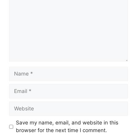
Name
Email
Website
Save my name, email, and website in this
browser for the next time I comment.