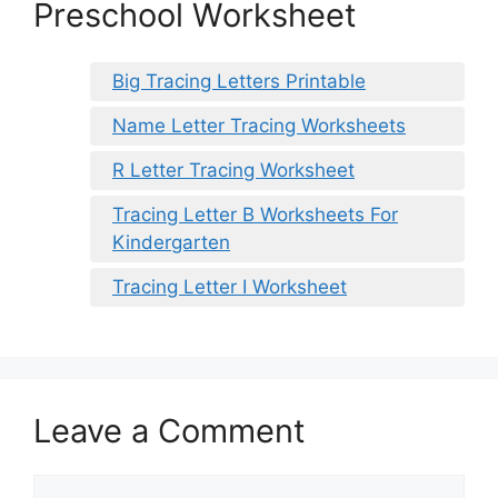
Preschool Worksheet
Big Tracing Letters Printable
Name Letter Tracing Worksheets
R Letter Tracing Worksheet
Tracing Letter B Worksheets For
Kindergarten
Tracing Letter I Worksheet
Leave a Comment
Comment