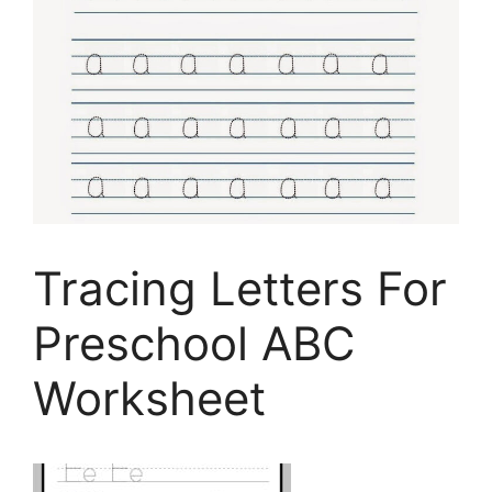
Tracing Letters For
Preschool ABC
Worksheet