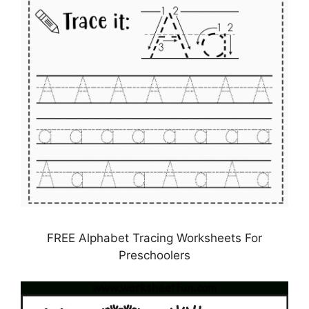
FREE Alphabet Tracing Worksheets For
Preschoolers