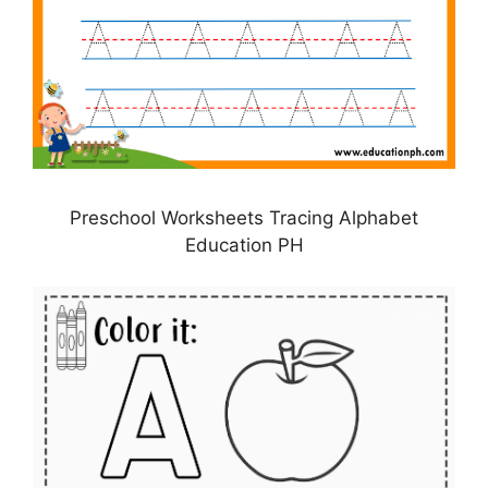
Preschool Worksheets Tracing Alphabet
Education PH