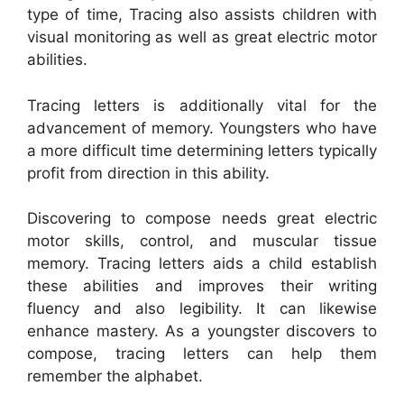
type of time, Tracing also assists children with
visual monitoring as well as great electric motor
abilities.
Tracing letters is additionally vital for the
advancement of memory. Youngsters who have
a more difficult time determining letters typically
profit from direction in this ability.
Discovering to compose needs great electric
motor skills, control, and muscular tissue
memory. Tracing letters aids a child establish
these abilities and improves their writing
fluency and also legibility. It can likewise
enhance mastery. As a youngster discovers to
compose, tracing letters can help them
remember the alphabet.