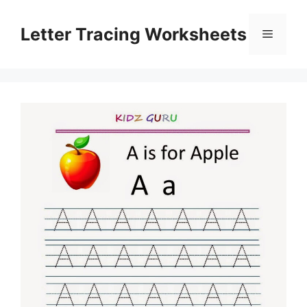
Skip
to
Letter Tracing Worksheets
Menu
content