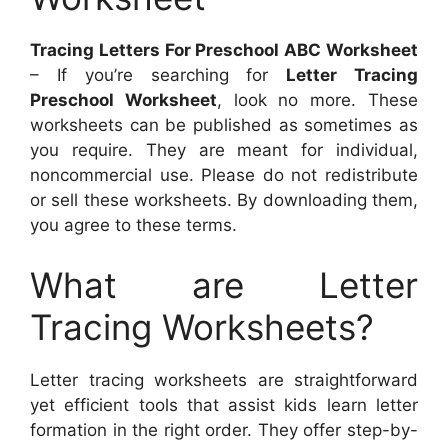
Tracing Letters For Preschool ABC Worksheet
– If you’re searching for
Letter Tracing
Preschool Worksheet
, look no more. These
worksheets can be published as sometimes as
you require. They are meant for individual,
noncommercial use. Please do not redistribute
or sell these worksheets. By downloading them,
you agree to these terms.
What are Letter
Tracing Worksheets?
Letter tracing worksheets are straightforward
yet efficient tools that assist kids learn letter
formation in the right order. They offer step-by-