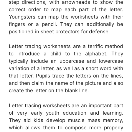
step directions, with arrowheads to show the
correct order to map each part of the letter.
Youngsters can map the worksheets with their
fingers or a pencil. They can additionally be
positioned in sheet protectors for defense.
Letter tracing worksheets are a terrific method
to introduce a child to the alphabet. They
typically include an uppercase and lowercase
variation of a letter, as well as a short word with
that letter. Pupils trace the letters on the lines,
and then claim the name of the picture and also
create the letter on the blank line.
Letter tracing worksheets are an important part
of very early youth education and learning.
They aid kids develop muscle mass memory,
which allows them to compose more properly