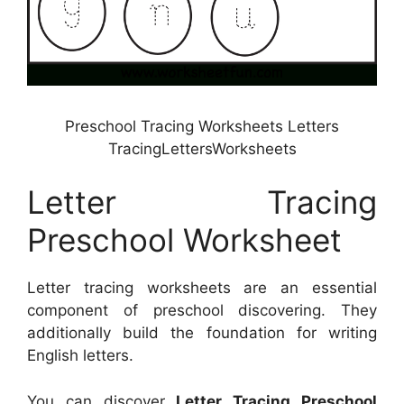
Preschool Tracing Worksheets Letters
TracingLettersWorksheets
Letter Tracing
Preschool Worksheet
Letter tracing worksheets are an essential
component of preschool discovering. They
additionally build the foundation for writing
English letters.
You can discover
Letter Tracing Preschool