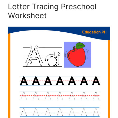
Letter Tracing Preschool
Worksheet