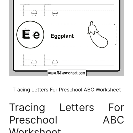
Tracing Letters For Preschool ABC Worksheet
Tracing Letters For
Preschool ABC
Worksheet