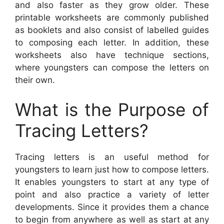
and also faster as they grow older. These
printable worksheets are commonly published
as booklets and also consist of labelled guides
to composing each letter. In addition, these
worksheets also have technique sections,
where youngsters can compose the letters on
their own.
What is the Purpose of
Tracing Letters?
Tracing letters is an useful method for
youngsters to learn just how to compose letters.
It enables youngsters to start at any type of
point and also practice a variety of letter
developments. Since it provides them a chance
to begin from anywhere as well as start at any