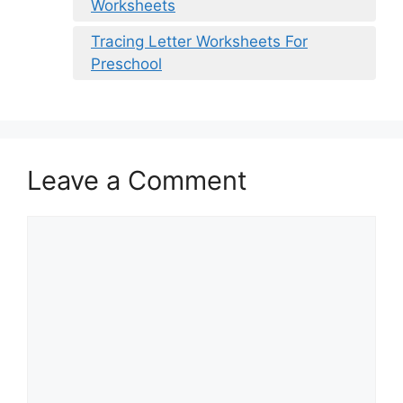
Worksheets
Tracing Letter Worksheets For
Preschool
Leave a Comment
Comment