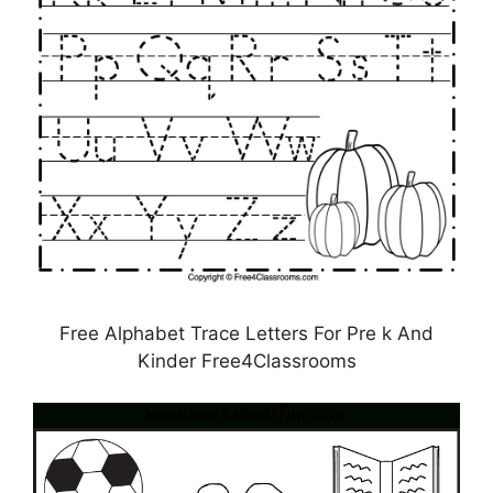
Free Alphabet Trace Letters For Pre k And
Kinder Free4Classrooms