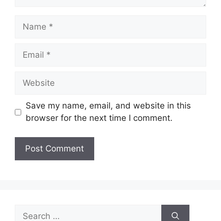
Name
Email
Website
Save my name, email, and website in this
browser for the next time I comment.
Search