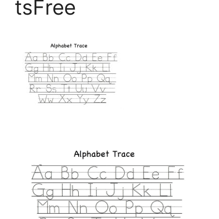
tsFree