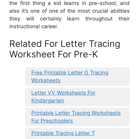
the first thing a kid learns in pre-school, and
also it’s one of one of the most crucial abilities
they will certainly learn throughout their
instructional career.
Related For Letter Tracing
Worksheet For Pre-K
Free Printable Letter G Tracing
Worksheets
Letter VV Worksheets For
Kindergarten
Printable Letter Tracing Worksheets
For Preschoolers
Printable Tracing Letter T