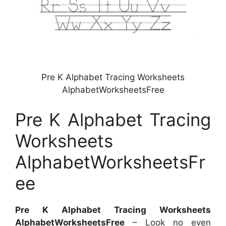
Pre K Alphabet Tracing Worksheets
AlphabetWorksheetsFree
Pre K Alphabet Tracing
Worksheets
AlphabetWorksheetsFr
ee
Pre K Alphabet Tracing Worksheets
AlphabetWorksheetsFree
– Look no even