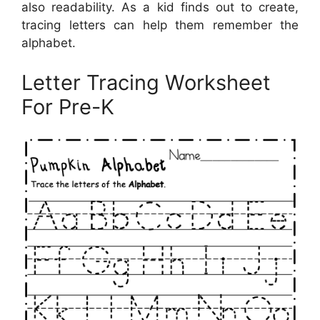
also readability. As a kid finds out to create,
tracing letters can help them remember the
alphabet.
Letter Tracing Worksheet
For Pre-K