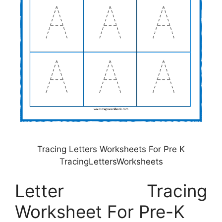
Tracing Letters Worksheets For Pre K
TracingLettersWorksheets
Letter Tracing
Worksheet For Pre-K