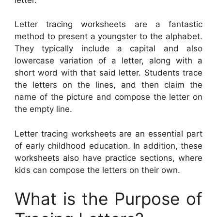
Letter tracing worksheets are a fantastic
method to present a youngster to the alphabet.
They typically include a capital and also
lowercase variation of a letter, along with a
short word with that said letter. Students trace
the letters on the lines, and then claim the
name of the picture and compose the letter on
the empty line.
Letter tracing worksheets are an essential part
of early childhood education. In addition, these
worksheets also have practice sections, where
kids can compose the letters on their own.
What is the Purpose of