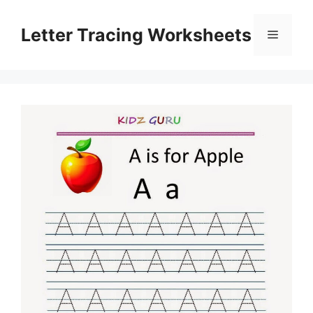
Skip
to
Letter Tracing Worksheets
Menu
content