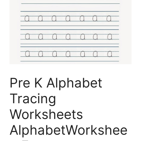
Pre K Alphabet
Tracing
Worksheets
AlphabetWorkshee