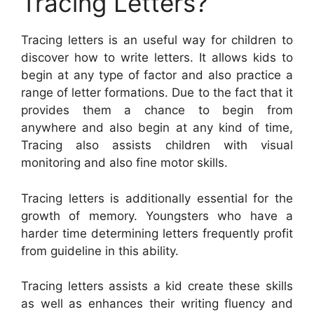
Tracing Letters?
Tracing letters is an useful way for children to
discover how to write letters. It allows kids to
begin at any type of factor and also practice a
range of letter formations. Due to the fact that it
provides them a chance to begin from
anywhere and also begin at any kind of time,
Tracing also assists children with visual
monitoring and also fine motor skills.
Tracing letters is additionally essential for the
growth of memory. Youngsters who have a
harder time determining letters frequently profit
from guideline in this ability.
Tracing letters assists a kid create these skills
as well as enhances their writing fluency and