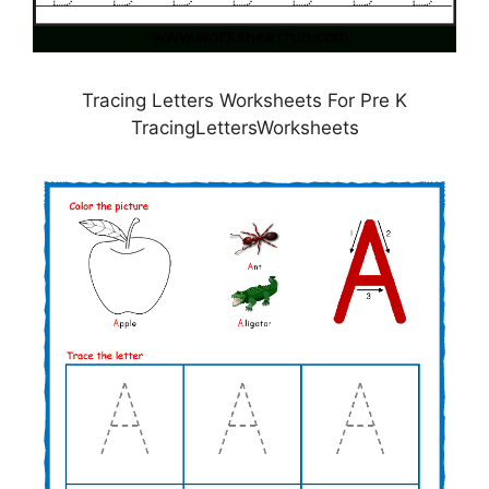
Tracing Letters Worksheets For Pre K
TracingLettersWorksheets