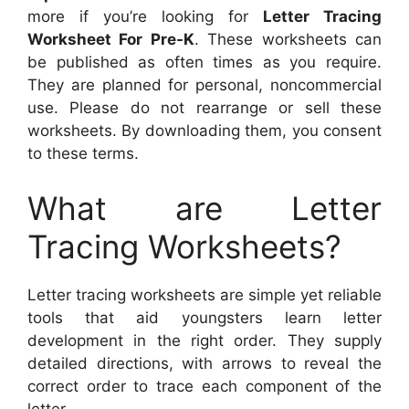
more if you’re looking for
Letter Tracing
Worksheet For Pre-K
. These worksheets can
be published as often times as you require.
They are planned for personal, noncommercial
use. Please do not rearrange or sell these
worksheets. By downloading them, you consent
to these terms.
What are Letter
Tracing Worksheets?
Letter tracing worksheets are simple yet reliable
tools that aid youngsters learn letter
development in the right order. They supply
detailed directions, with arrows to reveal the
correct order to trace each component of the
letter.