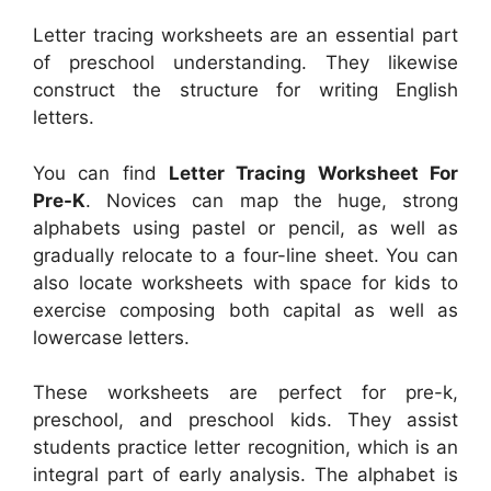
Letter tracing worksheets are an essential part
of preschool understanding. They likewise
construct the structure for writing English
letters.
You can find
Letter Tracing Worksheet For
Pre-K
. Novices can map the huge, strong
alphabets using pastel or pencil, as well as
gradually relocate to a four-line sheet. You can
also locate worksheets with space for kids to
exercise composing both capital as well as
lowercase letters.
These worksheets are perfect for pre-k,
preschool, and preschool kids. They assist
students practice letter recognition, which is an
integral part of early analysis. The alphabet is