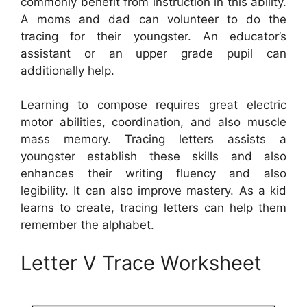
commonly benefit from instruction in this ability.
A moms and dad can volunteer to do the
tracing for their youngster. An educator’s
assistant or an upper grade pupil can
additionally help.
Learning to compose requires great electric
motor abilities, coordination, and also muscle
mass memory. Tracing letters assists a
youngster establish these skills and also
enhances their writing fluency and also
legibility. It can also improve mastery. As a kid
learns to create, tracing letters can help them
remember the alphabet.
Letter V Trace Worksheet