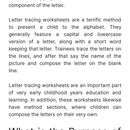
component of the letter.
Letter tracing worksheets are a terrific method
to present a child to the alphabet. They
generally feature a capital and lowercase
version of a letter, along with a short word
keeping that letter. Trainees trace the letters on
the lines, and after that say the name of the
picture and compose the letter on the blank
line.
Letter tracing worksheets are an important part
of very early childhood years education and
learning. In addition, these worksheets likewise
have method sections, where children can
compose the letters on their very own.