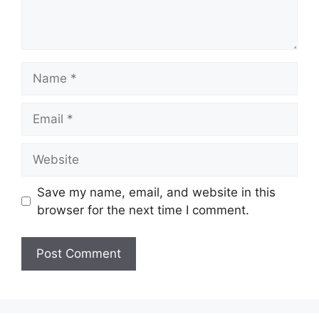
Name
Email
Website
Save my name, email, and website in this
browser for the next time I comment.