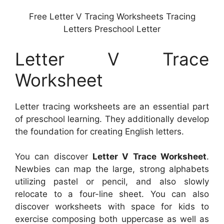
Free Letter V Tracing Worksheets Tracing
Letters Preschool Letter
Letter V Trace
Worksheet
Letter tracing worksheets are an essential part
of preschool learning. They additionally develop
the foundation for creating English letters.
You can discover
Letter V Trace Worksheet
.
Newbies can map the large, strong alphabets
utilizing pastel or pencil, and also slowly
relocate to a four-line sheet. You can also
discover worksheets with space for kids to
exercise composing both uppercase as well as