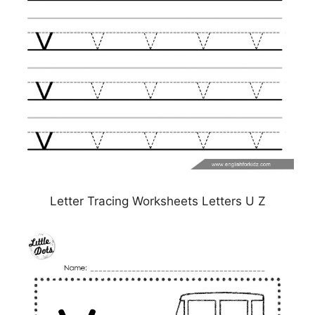
Letter Tracing Worksheets Letters U Z