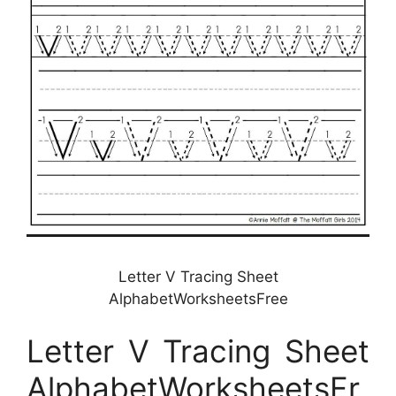
Letter V Tracing Sheet
AlphabetWorksheetsFree
Letter V Tracing Sheet
AlphabetWorksheetsFr