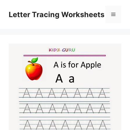
Skip
to
Letter Tracing Worksheets
Menu
content