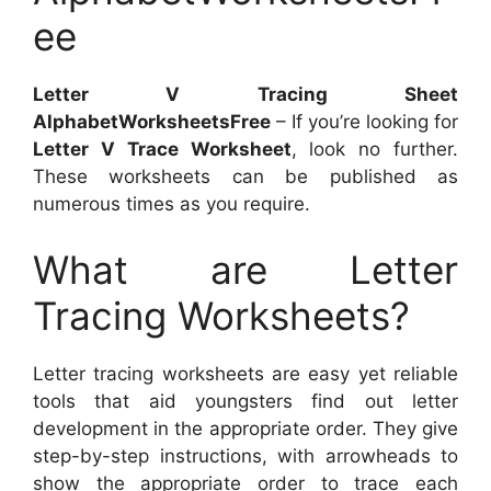
ee
Letter V Tracing Sheet
AlphabetWorksheetsFree
– If you’re looking for
Letter V Trace Worksheet
, look no further.
These worksheets can be published as
numerous times as you require.
What are Letter
Tracing Worksheets?
Letter tracing worksheets are easy yet reliable
tools that aid youngsters find out letter
development in the appropriate order. They give
step-by-step instructions, with arrowheads to
show the appropriate order to trace each