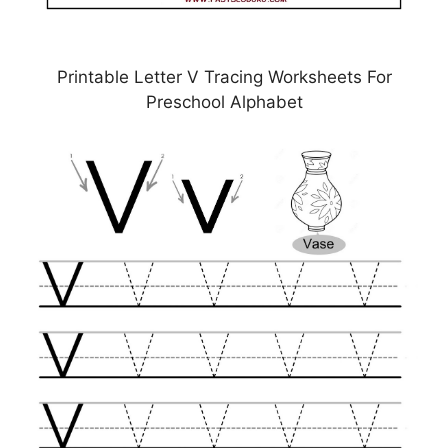
Printable Letter V Tracing Worksheets For
Preschool Alphabet