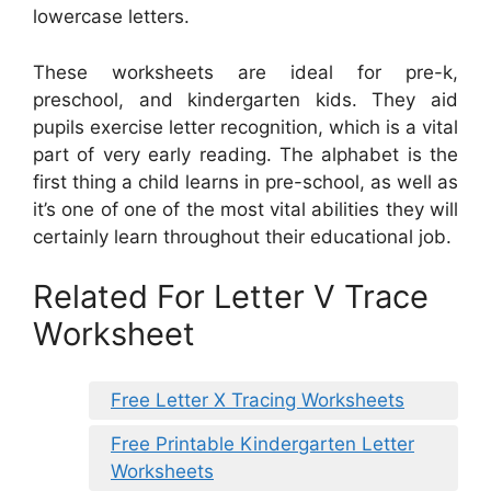
lowercase letters.
These worksheets are ideal for pre-k,
preschool, and kindergarten kids. They aid
pupils exercise letter recognition, which is a vital
part of very early reading. The alphabet is the
first thing a child learns in pre-school, as well as
it’s one of one of the most vital abilities they will
certainly learn throughout their educational job.
Related For Letter V Trace
Worksheet
Free Letter X Tracing Worksheets
Free Printable Kindergarten Letter
Worksheets