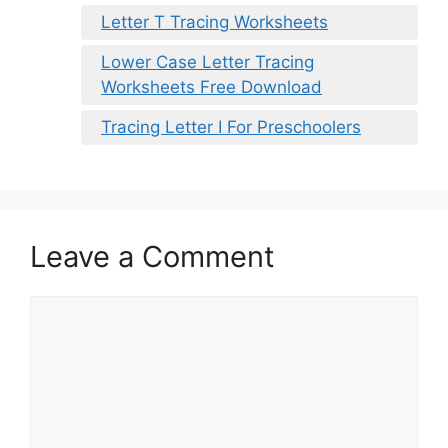
Letter T Tracing Worksheets
Lower Case Letter Tracing
Worksheets Free Download
Tracing Letter I For Preschoolers
Leave a Comment
Comment