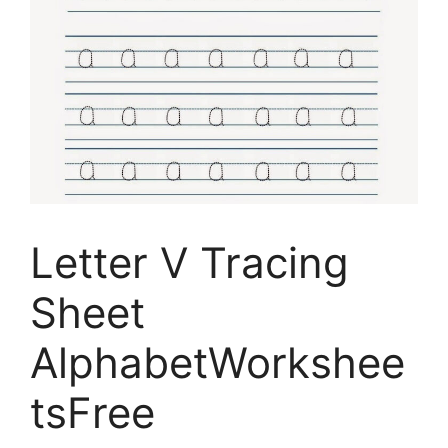
Letter V Tracing
Sheet
AlphabetWorkshee
tsFree