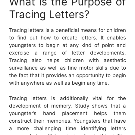
What is the Purpose of
Tracing Letters?
Tracing letters is a beneficial means for children
to find out how to create letters. It enables
youngsters to begin at any kind of point and
exercise a range of letter developments.
Tracing also helps children with aesthetic
surveillance as well as fine motor skills due to
the fact that it provides an opportunity to begin
with anywhere as well as begin any time.
Tracing letters is additionally vital for the
development of memory. Study shows that a
youngster’s hand placement helps them
construct their memories. Youngsters that have
a more challenging time identifying letters