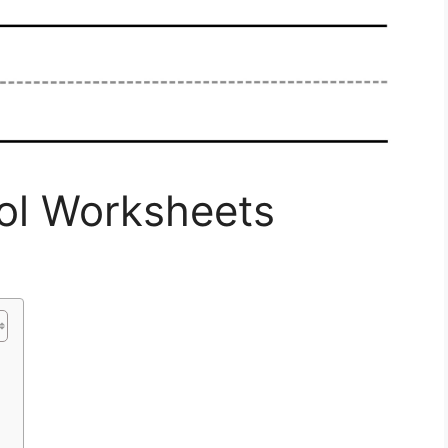
ool Worksheets