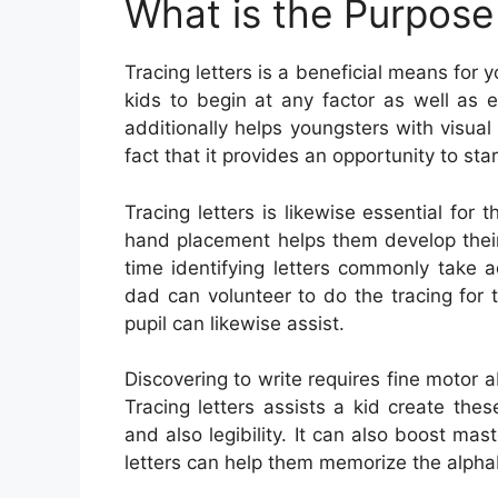
What is the Purpose 
Tracing letters is a beneficial means for y
kids to begin at any factor as well as e
additionally helps youngsters with visual 
fact that it provides an opportunity to st
Tracing letters is likewise essential for
hand placement helps them develop their
time identifying letters commonly take a
dad can volunteer to do the tracing for t
pupil can likewise assist.
Discovering to write requires fine motor a
Tracing letters assists a kid create thes
and also legibility. It can also boost ma
letters can help them memorize the alpha