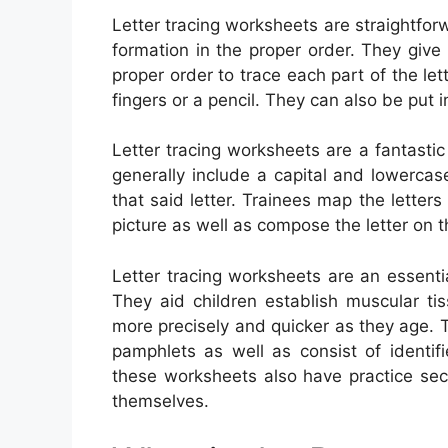
Letter tracing worksheets are straightforwa
formation in the proper order. They give
proper order to trace each part of the le
fingers or a pencil. They can also be put i
Letter tracing worksheets are a fantasti
generally include a capital and lowercase
that said letter. Trainees map the letters
picture as well as compose the letter on t
Letter tracing worksheets are an essenti
They aid children establish muscular t
more precisely and quicker as they age. 
pamphlets as well as consist of identif
these worksheets also have practice sec
themselves.