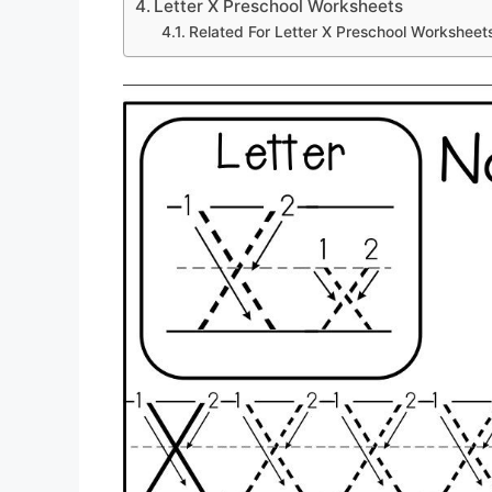
Letter X Preschool Worksheets
Related For Letter X Preschool Worksheet