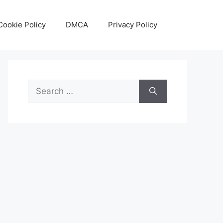
Cookie Policy
DMCA
Privacy Policy
Search
for: