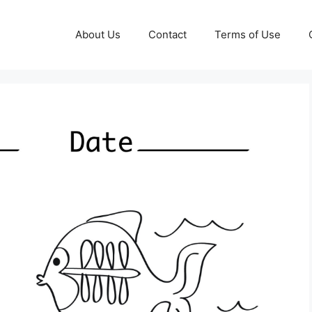
About Us
Contact
Terms of Use