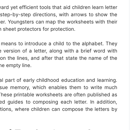
rd yet efficient tools that aid children learn letter
 step-by-step directions, with arrows to show the
tter. Youngsters can map the worksheets with their
n sheet protectors for protection.
c means to introduce a child to the alphabet. They
 version of a letter, along with a brief word with
 on the lines, and after that state the name of the
he empty line.
al part of early childhood education and learning.
issue memory, which enables them to write much
These printable worksheets are often published as
ied guides to composing each letter. In addition,
tions, where children can compose the letters by