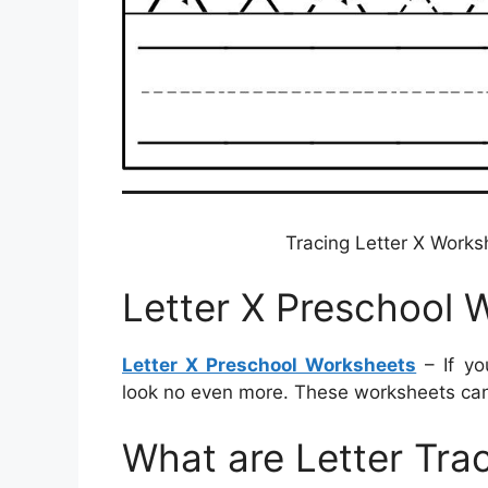
Tracing Letter X Work
Letter X Preschool 
Letter X Preschool Worksheets
– If yo
look no even more. These worksheets can 
What are Letter Tra