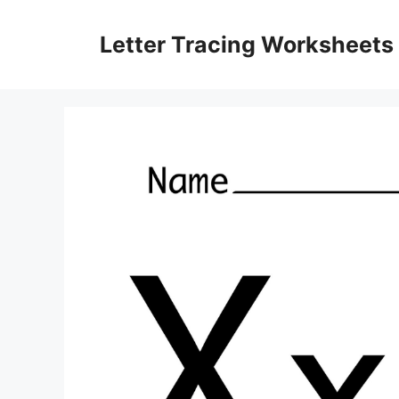
Skip
to
Letter Tracing Worksheets
content