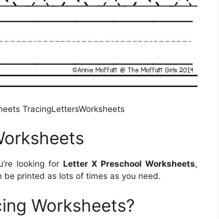
sheets TracingLettersWorksheets
Worksheets
u’re looking for
Letter X Preschool Worksheets
,
be printed as lots of times as you need.
cing Worksheets?