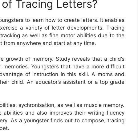
of Tracing Letters?
oungsters to learn how to create letters. It enables
xercise a variety of letter developments. Tracing
tracking as well as fine motor abilities due to the
art from anywhere and start at any time.
 the growth of memory. Study reveals that a child’s
 memories. Youngsters that have a more difficult
dvantage of instruction in this skill. A moms and
heir child. An educator’s assistant or a top grade
bilities, sychronisation, as well as muscle memory.
e abilities and also improves their writing fluency
stery. As a youngster finds out to compose, tracing
bet.