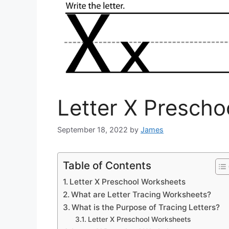
Letter X Presch
September 18, 2022
by
James
Table of Contents
Letter X Preschool Worksheets
What are Letter Tracing Worksheets?
What is the Purpose of Tracing Letters?
Letter X Preschool Worksheets