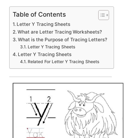
Table of Contents
Letter Y Tracing Sheets
What are Letter Tracing Worksheets?
What is the Purpose of Tracing Letters?
Letter Y Tracing Sheets
Letter Y Tracing Sheets
Related For Letter Y Tracing Sheets