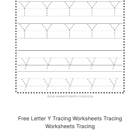
Free Letter Y Tracing Worksheets Tracing
Worksheets Tracing