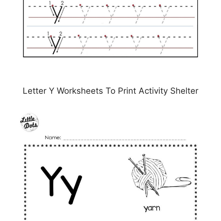
Letter Y Worksheets To Print Activity Shelter