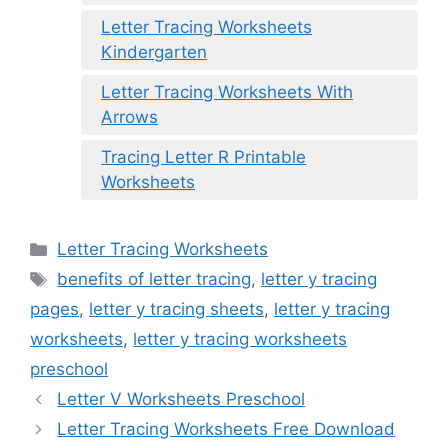
Letter Tracing Worksheets
Kindergarten
Letter Tracing Worksheets With
Arrows
Tracing Letter R Printable
Worksheets
Categories
Letter Tracing Worksheets
Tags
benefits of letter tracing
,
letter y tracing
pages
,
letter y tracing sheets
,
letter y tracing
worksheets
,
letter y tracing worksheets
preschool
Letter V Worksheets Preschool
Letter Tracing Worksheets Free Download