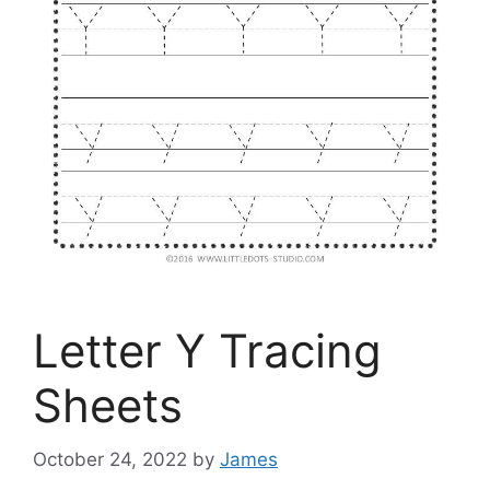
Letter Y Tracing
Sheets
October 24, 2022
by
James