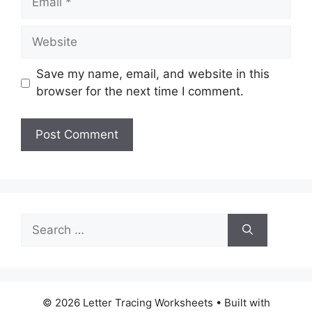
Website
Save my name, email, and website in this
browser for the next time I comment.
Search
for:
© 2026 Letter Tracing Worksheets
• Built with