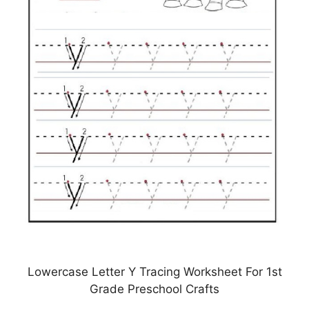
Lowercase Letter Y Tracing Worksheet For 1st
Grade Preschool Crafts