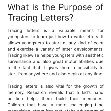
What is the Purpose of
Tracing Letters?
Tracing letters is a valuable means for
youngsters to learn just how to write letters. It
allows youngsters to start at any kind of point
and exercise a variety of letter developments.
Tracing likewise helps youngsters with aesthetic
surveillance and also great motor abilities due
to the fact that it gives them a possibility to
start from anywhere and also begin at any time.
Tracing letters is also vital for the growth of
memory. Research reveals that a kid’s hand
position helps them build their memories.
Children that have a more challenging time