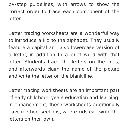
by-step guidelines, with arrows to show the
correct order to trace each component of the
letter.
Letter tracing worksheets are a wonderful way
to introduce a kid to the alphabet. They usually
feature a capital and also lowercase version of
a letter, in addition to a brief word with that
letter. Students trace the letters on the lines,
and afterwards claim the name of the picture
and write the letter on the blank line.
Letter tracing worksheets are an important part
of early childhood years education and learning.
In enhancement, these worksheets additionally
have method sections, where kids can write the
letters on their own.