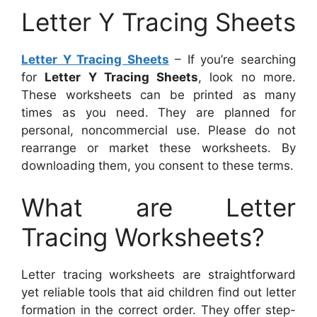
Letter Y Tracing Sheets
Letter Y Tracing Sheets
– If you’re searching
for
Letter Y Tracing Sheets
, look no more.
These worksheets can be printed as many
times as you need. They are planned for
personal, noncommercial use. Please do not
rearrange or market these worksheets. By
downloading them, you consent to these terms.
What are Letter
Tracing Worksheets?
Letter tracing worksheets are straightforward
yet reliable tools that aid children find out letter
formation in the correct order. They offer step-