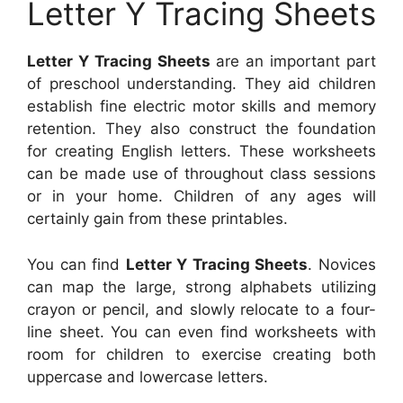
Letter Y Tracing Sheets
Letter Y Tracing Sheets
are an important part
of preschool understanding. They aid children
establish fine electric motor skills and memory
retention. They also construct the foundation
for creating English letters. These worksheets
can be made use of throughout class sessions
or in your home. Children of any ages will
certainly gain from these printables.
You can find
Letter Y Tracing Sheets
. Novices
can map the large, strong alphabets utilizing
crayon or pencil, and slowly relocate to a four-
line sheet. You can even find worksheets with
room for children to exercise creating both
uppercase and lowercase letters.