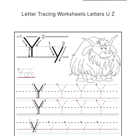
Letter Tracing Worksheets Letters U Z