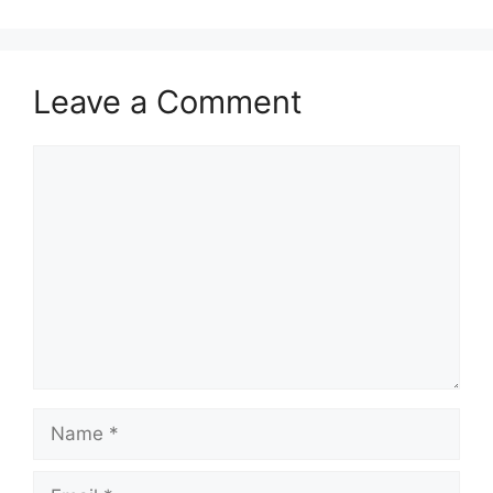
Leave a Comment
Comment
Name
Email