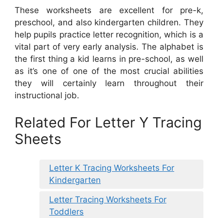
These worksheets are excellent for pre-k,
preschool, and also kindergarten children. They
help pupils practice letter recognition, which is a
vital part of very early analysis. The alphabet is
the first thing a kid learns in pre-school, as well
as it’s one of one of the most crucial abilities
they will certainly learn throughout their
instructional job.
Related For Letter Y Tracing
Sheets
Letter K Tracing Worksheets For
Kindergarten
Letter Tracing Worksheets For
Toddlers