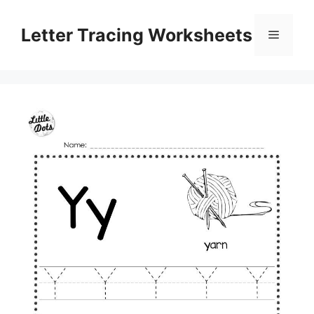
Skip
to
Letter Tracing Worksheets
Menu
content