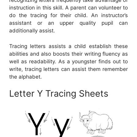
recognizing letters frequently take advantage of
instruction in this skill. A parent can volunteer to
do the tracing for their child. An instructor’s
assistant or an upper quality pupil can
additionally assist.
Tracing letters assists a child establish these
abilities and also boosts their writing fluency as
well as readability. As a youngster finds out to
write, tracing letters can assist them remember
the alphabet.
Letter Y Tracing Sheets