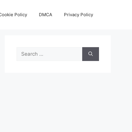
Cookie Policy
DMCA
Privacy Policy
Search
for: