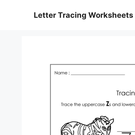
Skip
to
Letter Tracing Worksheets
content