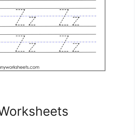
 Worksheets