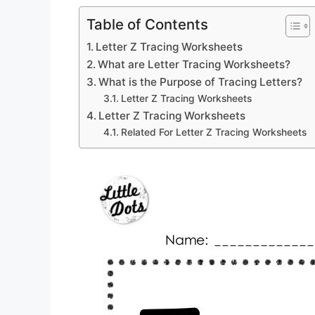
Table of Contents
Letter Z Tracing Worksheets
What are Letter Tracing Worksheets?
What is the Purpose of Tracing Letters?
Letter Z Tracing Worksheets
Letter Z Tracing Worksheets
Related For Letter Z Tracing Worksheets