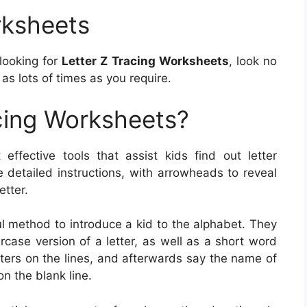
rksheets
 looking for
Letter Z Tracing Worksheets
, look no
as lots of times as you require.
cing Worksheets?
effective tools that assist kids find out letter
e detailed instructions, with arrowheads to reveal
etter.
l method to introduce a kid to the alphabet. They
case version of a letter, as well as a short word
etters on the lines, and afterwards say the name of
on the blank line.