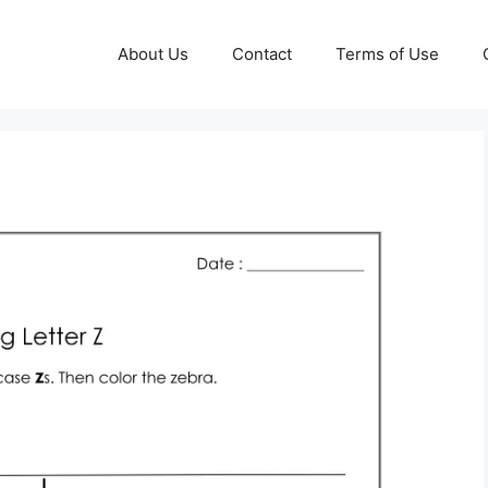
About Us
Contact
Terms of Use