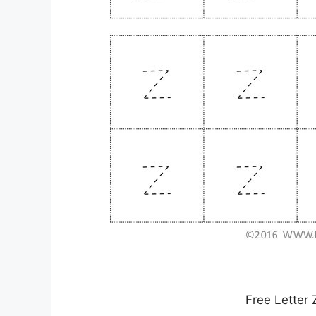
Free Letter