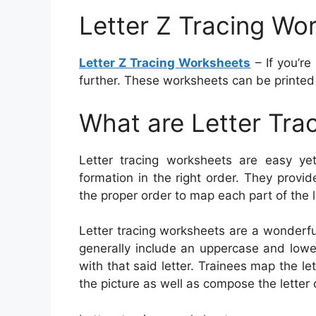
Letter Z Tracing Wo
Letter Z Tracing Worksheets
– If you’re
further. These worksheets can be printed 
What are Letter Tra
Letter tracing worksheets are easy yet 
formation in the right order. They provid
the proper order to map each part of the l
Letter tracing worksheets are a wonderfu
generally include an uppercase and lower
with that said letter. Trainees map the l
the picture as well as compose the letter 