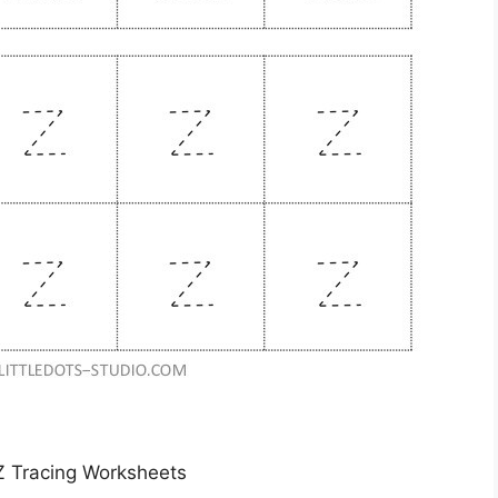
 Z Tracing Worksheets