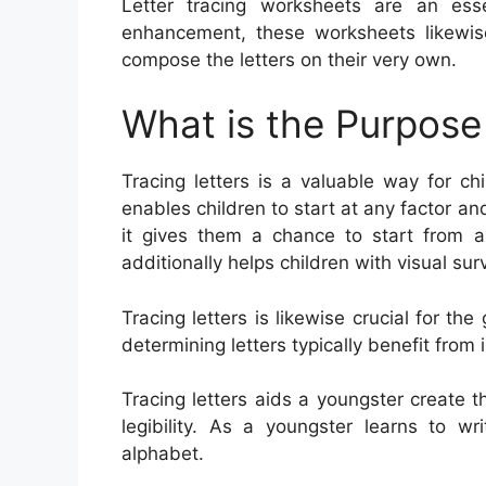
Letter tracing worksheets are an ess
enhancement, these worksheets likewis
compose the letters on their very own.
What is the Purpose 
Tracing letters is a valuable way for ch
enables children to start at any factor an
it gives them a chance to start from a
additionally helps children with visual sur
Tracing letters is likewise crucial for 
determining letters typically benefit from in
Tracing letters aids a youngster create t
legibility. As a youngster learns to w
alphabet.