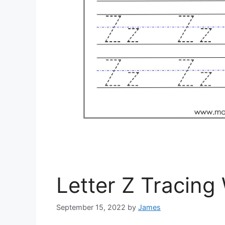
Letter Z Tracing
September 15, 2022
by
James