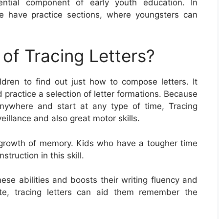
ential component of early youth education. In
e have practice sections, where youngsters can
of Tracing Letters?
ildren to find out just how to compose letters. It
d practice a selection of letter formations. Because
nywhere and start at any type of time, Tracing
veillance and also great motor skills.
the growth of memory. Kids who have a tougher time
struction in this skill.
hese abilities and boosts their writing fluency and
rite, tracing letters can aid them remember the