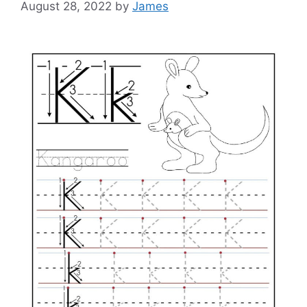
August 28, 2022
by
James