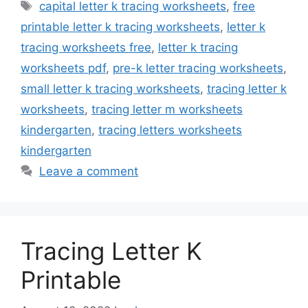
Tags
capital letter k tracing worksheets
,
free
printable letter k tracing worksheets
,
letter k
tracing worksheets free
,
letter k tracing
worksheets pdf
,
pre-k letter tracing worksheets
,
small letter k tracing worksheets
,
tracing letter k
worksheets
,
tracing letter m worksheets
kindergarten
,
tracing letters worksheets
kindergarten
Leave a comment
Tracing Letter K
Printable