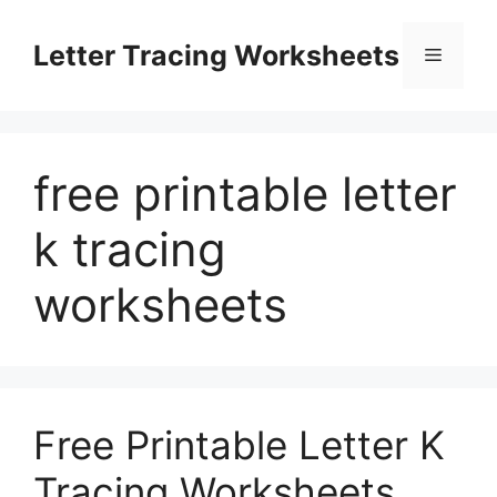
Skip
to
Letter Tracing Worksheets
Menu
content
free printable letter
k tracing
worksheets
Free Printable Letter K
Tracing Worksheets