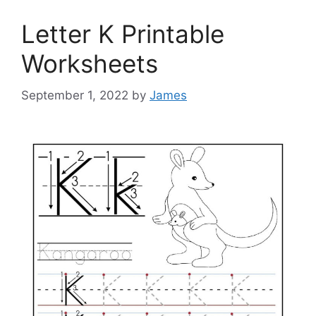
Letter K Printable
Worksheets
September 1, 2022
by
James