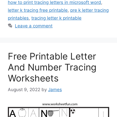
how to print tracing letters in microsoft word
,
letter k tracing free printable
,
pre k letter tracing
printables
,
tracing letter k printable
Leave a comment
Free Printable Letter
And Number Tracing
Worksheets
August 9, 2022
by
James