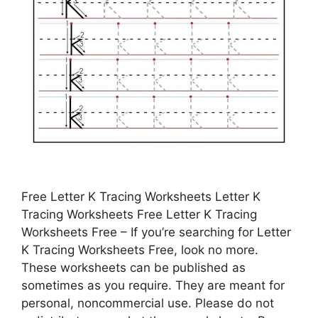
Free Letter K Tracing Worksheets Letter K
Tracing Worksheets Free Letter K Tracing
Worksheets Free – If you’re searching for Letter
K Tracing Worksheets Free, look no more.
These worksheets can be published as
sometimes as you require. They are meant for
personal, noncommercial use. Please do not