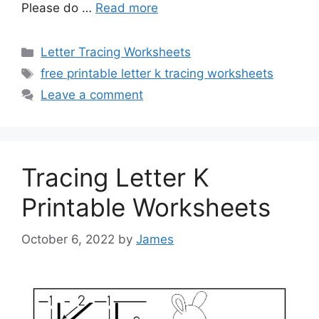
Please do …
Read more
Categories
Letter Tracing Worksheets
Tags
free printable letter k tracing worksheets
Leave a comment
Tracing Letter K
Printable Worksheets
October 6, 2022
by
James