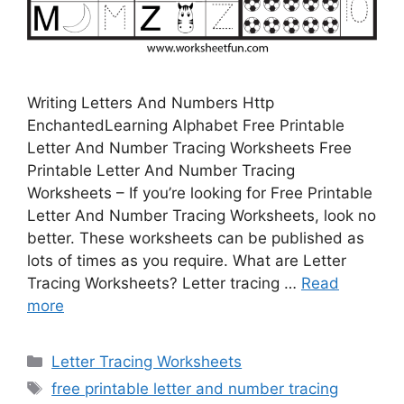
Writing Letters And Numbers Http
EnchantedLearning Alphabet Free Printable
Letter And Number Tracing Worksheets Free
Printable Letter And Number Tracing
Worksheets – If you’re looking for Free Printable
Letter And Number Tracing Worksheets, look no
better. These worksheets can be published as
lots of times as you require. What are Letter
Tracing Worksheets? Letter tracing …
Read
more
Categories
Letter Tracing Worksheets
Tags
free printable letter and number tracing