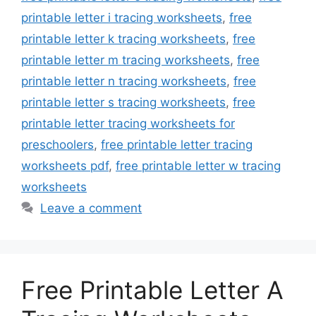
printable letter i tracing worksheets
,
free
printable letter k tracing worksheets
,
free
printable letter m tracing worksheets
,
free
printable letter n tracing worksheets
,
free
printable letter s tracing worksheets
,
free
printable letter tracing worksheets for
preschoolers
,
free printable letter tracing
worksheets pdf
,
free printable letter w tracing
worksheets
Leave a comment
Free Printable Letter A