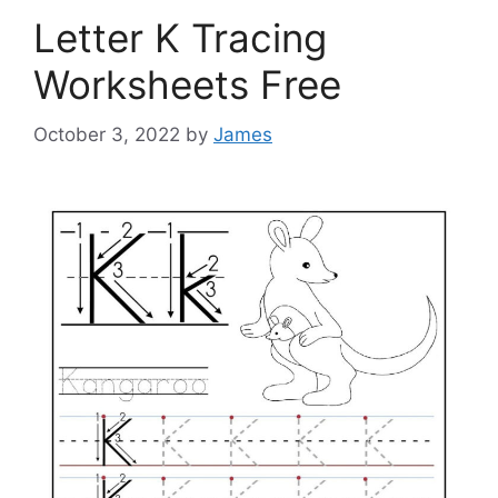
Letter K Tracing
Worksheets Free
October 3, 2022
by
James