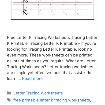
Free Letter K Tracing Worksheets Tracing Letter
K Printable Tracing Letter K Printable – If you’re
looking for Tracing Letter K Printable, look no
even more. These worksheets can be printed
as lots of times as you require. What are Letter
Tracing Worksheets? Letter tracing worksheets
are simple yet effective tools that assist kids
learn …
Read more
Categories
Letter Tracing Worksheets
Tags
free printable letter k tracing worksheets
,