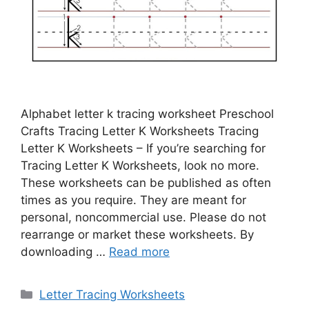
Alphabet letter k tracing worksheet Preschool
Crafts Tracing Letter K Worksheets Tracing
Letter K Worksheets – If you’re searching for
Tracing Letter K Worksheets, look no more.
These worksheets can be published as often
times as you require. They are meant for
personal, noncommercial use. Please do not
rearrange or market these worksheets. By
downloading …
Read more
Categories
Letter Tracing Worksheets