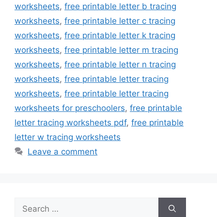
worksheets
,
free printable letter b tracing
worksheets
,
free printable letter c tracing
worksheets
,
free printable letter k tracing
worksheets
,
free printable letter m tracing
worksheets
,
free printable letter n tracing
worksheets
,
free printable letter tracing
worksheets
,
free printable letter tracing
worksheets for preschoolers
,
free printable
letter tracing worksheets pdf
,
free printable
letter w tracing worksheets
Leave a comment
Search
for: