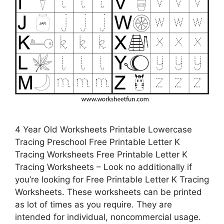
4 Year Old Worksheets Printable Lowercase
Tracing Preschool Free Printable Letter K
Tracing Worksheets Free Printable Letter K
Tracing Worksheets – Look no additionally if
you’re looking for Free Printable Letter K Tracing
Worksheets. These worksheets can be printed
as lot of times as you require. They are
intended for individual, noncommercial usage.