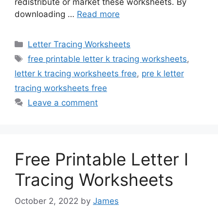
redistribute or market these worksheets. By
downloading …
Read more
Categories
Letter Tracing Worksheets
Tags
free printable letter k tracing worksheets
,
letter k tracing worksheets free
,
pre k letter
tracing worksheets free
Leave a comment
Free Printable Letter I
Tracing Worksheets
October 2, 2022
by
James