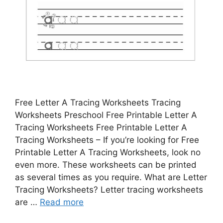
Free Letter A Tracing Worksheets Tracing
Worksheets Preschool Free Printable Letter A
Tracing Worksheets Free Printable Letter A
Tracing Worksheets – If you’re looking for Free
Printable Letter A Tracing Worksheets, look no
even more. These worksheets can be printed
as several times as you require. What are Letter
Tracing Worksheets? Letter tracing worksheets
are …
Read more