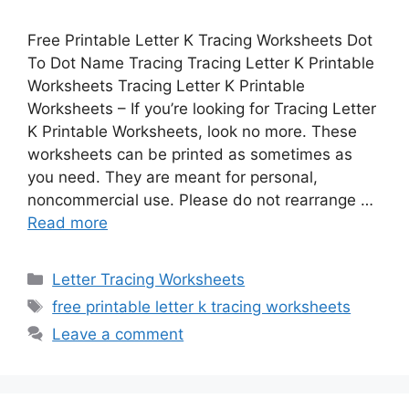
Free Printable Letter K Tracing Worksheets Dot
To Dot Name Tracing Tracing Letter K Printable
Worksheets Tracing Letter K Printable
Worksheets – If you’re looking for Tracing Letter
K Printable Worksheets, look no more. These
worksheets can be printed as sometimes as
you need. They are meant for personal,
noncommercial use. Please do not rearrange …
Read more
Categories
Letter Tracing Worksheets
Tags
free printable letter k tracing worksheets
Leave a comment