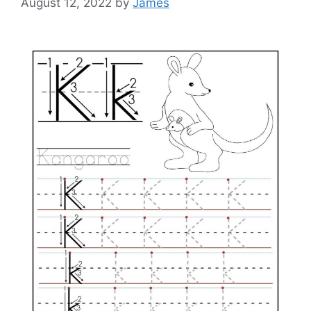
August 12, 2022
by
James