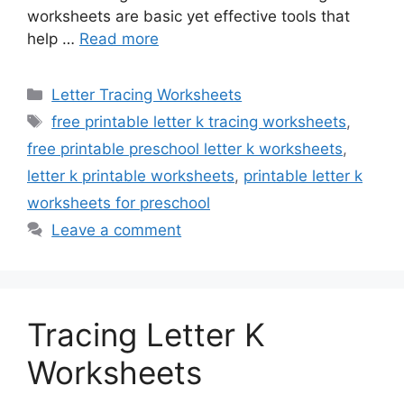
worksheets are basic yet effective tools that
help …
Read more
Categories
Letter Tracing Worksheets
Tags
free printable letter k tracing worksheets
,
free printable preschool letter k worksheets
,
letter k printable worksheets
,
printable letter k
worksheets for preschool
Leave a comment
Tracing Letter K
Worksheets