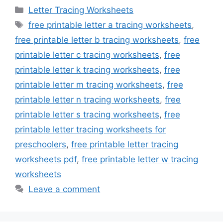
Categories
Letter Tracing Worksheets
Tags
free printable letter a tracing worksheets
,
free printable letter b tracing worksheets
,
free
printable letter c tracing worksheets
,
free
printable letter k tracing worksheets
,
free
printable letter m tracing worksheets
,
free
printable letter n tracing worksheets
,
free
printable letter s tracing worksheets
,
free
printable letter tracing worksheets for
preschoolers
,
free printable letter tracing
worksheets pdf
,
free printable letter w tracing
worksheets
Leave a comment