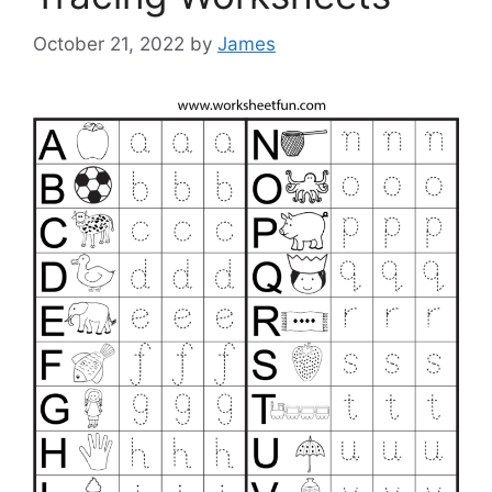
October 21, 2022
by
James