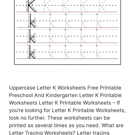
Uppercase Letter K Worksheets Free Printable
Preschool And Kindergarten Letter K Printable
Worksheets Letter K Printable Worksheets – If
you’re looking for Letter K Printable Worksheets,
look no further. These worksheets can be
printed as several times as you need. What are
Letter Tracing Worksheets? Letter tracing