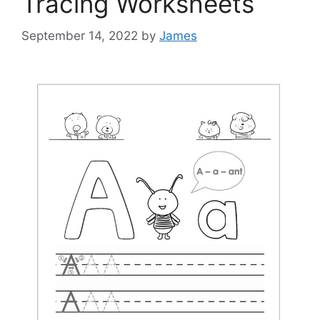
Tracing Worksheets
September 14, 2022
by
James