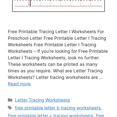
Free Printable Tracing Letter I Worksheets For
Preschool Letter Free Printable Letter I Tracing
Worksheets Free Printable Letter I Tracing
Worksheets – If you’re looking for Free Printable
Letter I Tracing Worksheets, look no further.
These worksheets can be printed as many
times as you require. What are Letter Tracing
Worksheets? Letter tracing worksheets are …
Read more
Categories
Letter Tracing Worksheets
Tags
free printable letter b tracing worksheets
,
free printable letter c tracing worksheets
,
free