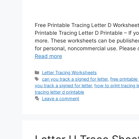
Free Printable Tracing Letter D Worksheet
Printable Tracing Letter D Printable – If y
more. These worksheets can be published
for personal, noncommercial use. Please d
Read more
Categories
Letter Tracing Worksheets
Tags
can you track a signed for letter
,
free printable 
you track a signed for letter
,
how to print tracing l
tracing letter d printable
Leave a comment