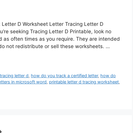
 Letter D Worksheet Letter Tracing Letter D
ou’re seeking Tracing Letter D Printable, look no
 as often times as you require. They are intended
o not redistribute or sell these worksheets. …
tracing letter d
,
how do you track a certified letter
,
how do
etters in microsoft word
,
printable letter d tracing worksheet
,