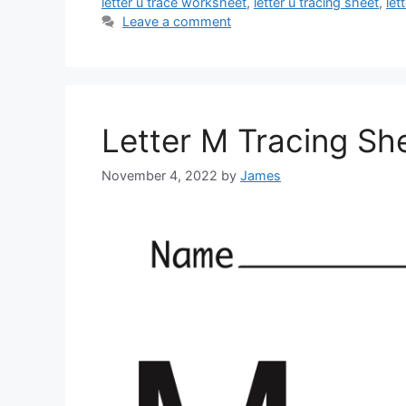
letter u trace worksheet
,
letter u tracing sheet
,
let
Leave a comment
Letter M Tracing Sh
November 4, 2022
by
James