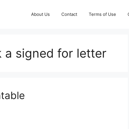
About Us
Contact
Terms of Use
a signed for letter
ntable