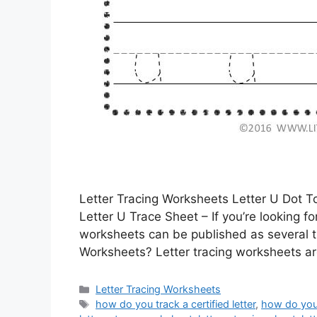
Letter Tracing Worksheets Letter U Dot 
Letter U Trace Sheet – If you’re looking f
worksheets can be published as several t
Worksheets? Letter tracing worksheets are
Categories
Letter Tracing Worksheets
Tags
how do you track a certified letter
,
how do you 