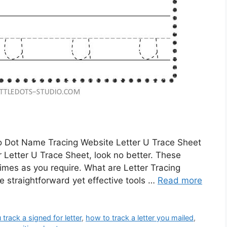
To Dot Name Tracing Website Letter U Trace Sheet
or Letter U Trace Sheet, look no better. These
imes as you require. What are Letter Tracing
 straightforward yet effective tools …
Read more
track a signed for letter
,
how to track a letter you mailed
,