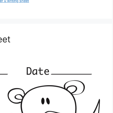
ter u writing sheet
eet