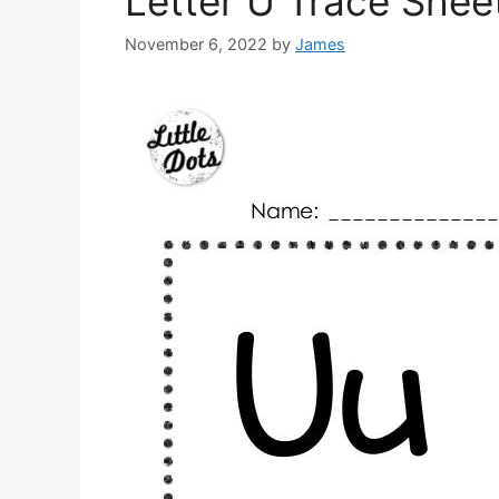
Letter U Trace Shee
November 6, 2022
by
James