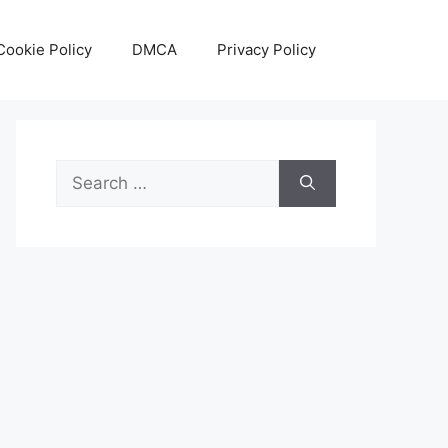
Cookie Policy
DMCA
Privacy Policy
Search
for: