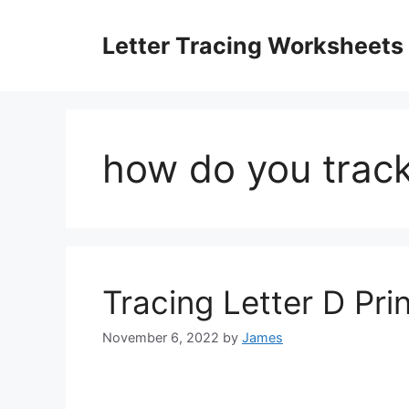
Skip
to
Letter Tracing Worksheets
content
how do you track 
Tracing Letter D Pri
November 6, 2022
by
James