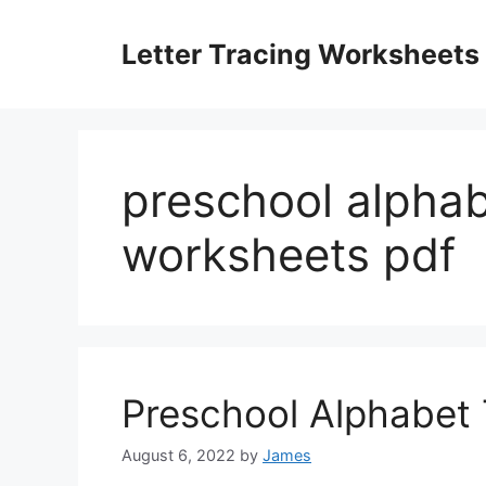
Skip
to
Letter Tracing Worksheets
content
preschool alphab
worksheets pdf
Preschool Alphabet
August 6, 2022
by
James