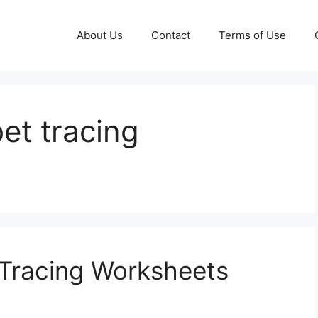
About Us
Contact
Terms of Use
et tracing
 Tracing Worksheets