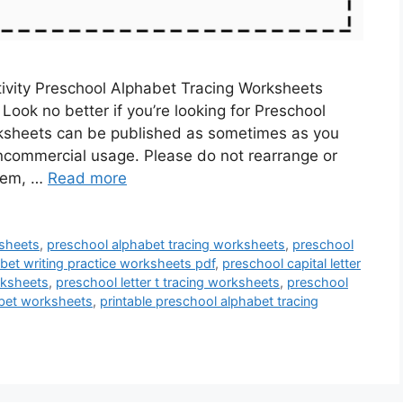
ivity Preschool Alphabet Tracing Worksheets
ook no better if you’re looking for Preschool
ksheets can be published as sometimes as you
ncommercial usage. Please do not rearrange or
them, …
Read more
ksheets
,
preschool alphabet tracing worksheets
,
preschool
bet writing practice worksheets pdf
,
preschool capital letter
rksheets
,
preschool letter t tracing worksheets
,
preschool
abet worksheets
,
printable preschool alphabet tracing