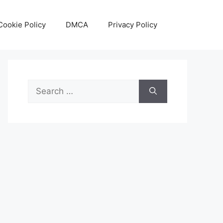
Cookie Policy
DMCA
Privacy Policy
Search
for: