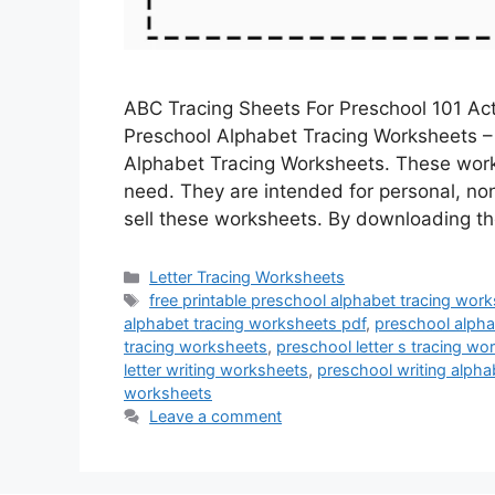
ABC Tracing Sheets For Preschool 101 Act
Preschool Alphabet Tracing Worksheets – L
Alphabet Tracing Worksheets. These wor
need. They are intended for personal, no
sell these worksheets. By downloading 
Categories
Letter Tracing Worksheets
Tags
free printable preschool alphabet tracing wor
alphabet tracing worksheets pdf
,
preschool alpha
tracing worksheets
,
preschool letter s tracing wo
letter writing worksheets
,
preschool writing alph
worksheets
Leave a comment