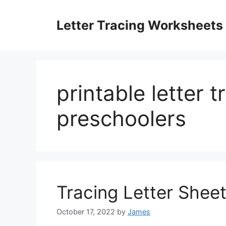
Skip
to
Letter Tracing Worksheets
content
printable letter 
preschoolers
Tracing Letter Shee
October 17, 2022
by
James