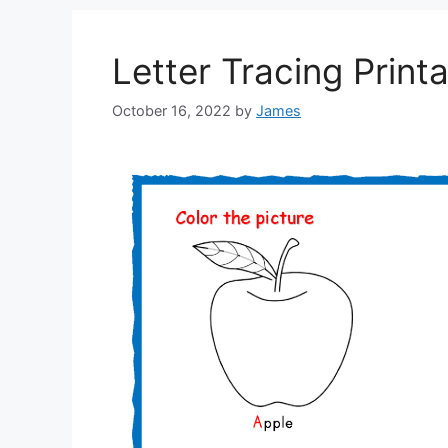
Letter Tracing Print
October 16, 2022
by
James