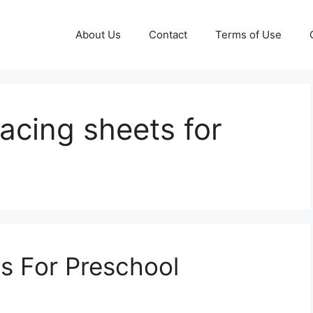
About Us
Contact
Terms of Use
tracing sheets for
ts For Preschool