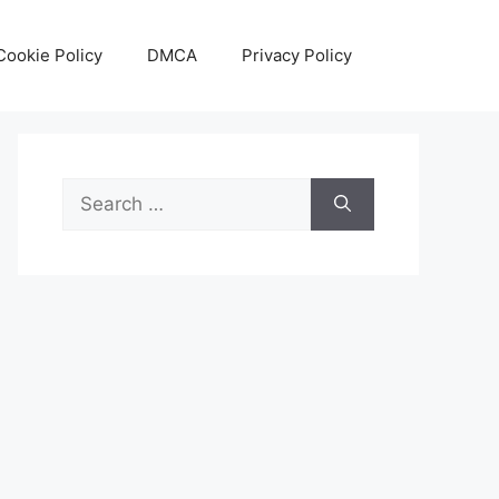
Cookie Policy
DMCA
Privacy Policy
Search
for: