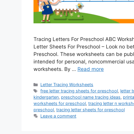
Tracing Letters For Preschool ABC Worksh
Letter Sheets For Preschool – Look no bett
Preschool. These worksheets can be publ
intended for personal, noncommercial usa
worksheets. By …
Read more
Categories
Letter Tracing Worksheets
Tags
free letter tracing sheets for preschool
,
letter
kindergarten
,
preschool name tracing ideas
,
print
worksheets for preschool
,
tracing letter n works
preschool
,
tracing letter sheets for preschool
Leave a comment