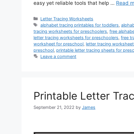
easy yet reliable tools that help …
Read m
Categories
Letter Tracing Worksheets
Tags
alphabet tracing printables for toddlers
,
alphab
tracing worksheets for preschoolers
,
free alphab
letter tracing worksheets for preschoolers
,
free t
worksheet for preschool
,
letter tracing worksheet
preschool
,
printable letter tracing sheets for pres
Leave a comment
Printable Letter Tra
September 21, 2022
by
James