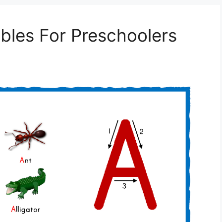
ables For Preschoolers