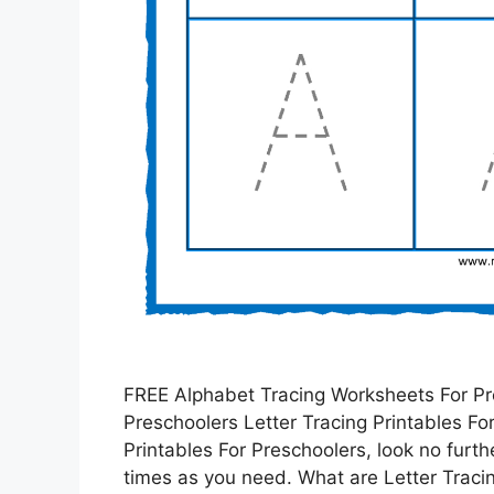
FREE Alphabet Tracing Worksheets For Pre
Preschoolers Letter Tracing Printables For 
Printables For Preschoolers, look no furt
times as you need. What are Letter Traci