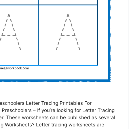
schoolers Letter Tracing Printables For
Preschoolers – If you’re looking for Letter Tracing
her. These worksheets can be published as several
ng Worksheets? Letter tracing worksheets are