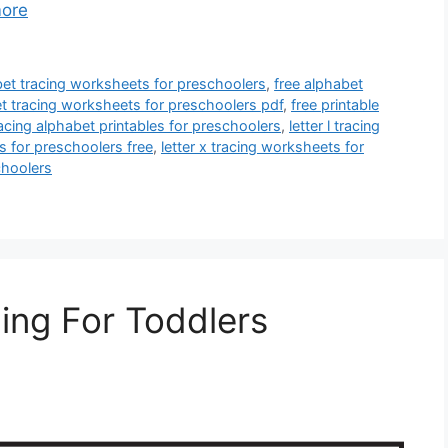
ore
et tracing worksheets for preschoolers
,
free alphabet
et tracing worksheets for preschoolers pdf
,
free printable
racing alphabet printables for preschoolers
,
letter l tracing
s for preschoolers free
,
letter x tracing worksheets for
choolers
cing For Toddlers