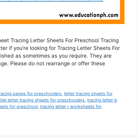
eet Tracing Letter Sheets For Preschool Tracing
er if you’re looking for Tracing Letter Sheets For
ished as sometimes as you require. They are
ge. Please do not rearrange or offer these
 tracing pages for preschoolers
,
letter tracing sheets for
able letter tracing sheets for preschoolers
,
tracing letter b
heets for preschool
,
tracing letter r worksheets for