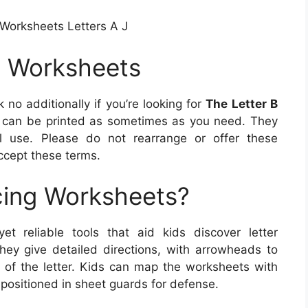
 Worksheets Letters A J
g Worksheets
 no additionally if you’re looking for
The Letter B
 can be printed as sometimes as you need. They
l use. Please do not rearrange or offer these
cept these terms.
cing Worksheets?
et reliable tools that aid kids discover letter
hey give detailed directions, with arrowheads to
of the letter. Kids can map the worksheets with
e positioned in sheet guards for defense.