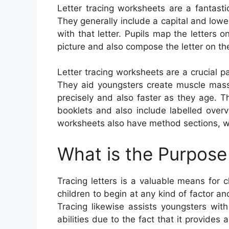
Letter tracing worksheets are a fantast
They generally include a capital and lower
with that letter. Pupils map the letters 
picture and also compose the letter on the
Letter tracing worksheets are a crucial p
They aid youngsters create muscle ma
precisely and also faster as they age. 
booklets and also include labelled overv
worksheets also have method sections, wh
What is the Purpose 
Tracing letters is a valuable means for ch
children to begin at any kind of factor an
Tracing likewise assists youngsters with
abilities due to the fact that it provide