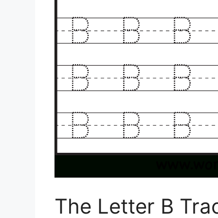
The Letter B Tr