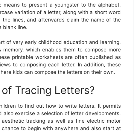
ic means to present a youngster to the alphabet.
case variation of a letter, along with a short word
on the lines, and afterwards claim the name of the
 blank line.
art of very early childhood education and learning.
ss memory, which enables them to compose more
These printable worksheets are often published as
iews to composing each letter. In addition, these
ere kids can compose the letters on their own.
of Tracing Letters?
ildren to find out how to write letters. It permits
d also exercise a selection of letter developments.
 aesthetic tracking as well as fine electric motor
s a chance to begin with anywhere and also start at