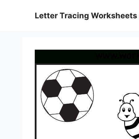
Skip
to
Letter Tracing Worksheets
content