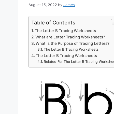
August 15, 2022
by
James
Table of Contents
The Letter B Tracing Worksheets
What are Letter Tracing Worksheets?
What is the Purpose of Tracing Letters?
The Letter B Tracing Worksheets
The Letter B Tracing Worksheets
Related For The Letter B Tracing Workshe