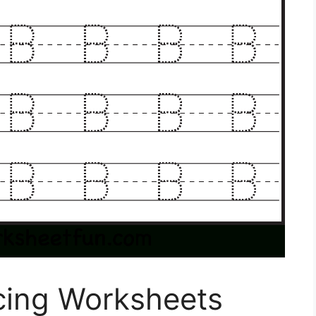
acing Worksheets