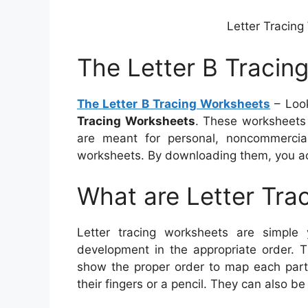
Letter Tracing
The Letter B Tracin
The Letter B Tracing Worksheets
– Look
Tracing Worksheets
. These worksheets
are meant for personal, noncommercia
worksheets. By downloading them, you ac
What are Letter Tra
Letter tracing worksheets are simple y
development in the appropriate order. T
show the proper order to map each part 
their fingers or a pencil. They can also b