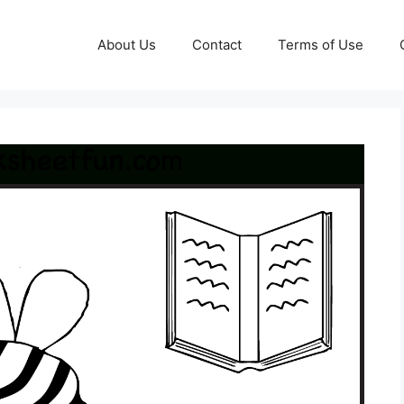
About Us
Contact
Terms of Use