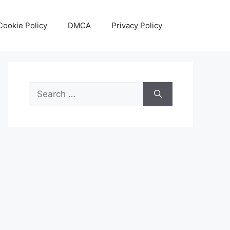
Cookie Policy
DMCA
Privacy Policy
Search
for: