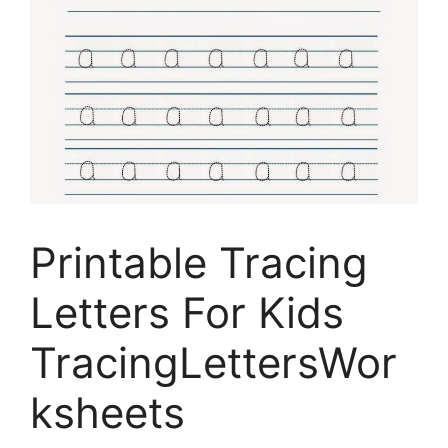
Printable Tracing
Letters For Kids
TracingLettersWor
ksheets