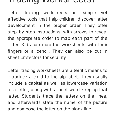
Letter tracing worksheets are simple yet
effective tools that help children discover letter
development in the proper order. They offer
step-by-step instructions, with arrows to reveal
the appropriate order to map each part of the
letter. Kids can map the worksheets with their
fingers or a pencil. They can also be put in
sheet protectors for security.
Letter tracing worksheets are a terrific means to
introduce a child to the alphabet. They usually
include a capital as well as lowercase variation
of a letter, along with a brief word keeping that
letter. Students trace the letters on the lines,
and afterwards state the name of the picture
and compose the letter on the blank line.