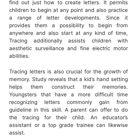
find out just how to create letters. It permits
children to begin at any point and also practice
a range of letter developments. Since it
provides them a possibility to begin from
anywhere and also start at any kind of time,
Tracing additionally assists children with
aesthetic surveillance and fine electric motor
abilities.
Tracing letters is also crucial for the growth of
memory. Study reveals that a kid’s hand setting
helps them construct their memories.
Youngsters that have a more difficult time
recognizing letters commonly gain from
guideline in this skill. A parent can offer to do
the tracing for their child. An educator’s
assistant or a top grade trainee can likewise
assist.