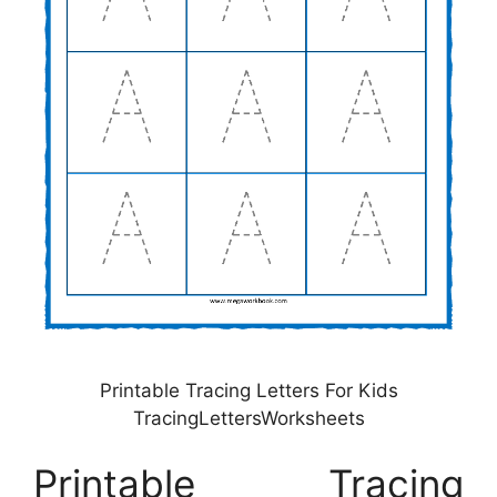
Printable Tracing Letters For Kids
TracingLettersWorksheets
Printable Tracing