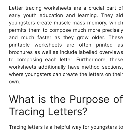
Letter tracing worksheets are a crucial part of
early youth education and learning. They aid
youngsters create muscle mass memory, which
permits them to compose much more precisely
and much faster as they grow older. These
printable worksheets are often printed as
brochures as well as include labelled overviews
to composing each letter. Furthermore, these
worksheets additionally have method sections,
where youngsters can create the letters on their
own.
What is the Purpose of
Tracing Letters?
Tracing letters is a helpful way for youngsters to