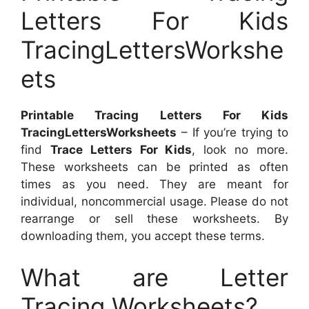
Letters For Kids
TracingLettersWorkshe
ets
Printable Tracing Letters For Kids
TracingLettersWorksheets
– If you’re trying to
find
Trace Letters For Kids
, look no more.
These worksheets can be printed as often
times as you need. They are meant for
individual, noncommercial usage. Please do not
rearrange or sell these worksheets. By
downloading them, you accept these terms.
What are Letter
Tracing Worksheets?