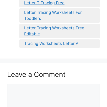
Letter T Tracing Free
Letter Tracing Worksheets For
Toddlers
Letter Tracing Worksheets Free
Editable
Tracing Worksheets Letter A
Leave a Comment
Comment