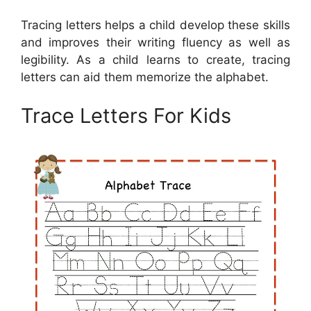
Tracing letters helps a child develop these skills
and improves their writing fluency as well as
legibility. As a child learns to create, tracing
letters can aid them memorize the alphabet.
Trace Letters For Kids