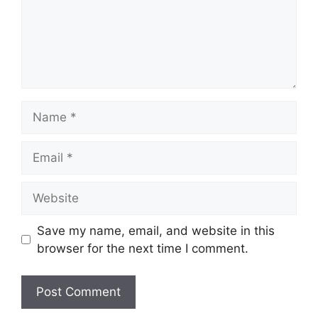
Name
Email
Website
Save my name, email, and website in this
browser for the next time I comment.