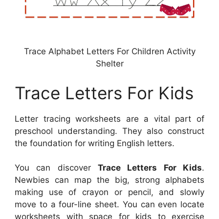
Trace Alphabet Letters For Children Activity
Shelter
Trace Letters For Kids
Letter tracing worksheets are a vital part of
preschool understanding. They also construct
the foundation for writing English letters.
You can discover
Trace Letters For Kids
.
Newbies can map the big, strong alphabets
making use of crayon or pencil, and slowly
move to a four-line sheet. You can even locate
worksheets with space for kids to exercise