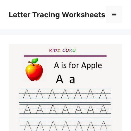
Skip
to
Letter Tracing Worksheets
Menu
content