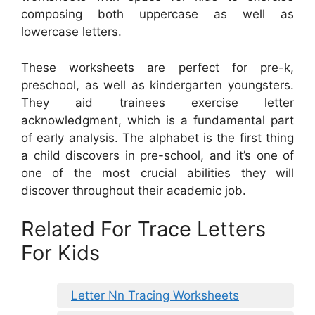
composing both uppercase as well as
lowercase letters.
These worksheets are perfect for pre-k,
preschool, as well as kindergarten youngsters.
They aid trainees exercise letter
acknowledgment, which is a fundamental part
of early analysis. The alphabet is the first thing
a child discovers in pre-school, and it’s one of
one of the most crucial abilities they will
discover throughout their academic job.
Related For Trace Letters
For Kids
Letter Nn Tracing Worksheets