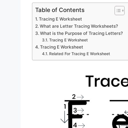
Table of Contents
Tracing E Worksheet
What are Letter Tracing Worksheets?
What is the Purpose of Tracing Letters?
Tracing E Worksheet
Tracing E Worksheet
Related For Tracing E Worksheet