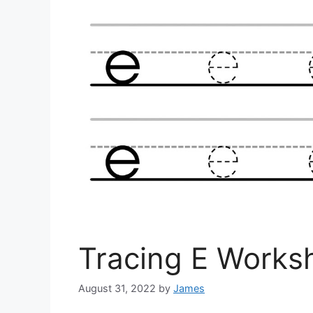
Tracing E Works
August 31, 2022
by
James