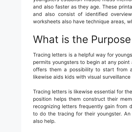
and also faster as they age. These prin
and also consist of identified overview
worksheets also have technique areas, whe
What is the Purpose 
Tracing letters is a helpful way for young
permits youngsters to begin at any point a
offers them a possibility to start from
likewise aids kids with visual surveillance 
Tracing letters is likewise essential for 
position helps them construct their mem
recognizing letters frequently gain from 
to do the tracing for their youngster. A
also help.