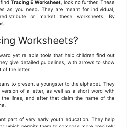
o find
Tracing E Worksheet
, look no further. These
s as you need. They are meant for individual,
edistribute or market these worksheets. By
ms.
cing Worksheets?
ward yet reliable tools that help children find out
They give detailed guidelines, with arrows to show
of the letter.
means to present a youngster to the alphabet. They
 version of a letter, as well as a short word with
on the lines, and after that claim the name of the
ne.
ant part of very early youth education. They help
y, which permits them to compose more precisely