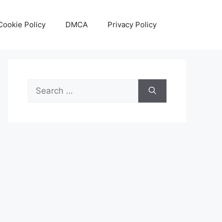
Cookie Policy
DMCA
Privacy Policy
Search
for: