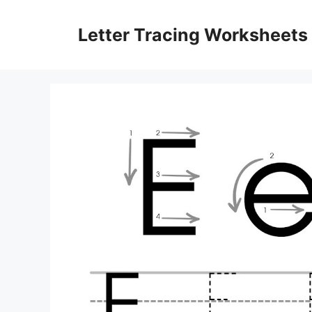
Skip
to
Letter Tracing Worksheets
content