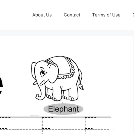
About Us
Contact
Terms of Use