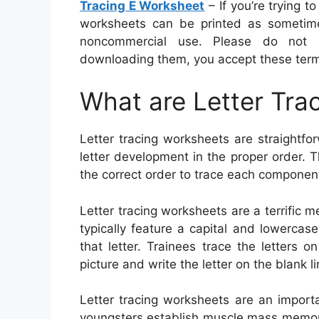
Tracing E Worksheet
– If you’re trying t
worksheets can be printed as sometime
noncommercial use. Please do not r
downloading them, you accept these ter
What are Letter Tra
Letter tracing worksheets are straightfor
letter development in the proper order. 
the correct order to trace each component 
Letter tracing worksheets are a terrific 
typically feature a capital and lowercase
that letter. Trainees trace the letters 
picture and write the letter on the blank li
Letter tracing worksheets are an import
youngsters establish muscle mass memor