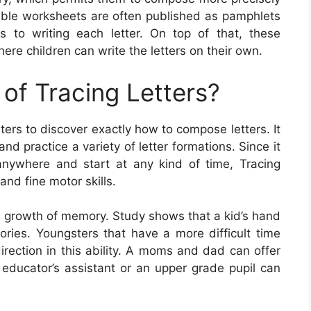
table worksheets are often published as pamphlets
s to writing each letter. On top of that, these
re children can write the letters on their own.
of Tracing Letters?
sters to discover exactly how to compose letters. It
nd practice a variety of letter formations. Since it
 anywhere and start at any kind of time, Tracing
and fine motor skills.
the growth of memory. Study shows that a kid’s hand
ories. Youngsters that have a more difficult time
direction in this ability. A moms and dad can offer
n educator’s assistant or an upper grade pupil can