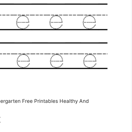
dergarten Free Printables Healthy And
t