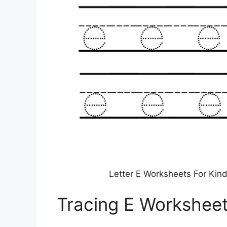
Letter E Worksheets For Kin
Tracing E Workshee