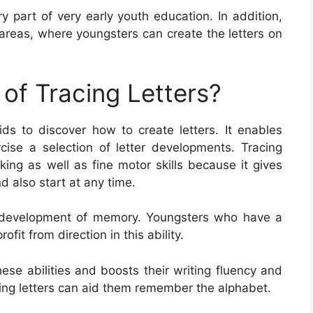
y part of very early youth education. In addition,
areas, where youngsters can create the letters on
of Tracing Letters?
ids to discover how to create letters. It enables
rcise a selection of letter developments. Tracing
cking as well as fine motor skills because it gives
 also start at any time.
he development of memory. Youngsters who have a
ofit from direction in this ability.
hese abilities and boosts their writing fluency and
acing letters can aid them remember the alphabet.