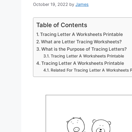
October 19, 2022
by
James
Table of Contents
Tracing Letter A Worksheets Printable
What are Letter Tracing Worksheets?
What is the Purpose of Tracing Letters?
Tracing Letter A Worksheets Printable
Tracing Letter A Worksheets Printable
Related For Tracing Letter A Worksheets P