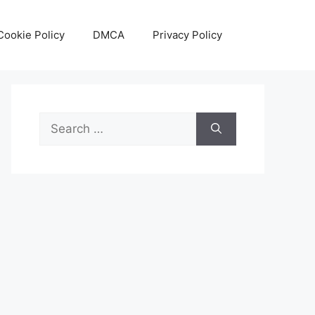
Cookie Policy
DMCA
Privacy Policy
Search
for: