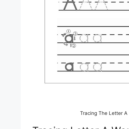
Tracing The Letter A 