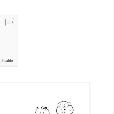
rintable