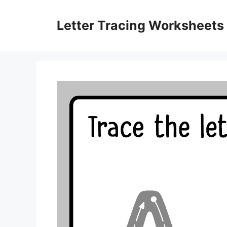
Skip
to
Letter Tracing Worksheets
content