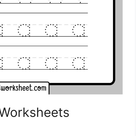
 Worksheets