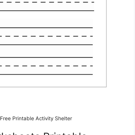
Free Printable Activity Shelter