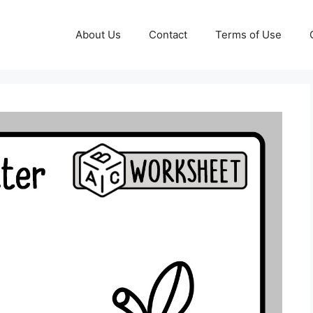
About Us
Contact
Terms of Use