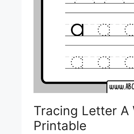
Tracing Letter A
Printable