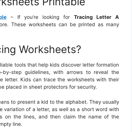
rksheets Printable
ble
– If you’re looking for
Tracing Letter A
ore. These worksheets can be printed as many
cing Worksheets?
iable tools that help kids discover letter formation
-by-step guidelines, with arrows to reveal the
e letter. Kids can trace the worksheets with their
be placed in sheet protectors for security.
eans to present a kid to the alphabet. They usually
variation of a letter, as well as a short word with
ers on the lines, and then claim the name of the
mpty line.