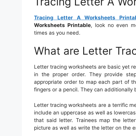
Tracing Letter A Wo
Tracing Letter A Worksheets Printa
Worksheets Printable
, look no even m
times as you need.
What are Letter Tra
Letter tracing worksheets are basic yet rel
in the proper order. They provide step
appropriate order to map each part of th
fingers or a pencil. They can additionally 
Letter tracing worksheets are a terrific m
include an uppercase as well as lowercase 
that said letter. Trainees map the lett
picture as well as write the letter on the e