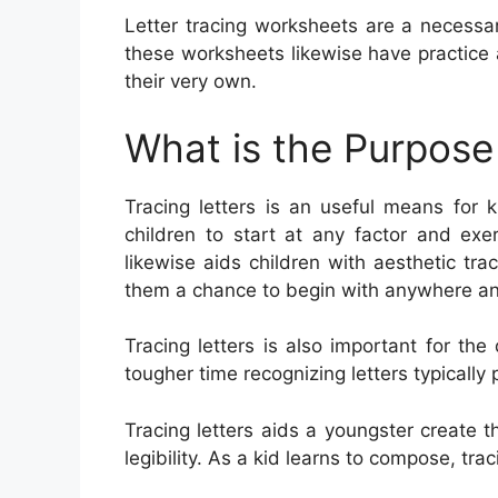
Letter tracing worksheets are a necessar
these worksheets likewise have practice 
their very own.
What is the Purpose 
Tracing letters is an useful means for k
children to start at any factor and exe
likewise aids children with aesthetic tra
them a chance to begin with anywhere and
Tracing letters is also important for t
tougher time recognizing letters typically pr
Tracing letters aids a youngster create t
legibility. As a kid learns to compose, tr