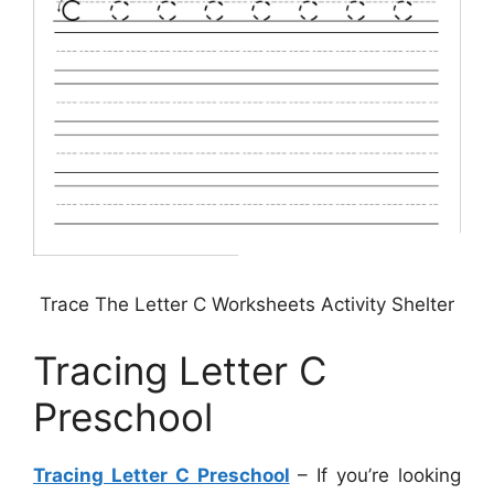
Trace The Letter C Worksheets Activity Shelter
Tracing Letter C
Preschool
Tracing Letter C Preschool
– If you’re looking