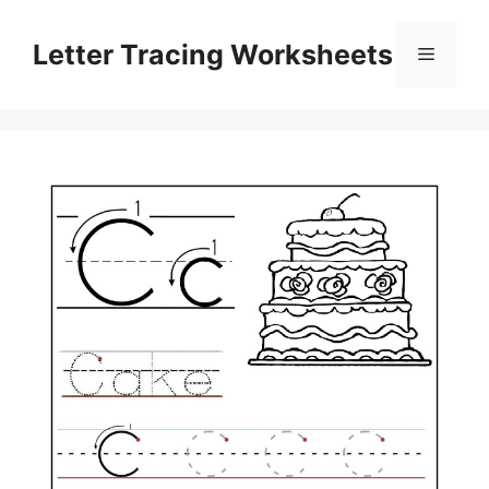
Skip
to
Letter Tracing Worksheets
Menu
content