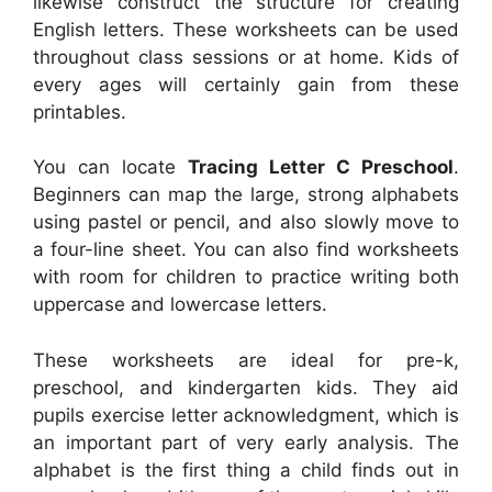
likewise construct the structure for creating
English letters. These worksheets can be used
throughout class sessions or at home. Kids of
every ages will certainly gain from these
printables.
You can locate
Tracing Letter C Preschool
.
Beginners can map the large, strong alphabets
using pastel or pencil, and also slowly move to
a four-line sheet. You can also find worksheets
with room for children to practice writing both
uppercase and lowercase letters.
These worksheets are ideal for pre-k,
preschool, and kindergarten kids. They aid
pupils exercise letter acknowledgment, which is
an important part of very early analysis. The
alphabet is the first thing a child finds out in