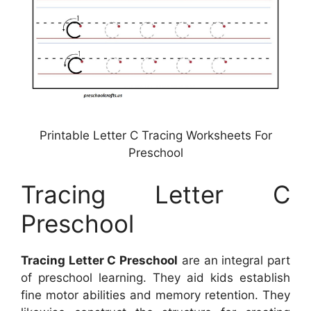
Printable Letter C Tracing Worksheets For
Preschool
Tracing Letter C
Preschool
Tracing Letter C Preschool
are an integral part
of preschool learning. They aid kids establish
fine motor abilities and memory retention. They