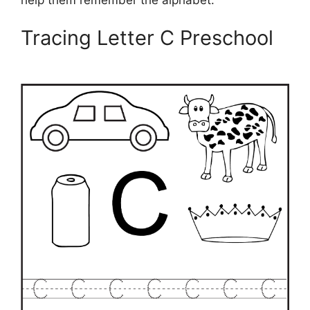
Tracing Letter C Preschool