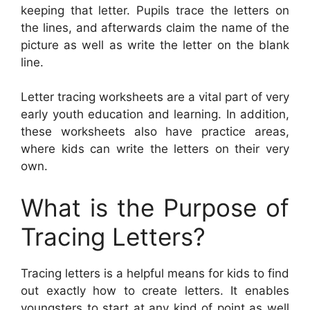
keeping that letter. Pupils trace the letters on
the lines, and afterwards claim the name of the
picture as well as write the letter on the blank
line.
Letter tracing worksheets are a vital part of very
early youth education and learning. In addition,
these worksheets also have practice areas,
where kids can write the letters on their very
own.
What is the Purpose of
Tracing Letters?
Tracing letters is a helpful means for kids to find
out exactly how to create letters. It enables
youngsters to start at any kind of point as well