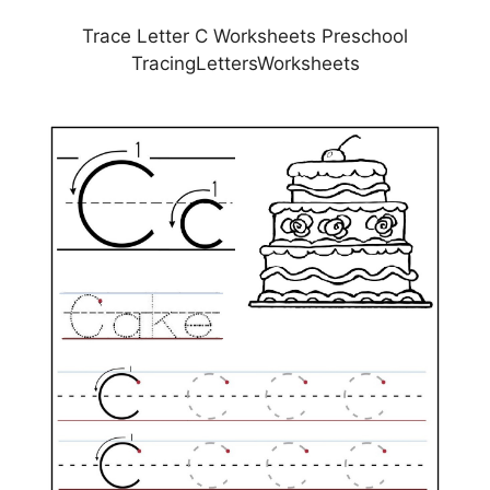
Trace Letter C Worksheets Preschool
TracingLettersWorksheets