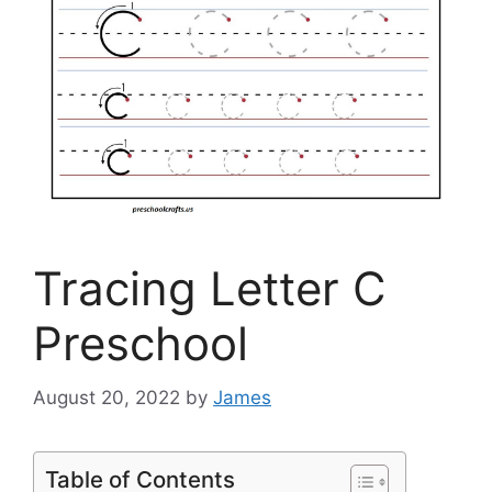
Tracing Letter C
Preschool
August 20, 2022
by
James
Table of Contents