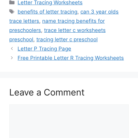
Categories
Letter Tracing Worksheets
Tags
benefits of letter tracing
,
can 3 year olds
trace letters
,
name tracing benefits for
preschoolers
,
trace letter c worksheets
preschool
,
tracing letter c preschool
Letter P Tracing Page
Free Printable Letter R Tracing Worksheets
Leave a Comment
Comment