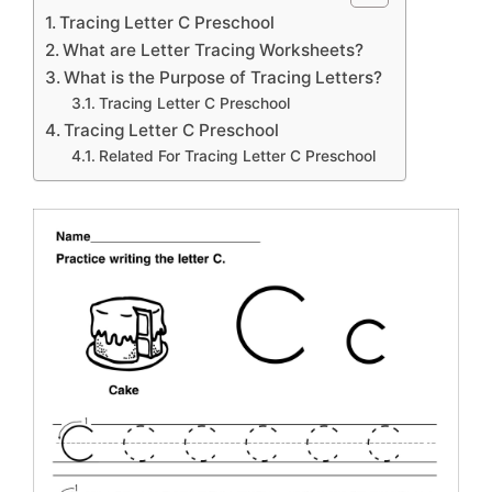
Tracing Letter C Preschool
What are Letter Tracing Worksheets?
What is the Purpose of Tracing Letters?
Tracing Letter C Preschool
Tracing Letter C Preschool
Related For Tracing Letter C Preschool