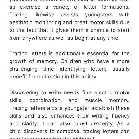
as exercise a variety of letter formations.
Tracing likewise assists youngsters with
aesthetic monitoring and great motor skills due
to the fact that it gives them a chance to start
from anywhere as well as begin at any time.
Tracing letters is additionally essential for the
growth of memory. Children who have a more
challenging time identifying letters usually
benefit from direction in this ability.
Discovering to write needs fine electric motor
skills, coordination, and muscle memory.
Tracing letters aids a youngster establish these
skills and also enhances their writing fluency
and clarity. It can also boost dexterity. As a
child discovers to compose, tracing letters can
help them remember the alphabet.