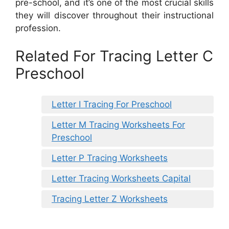
pre-school, and it’s one of the most crucial skills
they will discover throughout their instructional
profession.
Related For Tracing Letter C
Preschool
Letter I Tracing For Preschool
Letter M Tracing Worksheets For
Preschool
Letter P Tracing Worksheets
Letter Tracing Worksheets Capital
Tracing Letter Z Worksheets