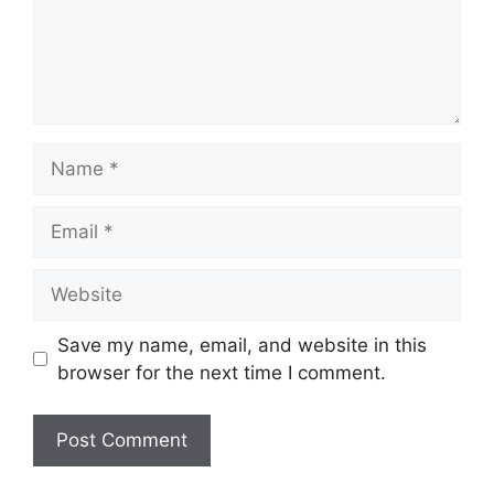
Name
Email
Website
Save my name, email, and website in this
browser for the next time I comment.