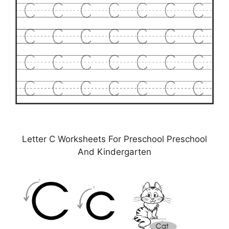
Letter C Worksheets For Preschool Preschool
And Kindergarten