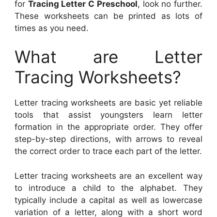
for
Tracing Letter C Preschool
, look no further.
These worksheets can be printed as lots of
times as you need.
What are Letter
Tracing Worksheets?
Letter tracing worksheets are basic yet reliable
tools that assist youngsters learn letter
formation in the appropriate order. They offer
step-by-step directions, with arrows to reveal
the correct order to trace each part of the letter.
Letter tracing worksheets are an excellent way
to introduce a child to the alphabet. They
typically include a capital as well as lowercase
variation of a letter, along with a short word