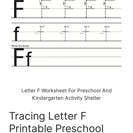
Letter F Worksheet For Preschool And
Kindergarten Activity Shelter
Tracing Letter F
Printable Preschool