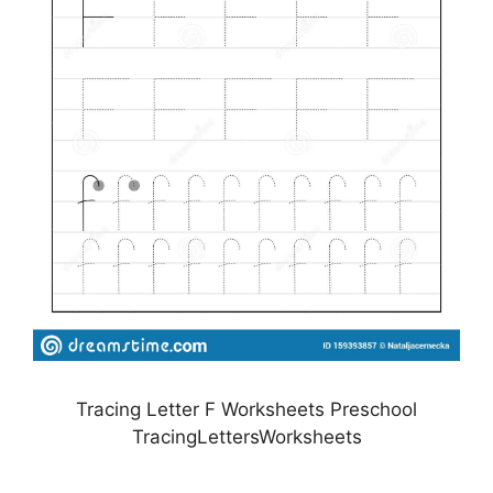
Tracing Letter F Worksheets Preschool
TracingLettersWorksheets