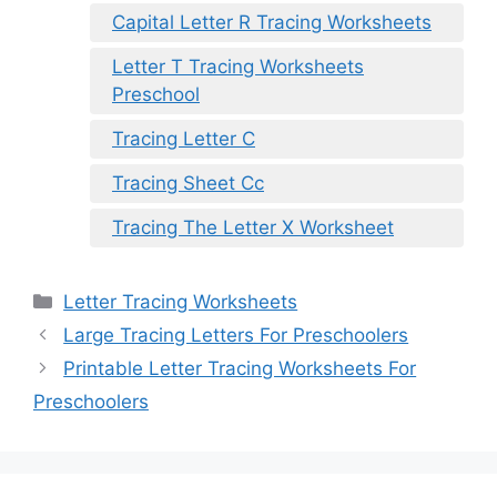
Capital Letter R Tracing Worksheets
Letter T Tracing Worksheets
Preschool
Tracing Letter C
Tracing Sheet Cc
Tracing The Letter X Worksheet
Categories
Letter Tracing Worksheets
Large Tracing Letters For Preschoolers
Printable Letter Tracing Worksheets For
Preschoolers