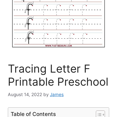
Tracing Letter F
Printable Preschool
August 14, 2022
by
James
Table of Contents