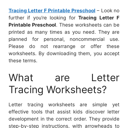
Tracing Letter F Printable Preschool
– Look no
further if you’re looking for
Tracing Letter F
Printable Preschool
. These worksheets can be
printed as many times as you need. They are
planned for personal, noncommercial use.
Please do not rearrange or offer these
worksheets. By downloading them, you accept
these terms.
What are Letter
Tracing Worksheets?
Letter tracing worksheets are simple yet
effective tools that assist kids discover letter
development in the correct order. They provide
step-by-step instructions, with arrowheads to