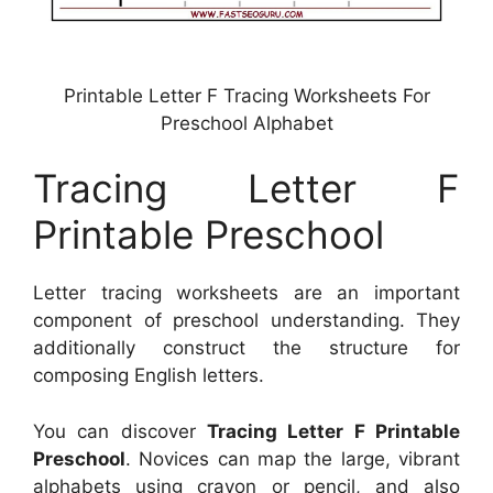
Printable Letter F Tracing Worksheets For
Preschool Alphabet
Tracing Letter F
Printable Preschool
Letter tracing worksheets are an important
component of preschool understanding. They
additionally construct the structure for
composing English letters.
You can discover
Tracing Letter F Printable
Preschool
. Novices can map the large, vibrant
alphabets using crayon or pencil, and also