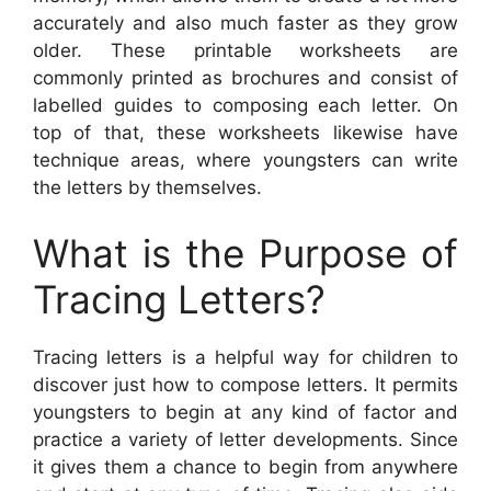
accurately and also much faster as they grow
older. These printable worksheets are
commonly printed as brochures and consist of
labelled guides to composing each letter. On
top of that, these worksheets likewise have
technique areas, where youngsters can write
the letters by themselves.
What is the Purpose of
Tracing Letters?
Tracing letters is a helpful way for children to
discover just how to compose letters. It permits
youngsters to begin at any kind of factor and
practice a variety of letter developments. Since
it gives them a chance to begin from anywhere