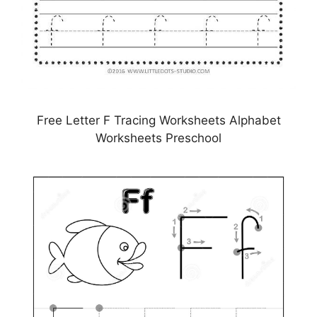
Free Letter F Tracing Worksheets Alphabet
Worksheets Preschool