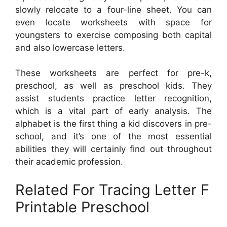
slowly relocate to a four-line sheet. You can
even locate worksheets with space for
youngsters to exercise composing both capital
and also lowercase letters.
These worksheets are perfect for pre-k,
preschool, as well as preschool kids. They
assist students practice letter recognition,
which is a vital part of early analysis. The
alphabet is the first thing a kid discovers in pre-
school, and it’s one of the most essential
abilities they will certainly find out throughout
their academic profession.
Related For Tracing Letter F
Printable Preschool