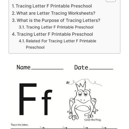
Tracing Letter F Printable Preschool
What are Letter Tracing Worksheets?
What is the Purpose of Tracing Letters?
Tracing Letter F Printable Preschool
Tracing Letter F Printable Preschool
Related For Tracing Letter F Printable
Preschool