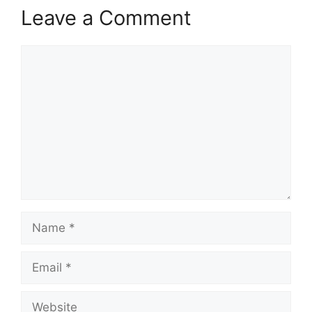
Leave a Comment
Comment
Name
Email
Website