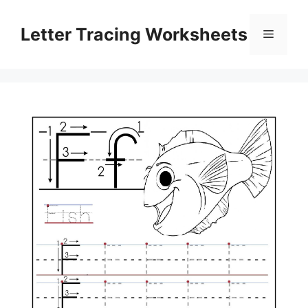
Skip
to
Letter Tracing Worksheets
Menu
content