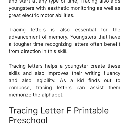
and start at any type of time, Tracing also aids
youngsters with aesthetic monitoring as well as
great electric motor abilities.
Tracing letters is also essential for the
advancement of memory. Youngsters that have
a tougher time recognizing letters often benefit
from direction in this skill.
Tracing letters helps a youngster create these
skills and also improves their writing fluency
and also legibility. As a kid finds out to
compose, tracing letters can assist them
memorize the alphabet.
Tracing Letter F Printable
Preschool