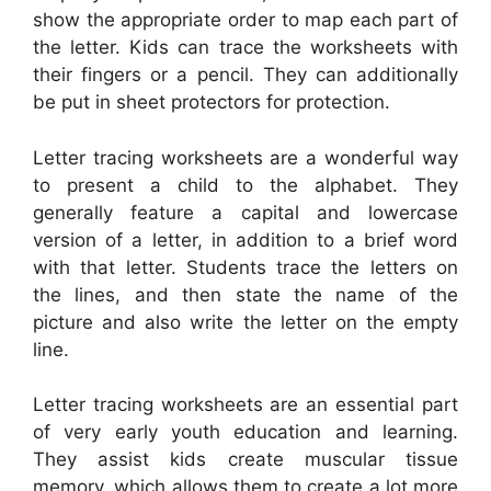
show the appropriate order to map each part of
the letter. Kids can trace the worksheets with
their fingers or a pencil. They can additionally
be put in sheet protectors for protection.
Letter tracing worksheets are a wonderful way
to present a child to the alphabet. They
generally feature a capital and lowercase
version of a letter, in addition to a brief word
with that letter. Students trace the letters on
the lines, and then state the name of the
picture and also write the letter on the empty
line.
Letter tracing worksheets are an essential part
of very early youth education and learning.
They assist kids create muscular tissue
memory, which allows them to create a lot more