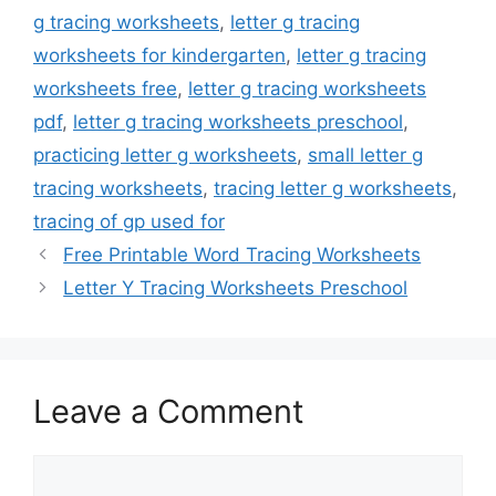
g tracing worksheets
,
letter g tracing
worksheets for kindergarten
,
letter g tracing
worksheets free
,
letter g tracing worksheets
pdf
,
letter g tracing worksheets preschool
,
practicing letter g worksheets
,
small letter g
tracing worksheets
,
tracing letter g worksheets
,
tracing of gp used for
Free Printable Word Tracing Worksheets
Letter Y Tracing Worksheets Preschool
Leave a Comment
Comment