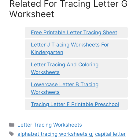
Related For Tracing Letter G
Worksheet
Free Printable Letter Tracing Sheet
Letter J Tracing Worksheets For
Kindergarten
Letter Tracing And Coloring
Worksheets
Lowercase Letter B Tracing
Worksheets
Tracing Letter F Printable Preschool
Categories
Letter Tracing Worksheets
Tags
alphabet tracing worksheets g
,
capital letter