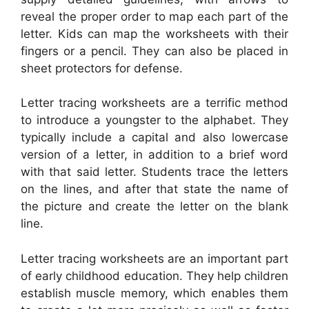
reveal the proper order to map each part of the
letter. Kids can map the worksheets with their
fingers or a pencil. They can also be placed in
sheet protectors for defense.
Letter tracing worksheets are a terrific method
to introduce a youngster to the alphabet. They
typically include a capital and also lowercase
version of a letter, in addition to a brief word
with that said letter. Students trace the letters
on the lines, and after that state the name of
the picture and create the letter on the blank
line.
Letter tracing worksheets are an important part
of early childhood education. They help children
establish muscle memory, which enables them