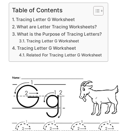
Table of Contents
Tracing Letter G Worksheet
What are Letter Tracing Worksheets?
What is the Purpose of Tracing Letters?
Tracing Letter G Worksheet
Tracing Letter G Worksheet
Related For Tracing Letter G Worksheet