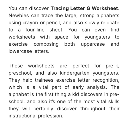
You can discover
Tracing Letter G Worksheet
.
Newbies can trace the large, strong alphabets
using crayon or pencil, and also slowly relocate
to a four-line sheet. You can even find
worksheets with space for youngsters to
exercise composing both uppercase and
lowercase letters.
These worksheets are perfect for pre-k,
preschool, and also kindergarten youngsters.
They help trainees exercise letter recognition,
which is a vital part of early analysis. The
alphabet is the first thing a kid discovers in pre-
school, and also it’s one of the most vital skills
they will certainly discover throughout their
instructional profession.