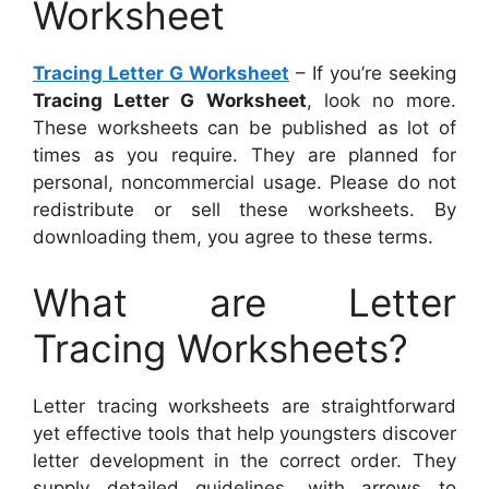
Worksheet
Tracing Letter G Worksheet
– If you’re seeking
Tracing Letter G Worksheet
, look no more.
These worksheets can be published as lot of
times as you require. They are planned for
personal, noncommercial usage. Please do not
redistribute or sell these worksheets. By
downloading them, you agree to these terms.
What are Letter
Tracing Worksheets?
Letter tracing worksheets are straightforward
yet effective tools that help youngsters discover
letter development in the correct order. They
supply detailed guidelines, with arrows to