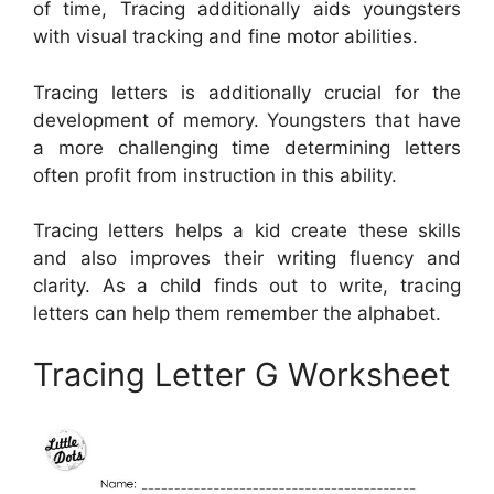
of time, Tracing additionally aids youngsters
with visual tracking and fine motor abilities.
Tracing letters is additionally crucial for the
development of memory. Youngsters that have
a more challenging time determining letters
often profit from instruction in this ability.
Tracing letters helps a kid create these skills
and also improves their writing fluency and
clarity. As a child finds out to write, tracing
letters can help them remember the alphabet.
Tracing Letter G Worksheet