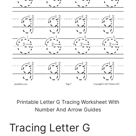
Printable Letter G Tracing Worksheet With
Number And Arrow Guides
Tracing Letter G