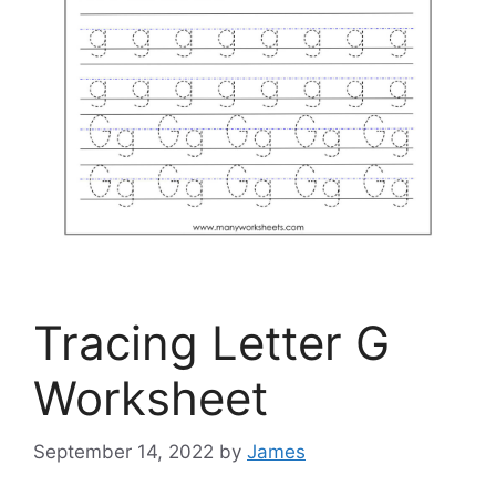
Tracing Letter G
Worksheet
September 14, 2022
by
James