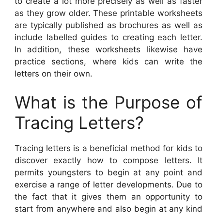
to create a lot more precisely as well as faster
as they grow older. These printable worksheets
are typically published as brochures as well as
include labelled guides to creating each letter.
In addition, these worksheets likewise have
practice sections, where kids can write the
letters on their own.
What is the Purpose of
Tracing Letters?
Tracing letters is a beneficial method for kids to
discover exactly how to compose letters. It
permits youngsters to begin at any point and
exercise a range of letter developments. Due to
the fact that it gives them an opportunity to
start from anywhere and also begin at any kind