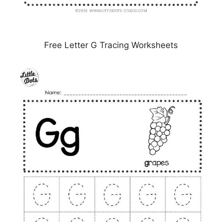
Free Letter G Tracing Worksheets