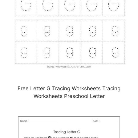
Free Letter G Tracing Worksheets Tracing
Worksheets Preschool Letter