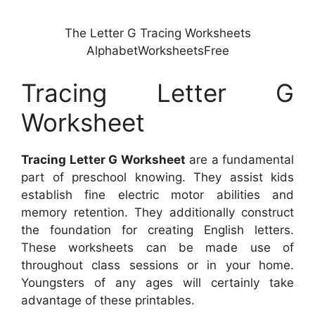
The Letter G Tracing Worksheets
AlphabetWorksheetsFree
Tracing Letter G
Worksheet
Tracing Letter G Worksheet
are a fundamental
part of preschool knowing. They assist kids
establish fine electric motor abilities and
memory retention. They additionally construct
the foundation for creating English letters.
These worksheets can be made use of
throughout class sessions or in your home.
Youngsters of any ages will certainly take
advantage of these printables.