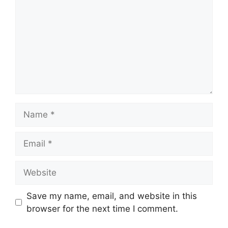
Name
Email
Website
Save my name, email, and website in this
browser for the next time I comment.