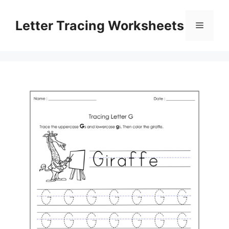
Skip
to
Letter Tracing Worksheets
Menu
content