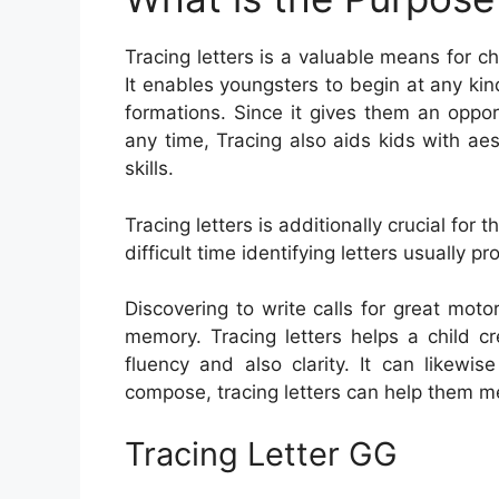
Tracing letters is a valuable means for c
It enables youngsters to begin at any kind
formations. Since it gives them an oppor
any time, Tracing also aids kids with aes
skills.
Tracing letters is additionally crucial f
difficult time identifying letters usually pro
Discovering to write calls for great motor
memory. Tracing letters helps a child cr
fluency and also clarity. It can likewi
compose, tracing letters can help them m
Tracing Letter GG