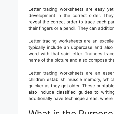
Letter tracing worksheets are easy yet 
development in the correct order. They
reveal the correct order to trace each pa
their fingers or a pencil. They can additio
Letter tracing worksheets are an excell
typically include an uppercase and also 
word with that said letter. Trainees trace
name of the picture and also compose the 
Letter tracing worksheets are an essen
children establish muscle memory, whic
quicker as they get older. These printab
also include classified guides to writi
additionally have technique areas, where 
What is the Purpose 