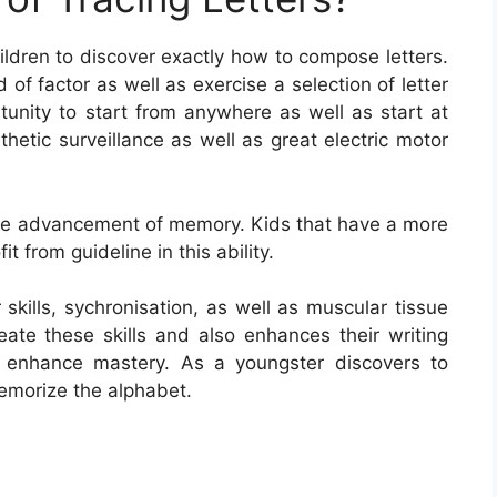
hildren to discover exactly how to compose letters.
 of factor as well as exercise a selection of letter
tunity to start from anywhere as well as start at
thetic surveillance as well as great electric motor
or the advancement of memory. Kids that have a more
fit from guideline in this ability.
 skills, sychronisation, as well as muscular tissue
eate these skills and also enhances their writing
se enhance mastery. As a youngster discovers to
emorize the alphabet.