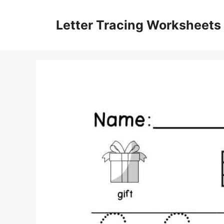
Skip
to
Letter Tracing Worksheets
content