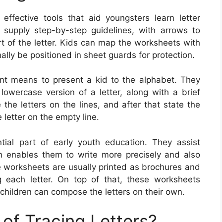
effective tools that aid youngsters learn letter
 supply step-by-step guidelines, with arrows to
rt of the letter. Kids can map the worksheets with
nally be positioned in sheet guards for protection.
ent means to present a kid to the alphabet. They
lowercase version of a letter, along with a brief
 the letters on the lines, and after that state the
letter on the empty line.
tial part of early youth education. They assist
h enables them to write more precisely and also
le worksheets are usually printed as brochures and
ng each letter. On top of that, these worksheets
children can compose the letters on their own.
of Tracing Letters?