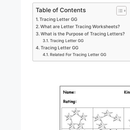
Table of Contents
Tracing Letter GG
What are Letter Tracing Worksheets?
What is the Purpose of Tracing Letters?
Tracing Letter GG
Tracing Letter GG
Related For Tracing Letter GG