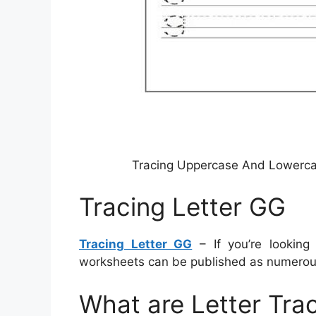
Tracing Uppercase And Lowercas
Tracing Letter GG
Tracing Letter GG
– If you’re looking
worksheets can be published as numerous
What are Letter Tra