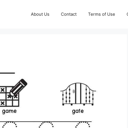
About Us
Contact
Terms of Use