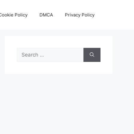
Cookie Policy
DMCA
Privacy Policy
Search
for: