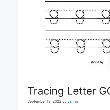
Tracing Letter G
September 12, 2022
by
James