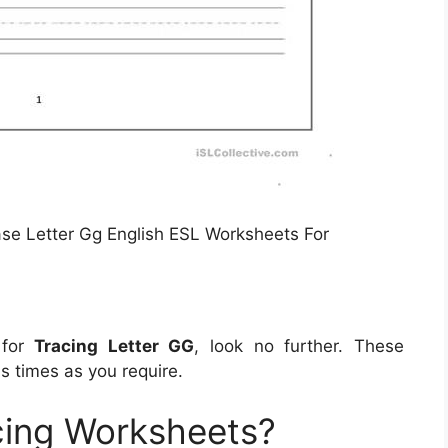
e Letter Gg English ESL Worksheets For
 for
Tracing Letter GG
, look no further. These
 times as you require.
cing Worksheets?