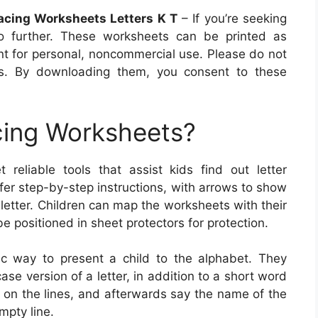
racing Worksheets Letters K T
– If you’re seeking
o further. These worksheets can be printed as
t for personal, noncommercial use. Please do not
ts. By downloading them, you consent to these
cing Worksheets?
 reliable tools that assist kids find out letter
fer step-by-step instructions, with arrows to show
 letter. Children can map the worksheets with their
be positioned in sheet protectors for protection.
ic way to present a child to the alphabet. They
ase version of a letter, in addition to a short word
rs on the lines, and afterwards say the name of the
mpty line.