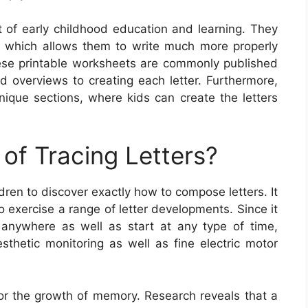
rt of early childhood education and learning. They
, which allows them to write much more properly
ese printable worksheets are commonly published
ed overviews to creating each letter. Furthermore,
nique sections, where kids can create the letters
of Tracing Letters?
ldren to discover exactly how to compose letters. It
o exercise a range of letter developments. Since it
anywhere as well as start at any type of time,
sthetic monitoring as well as fine electric motor
 for the growth of memory. Research reveals that a