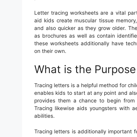
Letter tracing worksheets are a vital pa
aid kids create muscular tissue memory
and also quicker as they grow older. Th
as brochures as well as contain identifi
these worksheets additionally have tech
on their own.
What is the Purpose 
Tracing letters is a helpful method for chi
enables kids to start at any point and als
provides them a chance to begin from 
Tracing likewise aids youngsters with ae
abilities.
Tracing letters is additionally important