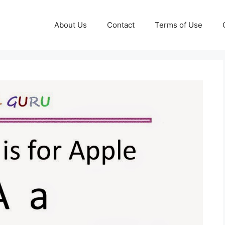
About Us
Contact
Terms of Use