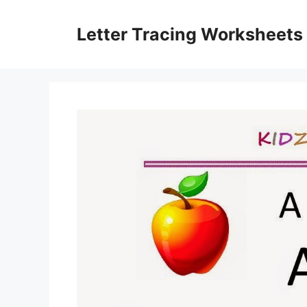
Skip
to
Letter Tracing Worksheets
content