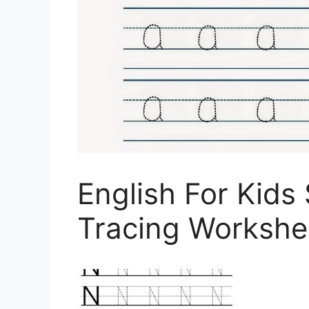
English For Kids
Tracing Workshee