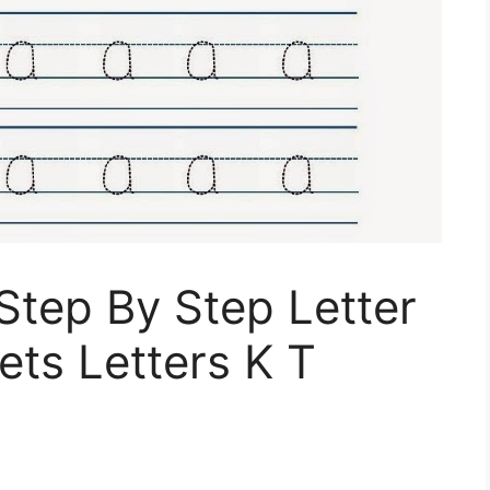
 Step By Step Letter
ts Letters K T