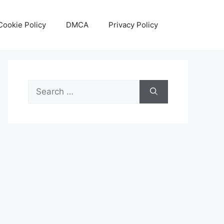
Cookie Policy
DMCA
Privacy Policy
Search
for: