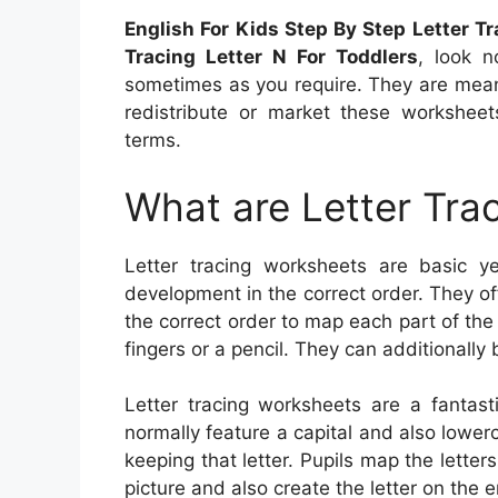
English For Kids Step By Step Letter T
Tracing Letter N For Toddlers
, look n
sometimes as you require. They are mean
redistribute or market these workshee
terms.
What are Letter Tra
Letter tracing worksheets are basic yet
development in the correct order. They of
the correct order to map each part of the
fingers or a pencil. They can additionally 
Letter tracing worksheets are a fantast
normally feature a capital and also lowerc
keeping that letter. Pupils map the lette
picture and also create the letter on the e