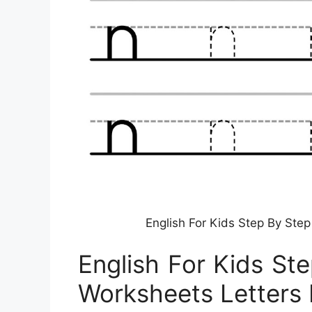
English For Kids Step By Step
English For Kids St
Worksheets Letters 