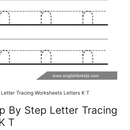
 Letter Tracing Worksheets Letters K T
ep By Step Letter Tracing
K T