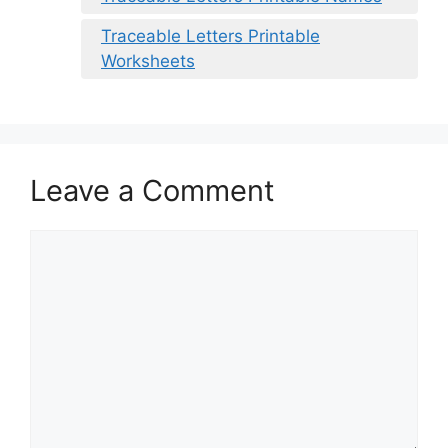
Traceable Letters Printable
Worksheets
Leave a Comment
Comment