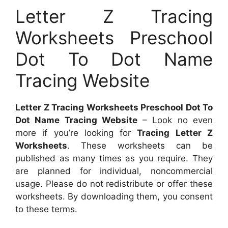
Letter Z Tracing
Worksheets Preschool
Dot To Dot Name
Tracing Website
Letter Z Tracing Worksheets Preschool Dot To
Dot Name Tracing Website
– Look no even
more if you’re looking for
Tracing Letter Z
Worksheets
. These worksheets can be
published as many times as you require. They
are planned for individual, noncommercial
usage. Please do not redistribute or offer these
worksheets. By downloading them, you consent
to these terms.