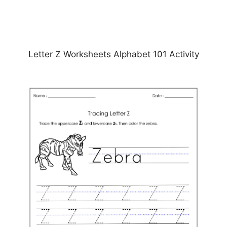
Letter Z Worksheets Alphabet 101 Activity