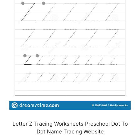
Letter Z Tracing Worksheets Preschool Dot To
Dot Name Tracing Website