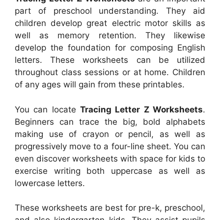
part of preschool understanding. They aid
children develop great electric motor skills as
well as memory retention. They likewise
develop the foundation for composing English
letters. These worksheets can be utilized
throughout class sessions or at home. Children
of any ages will gain from these printables.
You can locate
Tracing Letter Z Worksheets
.
Beginners can trace the big, bold alphabets
making use of crayon or pencil, as well as
progressively move to a four-line sheet. You can
even discover worksheets with space for kids to
exercise writing both uppercase as well as
lowercase letters.
These worksheets are best for pre-k, preschool,