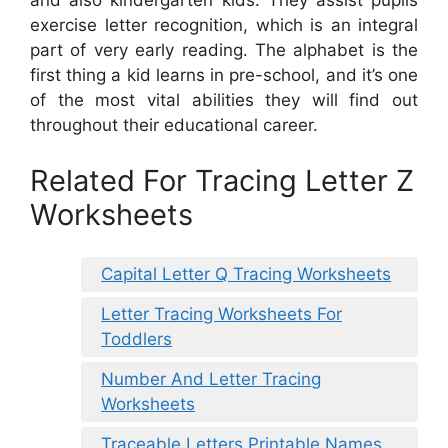
and also kindergarten kids. They assist pupils
exercise letter recognition, which is an integral
part of very early reading. The alphabet is the
first thing a kid learns in pre-school, and it’s one
of the most vital abilities they will find out
throughout their educational career.
Related For Tracing Letter Z
Worksheets
Capital Letter Q Tracing Worksheets
Letter Tracing Worksheets For
Toddlers
Number And Letter Tracing
Worksheets
Traceable Letters Printable Names