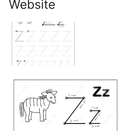
Website