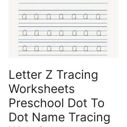
Letter Z Tracing
Worksheets
Preschool Dot To
Dot Name Tracing