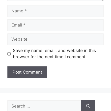
Name
Email
Website
Save my name, email, and website in this
browser for the next time I comment.
Search
for: