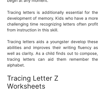
begin at any moment.
Tracing letters is additionally essential for the
development of memory. Kids who have a more
challenging time recognizing letters often profit
from instruction in this skill.
Tracing letters aids a youngster develop these
abilities and improves their writing fluency as
well as clarity. As a child finds out to compose,
tracing letters can aid them remember the
alphabet.
Tracing Letter Z
Worksheets