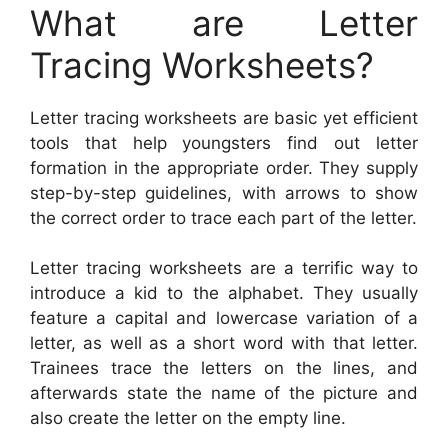
What are Letter
Tracing Worksheets?
Letter tracing worksheets are basic yet efficient
tools that help youngsters find out letter
formation in the appropriate order. They supply
step-by-step guidelines, with arrows to show
the correct order to trace each part of the letter.
Letter tracing worksheets are a terrific way to
introduce a kid to the alphabet. They usually
feature a capital and lowercase variation of a
letter, as well as a short word with that letter.
Trainees trace the letters on the lines, and
afterwards state the name of the picture and
also create the letter on the empty line.