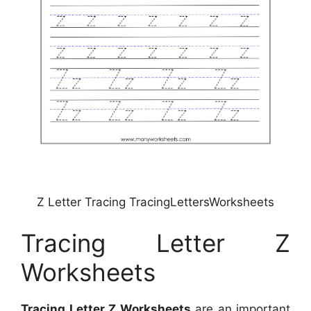
Z Letter Tracing TracingLettersWorksheets
Tracing Letter Z
Worksheets
Tracing Letter Z Worksheets
are an important