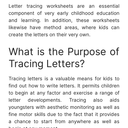
Letter tracing worksheets are an essential
component of very early childhood education
and learning. In addition, these worksheets
likewise have method areas, where kids can
create the letters on their very own.
What is the Purpose of
Tracing Letters?
Tracing letters is a valuable means for kids to
find out how to write letters. It permits children
to begin at any factor and exercise a range of
letter developments. Tracing also aids
youngsters with aesthetic monitoring as well as
fine motor skills due to the fact that it provides
a chance to start from anywhere as well as