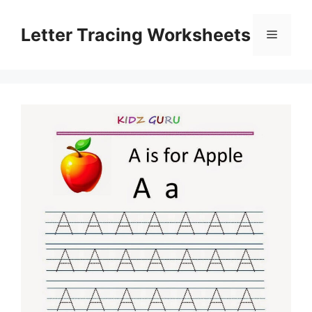
Skip
to
Letter Tracing Worksheets
Menu
content