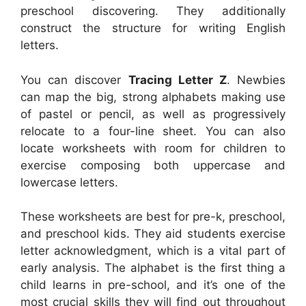
preschool discovering. They additionally
construct the structure for writing English
letters.
You can discover
Tracing Letter Z
. Newbies
can map the big, strong alphabets making use
of pastel or pencil, as well as progressively
relocate to a four-line sheet. You can also
locate worksheets with room for children to
exercise composing both uppercase and
lowercase letters.
These worksheets are best for pre-k, preschool,
and preschool kids. They aid students exercise
letter acknowledgment, which is a vital part of
early analysis. The alphabet is the first thing a
child learns in pre-school, and it’s one of the
most crucial skills they will find out throughout