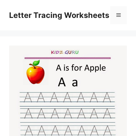
Skip
to
Letter Tracing Worksheets
Menu
content