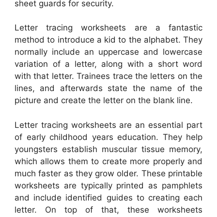
sheet guards for security.
Letter tracing worksheets are a fantastic
method to introduce a kid to the alphabet. They
normally include an uppercase and lowercase
variation of a letter, along with a short word
with that letter. Trainees trace the letters on the
lines, and afterwards state the name of the
picture and create the letter on the blank line.
Letter tracing worksheets are an essential part
of early childhood years education. They help
youngsters establish muscular tissue memory,
which allows them to create more properly and
much faster as they grow older. These printable
worksheets are typically printed as pamphlets
and include identified guides to creating each
letter. On top of that, these worksheets