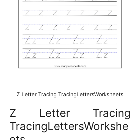
Z Letter Tracing TracingLettersWorksheets
Z Letter Tracing
TracingLettersWorkshe
ets