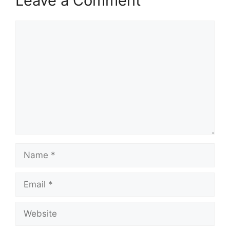
Leave a Comment
Comment
Name
Email
Website