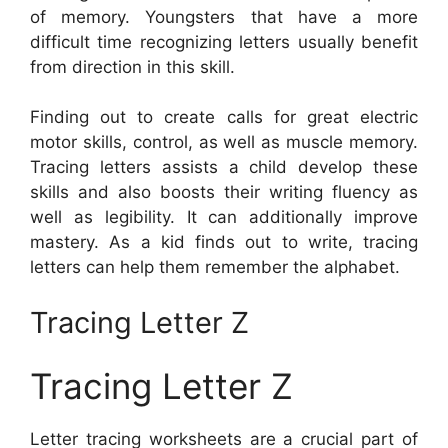
of memory. Youngsters that have a more
difficult time recognizing letters usually benefit
from direction in this skill.
Finding out to create calls for great electric
motor skills, control, as well as muscle memory.
Tracing letters assists a child develop these
skills and also boosts their writing fluency as
well as legibility. It can additionally improve
mastery. As a kid finds out to write, tracing
letters can help them remember the alphabet.
Tracing Letter Z
Tracing Letter Z
Letter tracing worksheets are a crucial part of