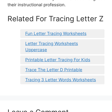
their instructional profession.
Related For Tracing Letter Z
Fun Letter Tracing Worksheets
Letter Tracing Worksheets
Uppercase
Printable Letter Tracing For Kids
Trace The Letter D Printable
Tracing 3 Letter Words Worksheets