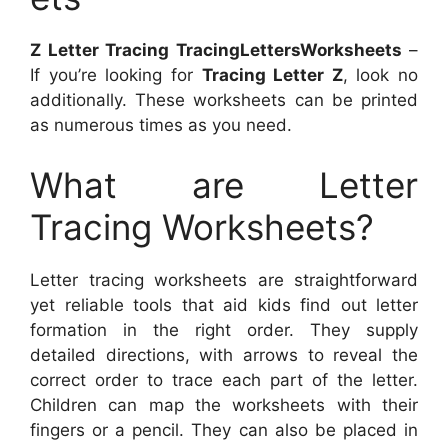
Z Letter Tracing TracingLettersWorksheets
–
If you’re looking for
Tracing Letter Z
, look no
additionally. These worksheets can be printed
as numerous times as you need.
What are Letter
Tracing Worksheets?
Letter tracing worksheets are straightforward
yet reliable tools that aid kids find out letter
formation in the right order. They supply
detailed directions, with arrows to reveal the
correct order to trace each part of the letter.
Children can map the worksheets with their
fingers or a pencil. They can also be placed in