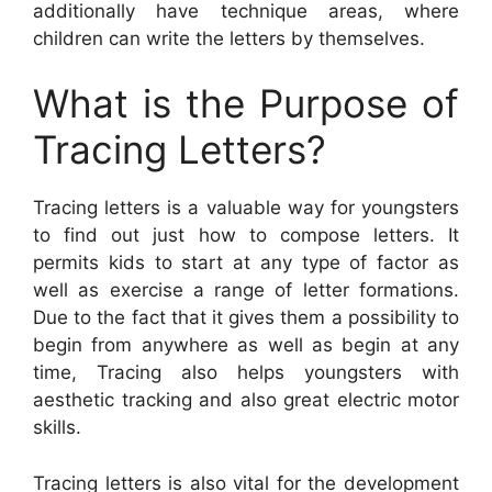
additionally have technique areas, where
children can write the letters by themselves.
What is the Purpose of
Tracing Letters?
Tracing letters is a valuable way for youngsters
to find out just how to compose letters. It
permits kids to start at any type of factor as
well as exercise a range of letter formations.
Due to the fact that it gives them a possibility to
begin from anywhere as well as begin at any
time, Tracing also helps youngsters with
aesthetic tracking and also great electric motor
skills.
Tracing letters is also vital for the development