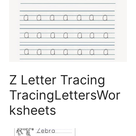
Z Letter Tracing
TracingLettersWor
ksheets