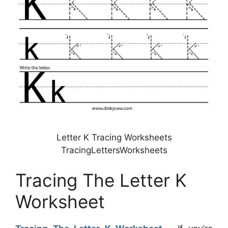
Letter K Tracing Worksheets
TracingLettersWorksheets
Tracing The Letter K
Worksheet