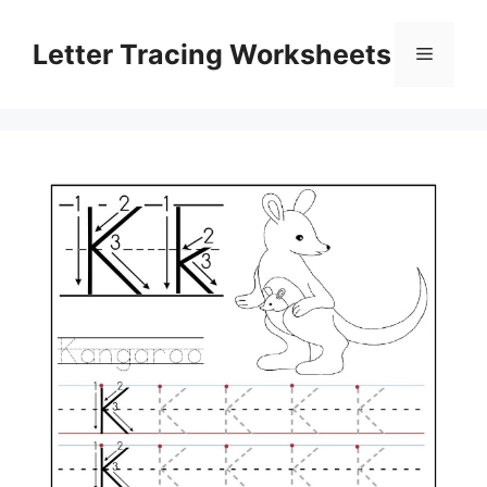
Skip
to
Letter Tracing Worksheets
Menu
content