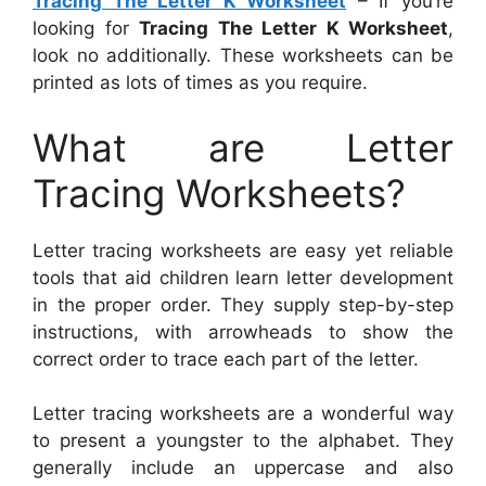
Tracing The Letter K Worksheet
– If you’re
looking for
Tracing The Letter K Worksheet
,
look no additionally. These worksheets can be
printed as lots of times as you require.
What are Letter
Tracing Worksheets?
Letter tracing worksheets are easy yet reliable
tools that aid children learn letter development
in the proper order. They supply step-by-step
instructions, with arrowheads to show the
correct order to trace each part of the letter.
Letter tracing worksheets are a wonderful way
to present a youngster to the alphabet. They
generally include an uppercase and also