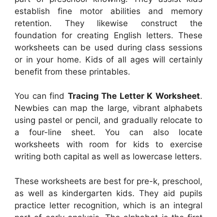
establish fine motor abilities and memory
retention. They likewise construct the
foundation for creating English letters. These
worksheets can be used during class sessions
or in your home. Kids of all ages will certainly
benefit from these printables.
You can find
Tracing The Letter K Worksheet
.
Newbies can map the large, vibrant alphabets
using pastel or pencil, and gradually relocate to
a four-line sheet. You can also locate
worksheets with room for kids to exercise
writing both capital as well as lowercase letters.
These worksheets are best for pre-k, preschool,
as well as kindergarten kids. They aid pupils
practice letter recognition, which is an integral