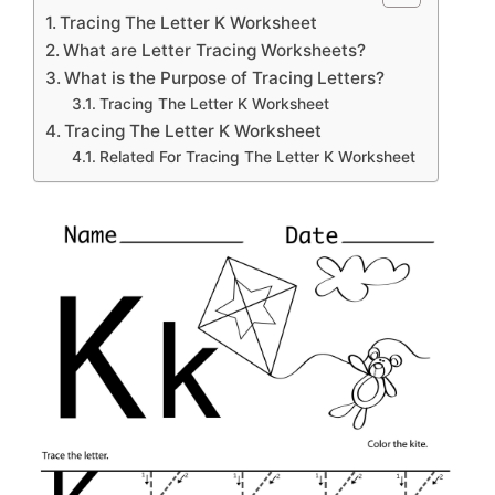
Tracing The Letter K Worksheet
What are Letter Tracing Worksheets?
What is the Purpose of Tracing Letters?
Tracing The Letter K Worksheet
Tracing The Letter K Worksheet
Related For Tracing The Letter K Worksheet