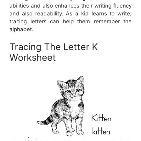
abilities and also enhances their writing fluency
and also readability. As a kid learns to write,
tracing letters can help them remember the
alphabet.
Tracing The Letter K
Worksheet