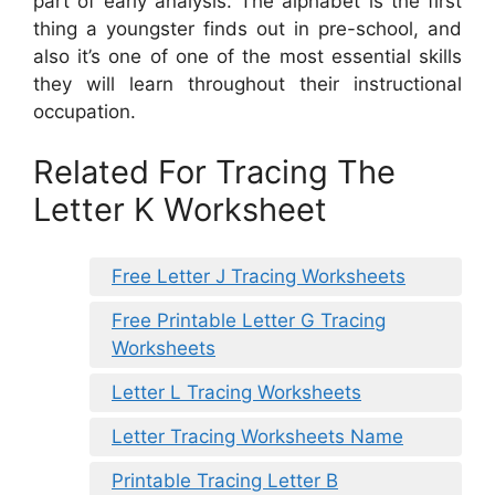
part of early analysis. The alphabet is the first
thing a youngster finds out in pre-school, and
also it’s one of one of the most essential skills
they will learn throughout their instructional
occupation.
Related For Tracing The
Letter K Worksheet
Free Letter J Tracing Worksheets
Free Printable Letter G Tracing
Worksheets
Letter L Tracing Worksheets
Letter Tracing Worksheets Name
Printable Tracing Letter B