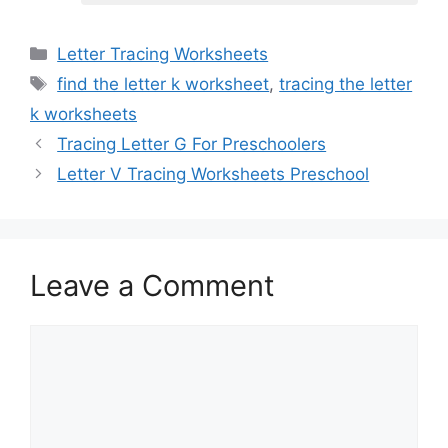
Categories
Letter Tracing Worksheets
Tags
find the letter k worksheet
,
tracing the letter
k worksheets
Tracing Letter G For Preschoolers
Letter V Tracing Worksheets Preschool
Leave a Comment
Comment