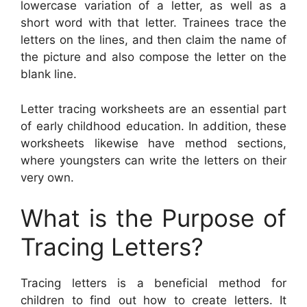
lowercase variation of a letter, as well as a
short word with that letter. Trainees trace the
letters on the lines, and then claim the name of
the picture and also compose the letter on the
blank line.
Letter tracing worksheets are an essential part
of early childhood education. In addition, these
worksheets likewise have method sections,
where youngsters can write the letters on their
very own.
What is the Purpose of
Tracing Letters?
Tracing letters is a beneficial method for
children to find out how to create letters. It