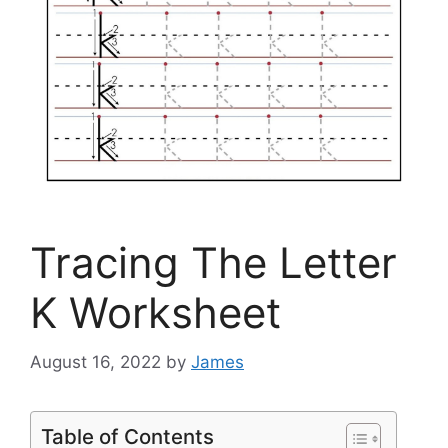
Tracing The Letter
K Worksheet
August 16, 2022
by
James
Table of Contents