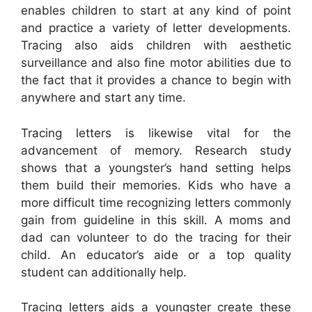
enables children to start at any kind of point
and practice a variety of letter developments.
Tracing also aids children with aesthetic
surveillance and also fine motor abilities due to
the fact that it provides a chance to begin with
anywhere and start any time.
Tracing letters is likewise vital for the
advancement of memory. Research study
shows that a youngster’s hand setting helps
them build their memories. Kids who have a
more difficult time recognizing letters commonly
gain from guideline in this skill. A moms and
dad can volunteer to do the tracing for their
child. An educator’s aide or a top quality
student can additionally help.
Tracing letters aids a youngster create these