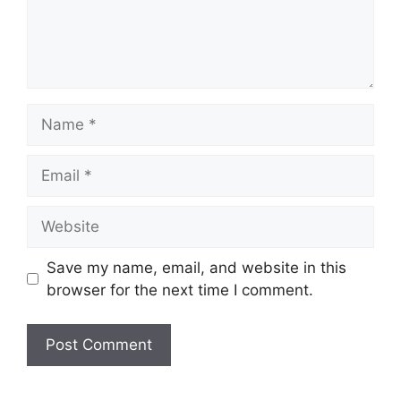
Name
Email
Website
Save my name, email, and website in this
browser for the next time I comment.