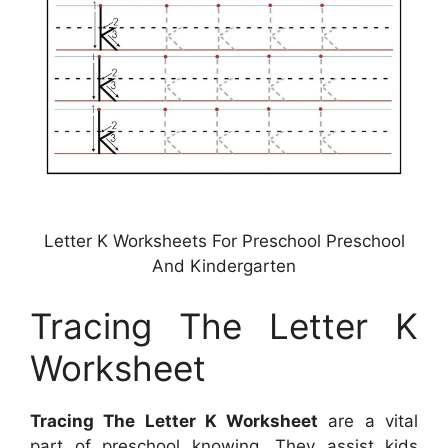
Letter K Worksheets For Preschool Preschool
And Kindergarten
Tracing The Letter K
Worksheet
Tracing The Letter K Worksheet
are a vital
part of preschool knowing. They assist kids