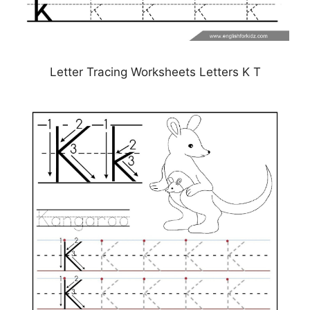
Letter Tracing Worksheets Letters K T