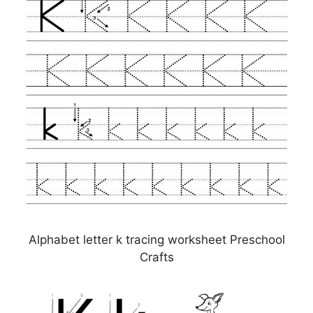
Alphabet letter k tracing worksheet Preschool
Crafts