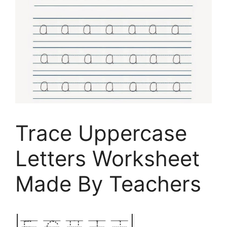
Trace Uppercase
Letters Worksheet
Made By Teachers