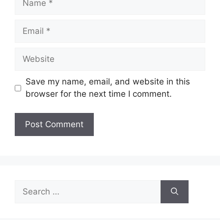
Email
Website
Save my name, email, and website in this
browser for the next time I comment.
Search
for: