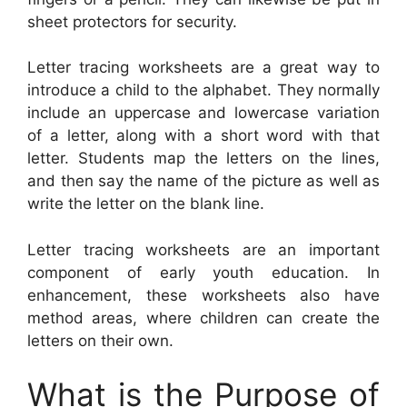
sheet protectors for security.
Letter tracing worksheets are a great way to
introduce a child to the alphabet. They normally
include an uppercase and lowercase variation
of a letter, along with a short word with that
letter. Students map the letters on the lines,
and then say the name of the picture as well as
write the letter on the blank line.
Letter tracing worksheets are an important
component of early youth education. In
enhancement, these worksheets also have
method areas, where children can create the
letters on their own.
What is the Purpose of