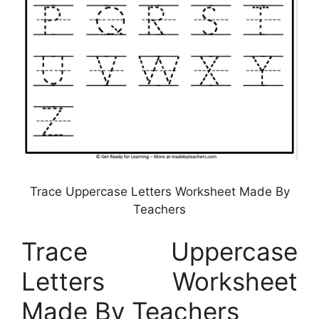
Trace Uppercase Letters Worksheet Made By
Teachers
Trace Uppercase
Letters Worksheet
Made By Teachers