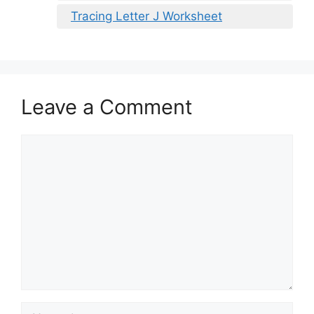
Tracing Letter J Worksheet
Leave a Comment
Comment
Name