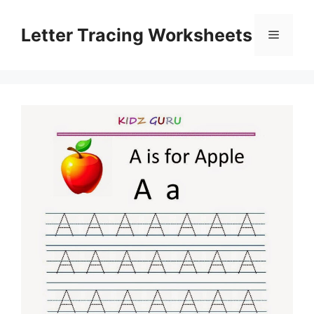
Skip
to
Letter Tracing Worksheets
Menu
content