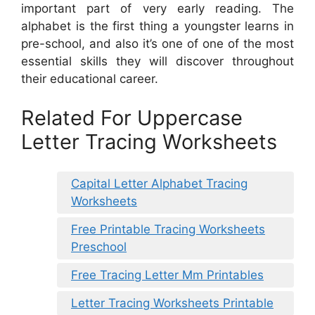
important part of very early reading. The
alphabet is the first thing a youngster learns in
pre-school, and also it’s one of one of the most
essential skills they will discover throughout
their educational career.
Related For Uppercase
Letter Tracing Worksheets
Capital Letter Alphabet Tracing
Worksheets
Free Printable Tracing Worksheets
Preschool
Free Tracing Letter Mm Printables
Letter Tracing Worksheets Printable