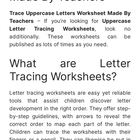
Trace Uppercase Letters Worksheet Made By
Teachers
– If you’re looking for
Uppercase
Letter Tracing Worksheets
, look no
additionally. These worksheets can be
published as lots of times as you need.
What are Letter
Tracing Worksheets?
Letter tracing worksheets are easy yet reliable
tools that assist children discover letter
development in the right order. They offer step-
by-step guidelines, with arrows to reveal the
correct order to map each part of the letter.
Children can trace the worksheets with their
fingers or a pencil. They can likewise be put in