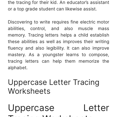
the tracing for their kid. An educator’s assistant
or a top grade student can likewise assist.
Discovering to write requires fine electric motor
abilities, control, and also muscle mass
memory. Tracing letters helps a child establish
these abilities as well as improves their writing
fluency and also legibility. It can also improve
mastery. As a youngster learns to compose,
tracing letters can help them memorize the
alphabet.
Uppercase Letter Tracing
Worksheets
Uppercase Letter