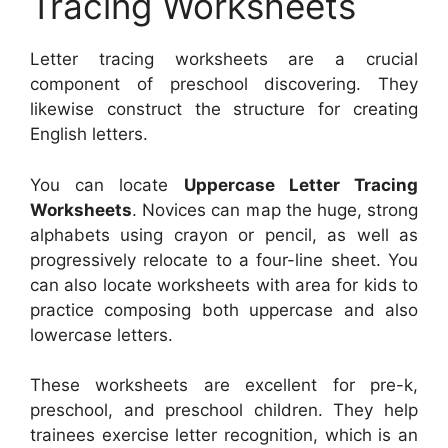
Tracing Worksheets
Letter tracing worksheets are a crucial
component of preschool discovering. They
likewise construct the structure for creating
English letters.
You can locate
Uppercase Letter Tracing
Worksheets
. Novices can map the huge, strong
alphabets using crayon or pencil, as well as
progressively relocate to a four-line sheet. You
can also locate worksheets with area for kids to
practice composing both uppercase and also
lowercase letters.
These worksheets are excellent for pre-k,
preschool, and preschool children. They help
trainees exercise letter recognition, which is an