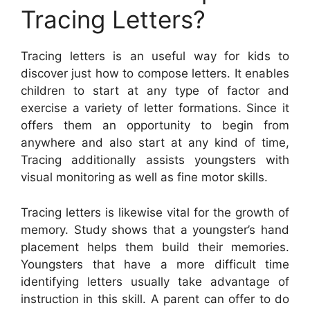
Tracing Letters?
Tracing letters is an useful way for kids to
discover just how to compose letters. It enables
children to start at any type of factor and
exercise a variety of letter formations. Since it
offers them an opportunity to begin from
anywhere and also start at any kind of time,
Tracing additionally assists youngsters with
visual monitoring as well as fine motor skills.
Tracing letters is likewise vital for the growth of
memory. Study shows that a youngster’s hand
placement helps them build their memories.
Youngsters that have a more difficult time
identifying letters usually take advantage of
instruction in this skill. A parent can offer to do