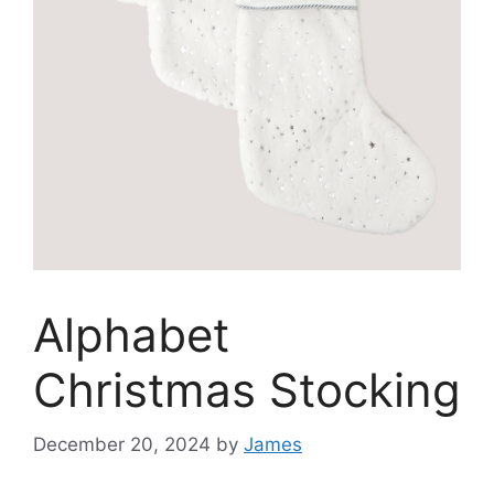
Alphabet
Christmas Stocking
December 20, 2024
by
James