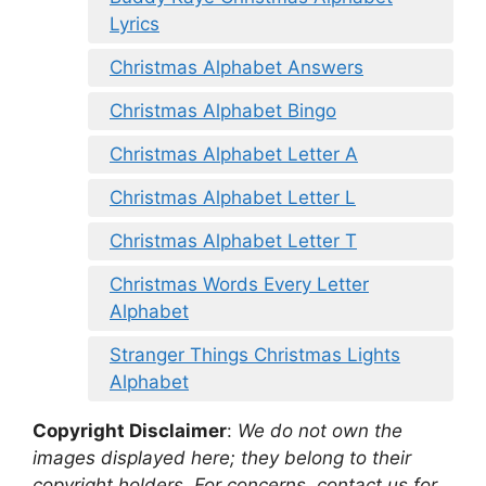
Lyrics
Christmas Alphabet Answers
Christmas Alphabet Bingo
Christmas Alphabet Letter A
Christmas Alphabet Letter L
Christmas Alphabet Letter T
Christmas Words Every Letter
Alphabet
Stranger Things Christmas Lights
Alphabet
Copyright Disclaimer
:
We do not own the
images displayed here; they belong to their
copyright holders. For concerns, contact us for