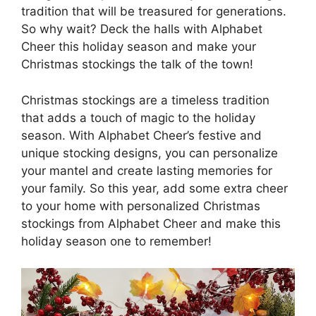
tradition that will be treasured for generations.
So why wait? Deck the halls with Alphabet
Cheer this holiday season and make your
Christmas stockings the talk of the town!
Christmas stockings are a timeless tradition
that adds a touch of magic to the holiday
season. With Alphabet Cheer’s festive and
unique stocking designs, you can personalize
your mantel and create lasting memories for
your family. So this year, add some extra cheer
to your home with personalized Christmas
stockings from Alphabet Cheer and make this
holiday season one to remember!