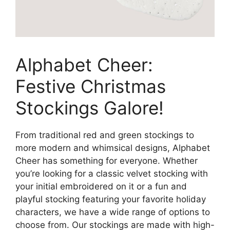
Alphabet Cheer:
Festive Christmas
Stockings Galore!
From traditional red and green stockings to
more modern and whimsical designs, Alphabet
Cheer has something for everyone. Whether
you’re looking for a classic velvet stocking with
your initial embroidered on it or a fun and
playful stocking featuring your favorite holiday
characters, we have a wide range of options to
choose from. Our stockings are made with high-