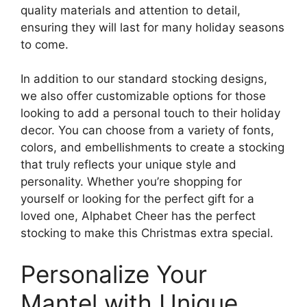
quality materials and attention to detail,
ensuring they will last for many holiday seasons
to come.
In addition to our standard stocking designs,
we also offer customizable options for those
looking to add a personal touch to their holiday
decor. You can choose from a variety of fonts,
colors, and embellishments to create a stocking
that truly reflects your unique style and
personality. Whether you’re shopping for
yourself or looking for the perfect gift for a
loved one, Alphabet Cheer has the perfect
stocking to make this Christmas extra special.
Personalize Your
Mantel with Unique