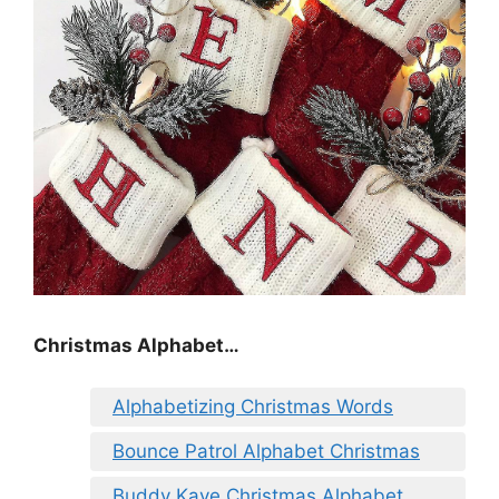
Christmas Alphabet…
Alphabetizing Christmas Words
Bounce Patrol Alphabet Christmas
Buddy Kaye Christmas Alphabet