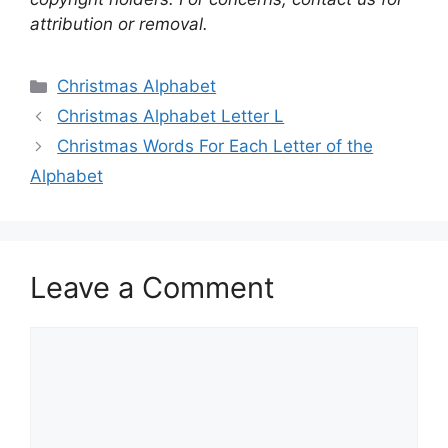
attribution or removal.
Categories
Christmas Alphabet
Christmas Alphabet Letter L
Christmas Words For Each Letter of the
Alphabet
Leave a Comment
Comment