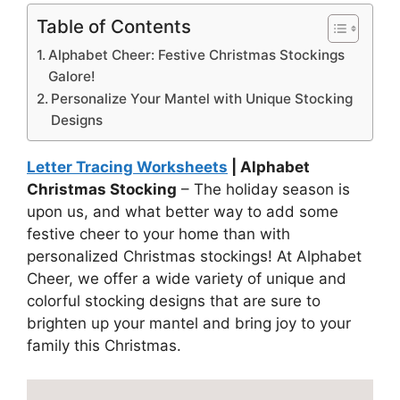
Table of Contents
Alphabet Cheer: Festive Christmas Stockings
Galore!
Personalize Your Mantel with Unique Stocking
Designs
Letter Tracing Worksheets
| Alphabet
Christmas Stocking
– The holiday season is
upon us, and what better way to add some
festive cheer to your home than with
personalized Christmas stockings! At Alphabet
Cheer, we offer a wide variety of unique and
colorful stocking designs that are sure to
brighten up your mantel and bring joy to your
family this Christmas.