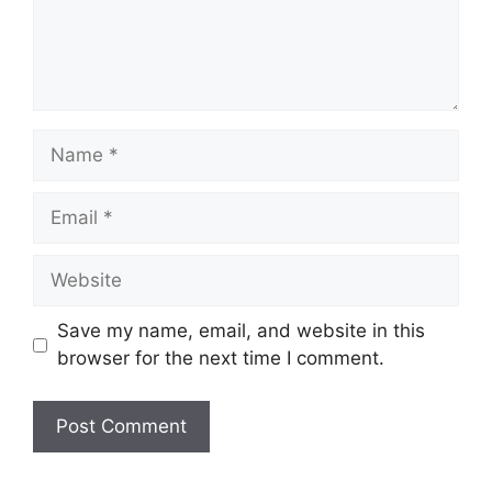
Name
Email
Website
Save my name, email, and website in this
browser for the next time I comment.