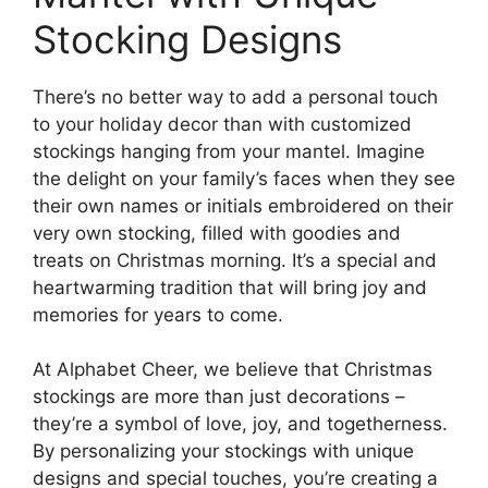
Stocking Designs
There’s no better way to add a personal touch
to your holiday decor than with customized
stockings hanging from your mantel. Imagine
the delight on your family’s faces when they see
their own names or initials embroidered on their
very own stocking, filled with goodies and
treats on Christmas morning. It’s a special and
heartwarming tradition that will bring joy and
memories for years to come.
At Alphabet Cheer, we believe that Christmas
stockings are more than just decorations –
they’re a symbol of love, joy, and togetherness.
By personalizing your stockings with unique
designs and special touches, you’re creating a