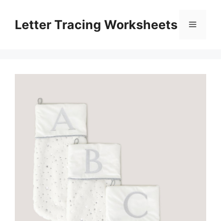
Skip
to
Letter Tracing Worksheets
Menu
content