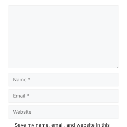
Comment
Name
Email
Website
Save my name, email, and website in this