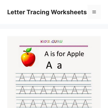
Skip
to
Letter Tracing Worksheets
Menu
content