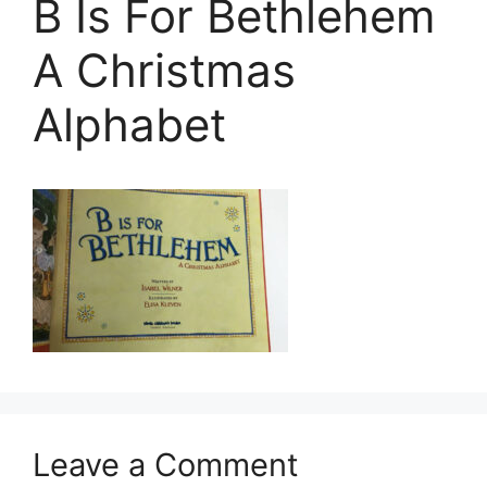
B Is For Bethlehem
A Christmas
Alphabet
Leave a Comment