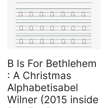
B Is For Bethlehem
: A Christmas
Alphabetisabel
Wilner (2015 inside