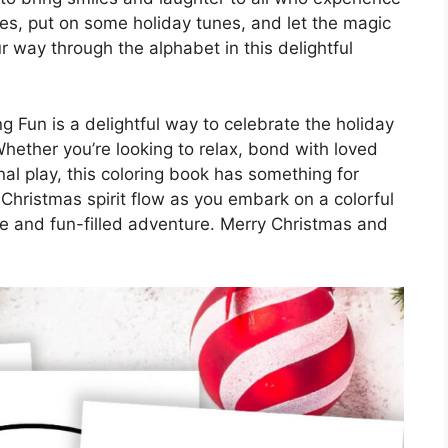
nes, put on some holiday tunes, and let the magic
r way through the alphabet in this delightful
g Fun is a delightful way to celebrate the holiday
 Whether you’re looking to relax, bond with loved
l play, this coloring book has something for
 Christmas spirit flow as you embark on a colorful
ive and fun-filled adventure. Merry Christmas and