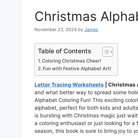
Christmas Alpha
November 23, 2024
by
James
Table of Contents
Coloring Christmas Cheer!
Fun with Festive Alphabet Art!
Letter Tracing Worksheets
| Christmas 
and what better way to spread some holid
Alphabet Coloring Fun! This exciting colori
alphabet, perfect for both kids and adults
is bursting with Christmas magic just wait
a coloring enthusiast or just looking for a
season, this book is sure to bring joy to y