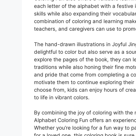
each letter of the alphabet with a festive 
skills while also expanding their vocabu
combination of coloring and learning make
teachers, and caregivers can use to promot
The hand-drawn illustrations in Joyful Ji
delightful to color but also serve as a sou
explore the pages of the book, they can l
traditions while also honing their fine mot
and pride that come from completing a co
motivate them to continue exploring their 
choose from, kids can enjoy hours of creat
to life in vibrant colors.
By combining the joy of coloring with the 
Alphabet Coloring Fun offers an experienc
Whether you’re looking for a fun way to p
for a loved one, this coloring book is sur