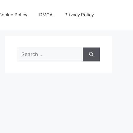
Cookie Policy
DMCA
Privacy Policy
Search
for: