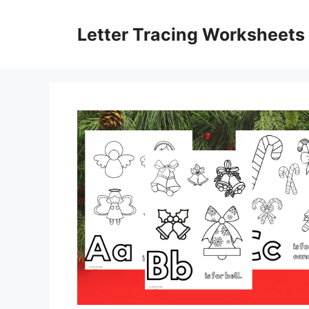
Skip
to
Letter Tracing Worksheets
content