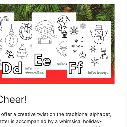
Cheer!
 offer a creative twist on the traditional alphabet,
etter is accompanied by a whimsical holiday-