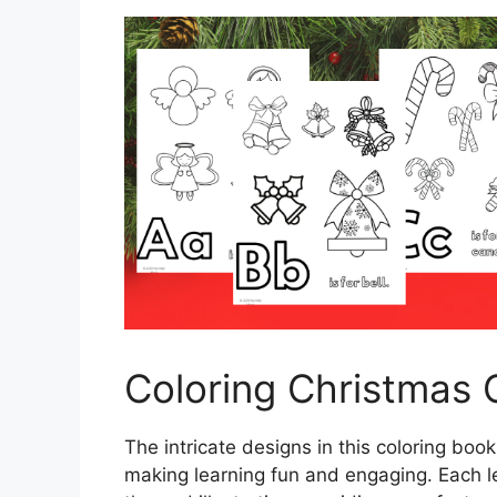
Coloring Christmas 
The intricate designs in this coloring book
making learning fun and engaging. Each l