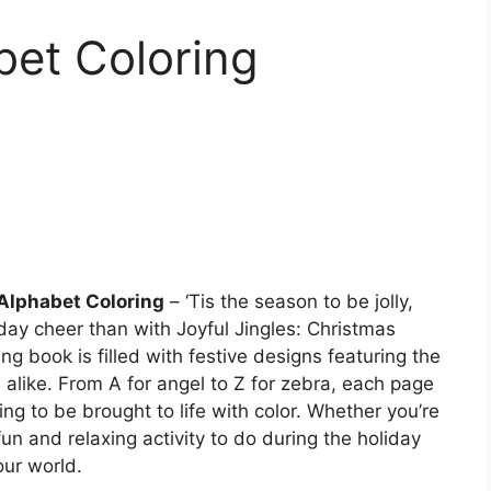
bet Coloring
Alphabet Coloring
– ‘Tis the season to be jolly,
ay cheer than with Joyful Jingles: Christmas
ng book is filled with festive designs featuring the
 alike. From A for angel to Z for zebra, each page
ing to be brought to life with color. Whether you’re
 fun and relaxing activity to do during the holiday
our world.