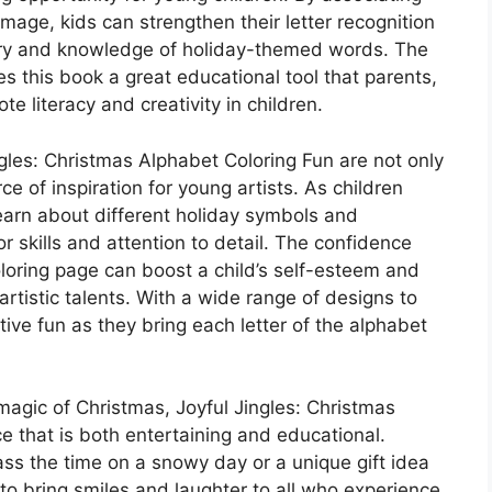
image, kids can strengthen their letter recognition
lary and knowledge of holiday-themed words. The
s this book a great educational tool that parents,
e literacy and creativity in children.
ngles: Christmas Alphabet Coloring Fun are not only
rce of inspiration for young artists. As children
earn about different holiday symbols and
or skills and attention to detail. The confidence
loring page can boost a child’s self-esteem and
artistic talents. With a wide range of designs to
ive fun as they bring each letter of the alphabet
magic of Christmas, Joyful Jingles: Christmas
e that is both entertaining and educational.
ass the time on a snowy day or a unique gift idea
e to bring smiles and laughter to all who experience