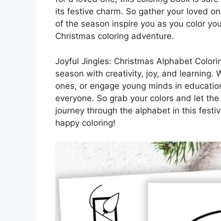
its festive charm. So gather your loved o
of the season inspire you as you color you
Christmas coloring adventure.
Joyful Jingles: Christmas Alphabet Colorin
season with creativity, joy, and learning.
ones, or engage young minds in educationa
everyone. So grab your colors and let the
journey through the alphabet in this fest
happy coloring!