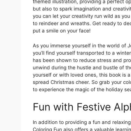
themed illustration, providing a perfect op
but also to spark imagination and creativi
you can let your creativity run wild as y
to reindeer and wreaths. Get ready to deck
put a smile on your face!
As you immerse yourself in the world of J
you’ll find yourself transported to a winte
has been shown to reduce stress and promo
unwind during the hustle and bustle of th
yourself or with loved ones, this book is
spread Christmas cheer. So grab your col
to experience the magic of the holiday sea
Fun with Festive Alp
In addition to providing a fun and relaxing
Coloring Fun also offers a valuable learni