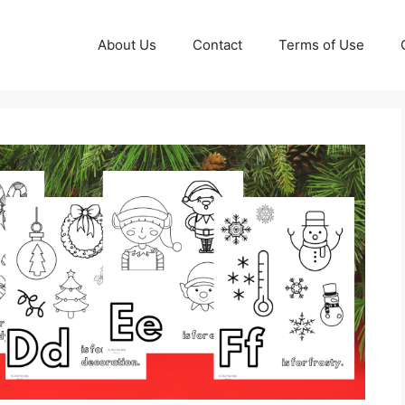
About Us
Contact
Terms of Use