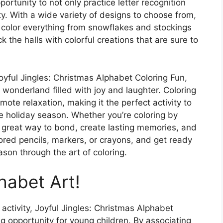
portunity to not only practice letter recognition
ty. With a wide variety of designs to choose from,
ou color everything from snowflakes and stockings
 the halls with colorful creations that are sure to
oyful Jingles: Christmas Alphabet Coloring Fun,
r wonderland filled with joy and laughter. Coloring
te relaxation, making it the perfect activity to
e holiday season. Whether you’re coloring by
 a great way to bond, create lasting memories, and
ored pencils, markers, or crayons, and get ready
son through the art of coloring.
habet Art!
 activity, Joyful Jingles: Christmas Alphabet
ng opportunity for young children. By associating