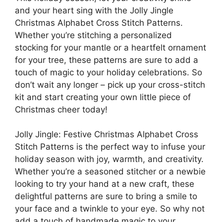
and your heart sing with the Jolly Jingle
Christmas Alphabet Cross Stitch Patterns.
Whether you’re stitching a personalized
stocking for your mantle or a heartfelt ornament
for your tree, these patterns are sure to add a
touch of magic to your holiday celebrations. So
don’t wait any longer – pick up your cross-stitch
kit and start creating your own little piece of
Christmas cheer today!
Jolly Jingle: Festive Christmas Alphabet Cross
Stitch Patterns is the perfect way to infuse your
holiday season with joy, warmth, and creativity.
Whether you’re a seasoned stitcher or a newbie
looking to try your hand at a new craft, these
delightful patterns are sure to bring a smile to
your face and a twinkle to your eye. So why not
add a touch of handmade magic to your