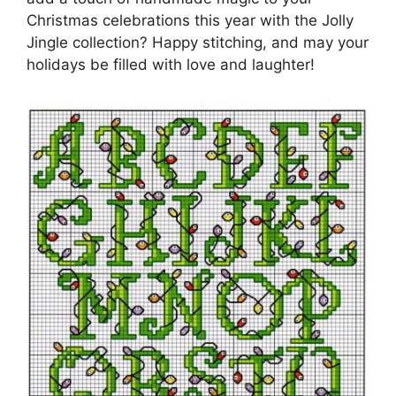
Christmas celebrations this year with the Jolly
Jingle collection? Happy stitching, and may your
holidays be filled with love and laughter!