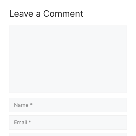
Leave a Comment
Comment
Name
Email