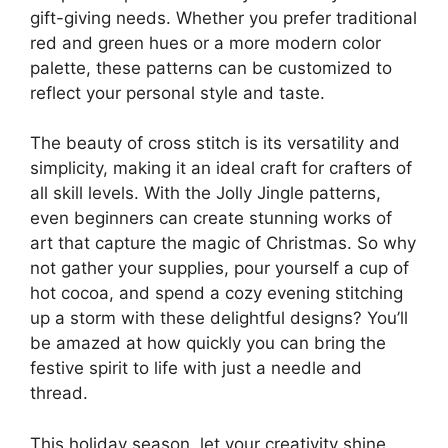
gift-giving needs. Whether you prefer traditional
red and green hues or a more modern color
palette, these patterns can be customized to
reflect your personal style and taste.
The beauty of cross stitch is its versatility and
simplicity, making it an ideal craft for crafters of
all skill levels. With the Jolly Jingle patterns,
even beginners can create stunning works of
art that capture the magic of Christmas. So why
not gather your supplies, pour yourself a cup of
hot cocoa, and spend a cozy evening stitching
up a storm with these delightful designs? You’ll
be amazed at how quickly you can bring the
festive spirit to life with just a needle and
thread.
This holiday season, let your creativity shine