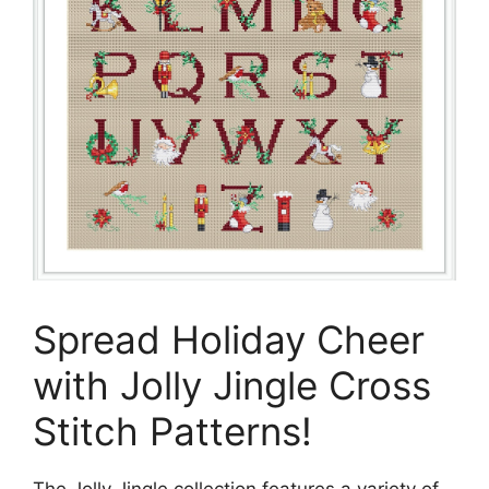
Spread Holiday Cheer
with Jolly Jingle Cross
Stitch Patterns!
The Jolly Jingle collection features a variety of