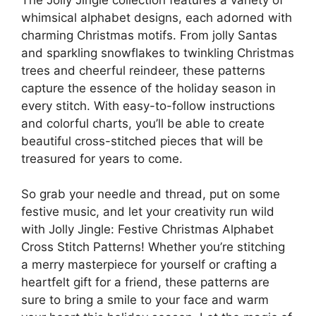
whimsical alphabet designs, each adorned with
charming Christmas motifs. From jolly Santas
and sparkling snowflakes to twinkling Christmas
trees and cheerful reindeer, these patterns
capture the essence of the holiday season in
every stitch. With easy-to-follow instructions
and colorful charts, you’ll be able to create
beautiful cross-stitched pieces that will be
treasured for years to come.
So grab your needle and thread, put on some
festive music, and let your creativity run wild
with Jolly Jingle: Festive Christmas Alphabet
Cross Stitch Patterns! Whether you’re stitching
a merry masterpiece for yourself or crafting a
heartfelt gift for a friend, these patterns are
sure to bring a smile to your face and warm