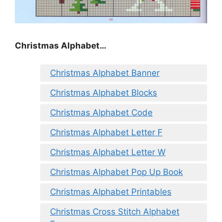
Christmas Alphabet…
Christmas Alphabet Banner
Christmas Alphabet Blocks
Christmas Alphabet Code
Christmas Alphabet Letter F
Christmas Alphabet Letter W
Christmas Alphabet Pop Up Book
Christmas Alphabet Printables
Christmas Cross Stitch Alphabet