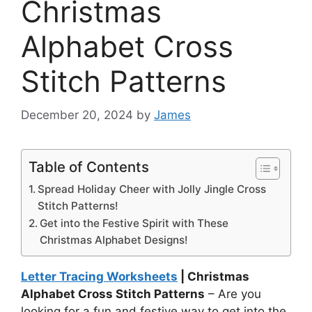
Christmas
Alphabet Cross
Stitch Patterns
December 20, 2024
by
James
Table of Contents
Spread Holiday Cheer with Jolly Jingle Cross
Stitch Patterns!
Get into the Festive Spirit with These
Christmas Alphabet Designs!
Letter Tracing Worksheets
| Christmas
Alphabet Cross Stitch Patterns
– Are you
looking for a fun and festive way to get into the