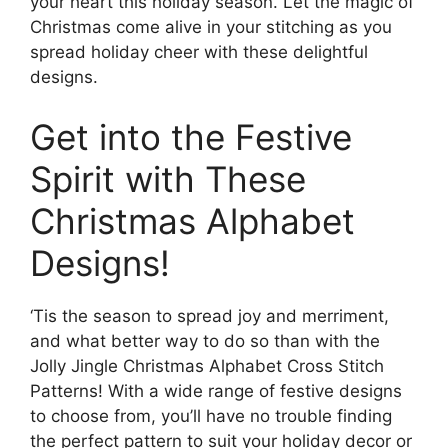
your heart this holiday season. Let the magic of
Christmas come alive in your stitching as you
spread holiday cheer with these delightful
designs.
Get into the Festive
Spirit with These
Christmas Alphabet
Designs!
‘Tis the season to spread joy and merriment,
and what better way to do so than with the
Jolly Jingle Christmas Alphabet Cross Stitch
Patterns! With a wide range of festive designs
to choose from, you’ll have no trouble finding
the perfect pattern to suit your holiday decor or