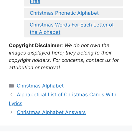
Free
Christmas Phonetic Alphabet
Christmas Words For Each Letter of
the Alphabet
Copyright Disclaimer
:
We do not own the
images displayed here; they belong to their
copyright holders. For concerns, contact us for
attribution or removal.
Categories
Christmas Alphabet
Alphabetical List of Christmas Carols With
Lyrics
Christmas Alphabet Answers