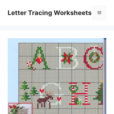
Skip
to
Letter Tracing Worksheets
Menu
content