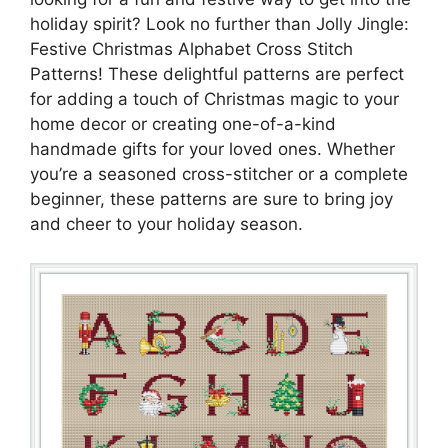
holiday spirit? Look no further than Jolly Jingle:
Festive Christmas Alphabet Cross Stitch
Patterns! These delightful patterns are perfect
for adding a touch of Christmas magic to your
home decor or creating one-of-a-kind
handmade gifts for your loved ones. Whether
you’re a seasoned cross-stitcher or a complete
beginner, these patterns are sure to bring joy
and cheer to your holiday season.