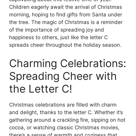
Children eagerly await the arrival of Christmas
morning, hoping to find gifts from Santa under
the tree. The magic of Christmas is a reminder
of the importance of spreading joy and
happiness to others, just like the letter C
spreads cheer throughout the holiday season.
Charming Celebrations:
Spreading Cheer with
the Letter C!
Christmas celebrations are filled with charm
and delight, thanks to the letter C. Whether it’s
gathering around a crackling fire, sipping on hot
cocoa, or watching classic Christmas movies,
there’s a sense of warmth and coziness that