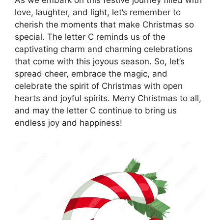
love, laughter, and light, let’s remember to
cherish the moments that make Christmas so
special. The letter C reminds us of the
captivating charm and charming celebrations
that come with this joyous season. So, let’s
spread cheer, embrace the magic, and
celebrate the spirit of Christmas with open
hearts and joyful spirits. Merry Christmas to all,
and may the letter C continue to bring us
endless joy and happiness!