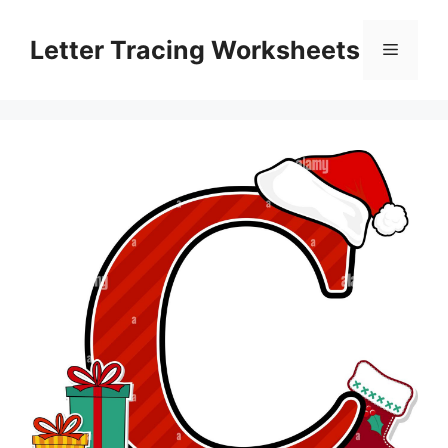
Skip
to
Letter Tracing Worksheets
Menu
content