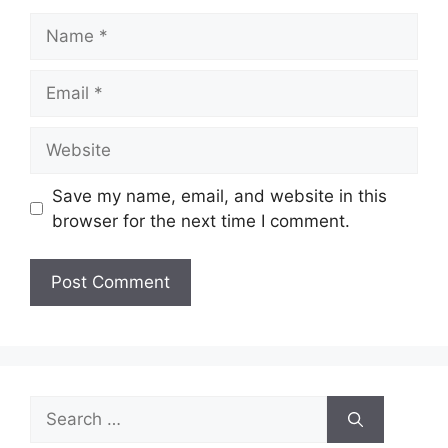
Name
Email
Website
Save my name, email, and website in this
browser for the next time I comment.
Search
for: