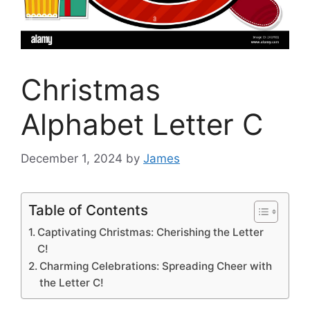
Christmas
Alphabet Letter C
December 1, 2024
by
James
Table of Contents
Captivating Christmas: Cherishing the Letter
C!
Charming Celebrations: Spreading Cheer with
the Letter C!