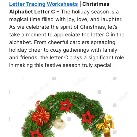
Letter Tracing Worksheets
| Christmas
Alphabet Letter C
– The holiday season is a
magical time filled with joy, love, and laughter.
As we celebrate the spirit of Christmas, let’s
take a moment to appreciate the letter C in the
alphabet. From cheerful carolers spreading
holiday cheer to cozy gatherings with family
and friends, the letter C plays a significant role
in making this festive season truly special.