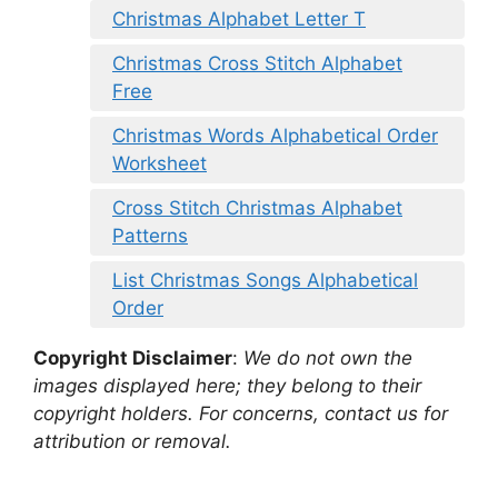
Christmas Alphabet Letter T
Christmas Cross Stitch Alphabet
Free
Christmas Words Alphabetical Order
Worksheet
Cross Stitch Christmas Alphabet
Patterns
List Christmas Songs Alphabetical
Order
Copyright Disclaimer
:
We do not own the
images displayed here; they belong to their
copyright holders. For concerns, contact us for
attribution or removal.