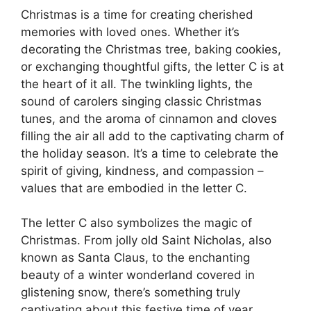
Christmas is a time for creating cherished
memories with loved ones. Whether it’s
decorating the Christmas tree, baking cookies,
or exchanging thoughtful gifts, the letter C is at
the heart of it all. The twinkling lights, the
sound of carolers singing classic Christmas
tunes, and the aroma of cinnamon and cloves
filling the air all add to the captivating charm of
the holiday season. It’s a time to celebrate the
spirit of giving, kindness, and compassion –
values that are embodied in the letter C.
The letter C also symbolizes the magic of
Christmas. From jolly old Saint Nicholas, also
known as Santa Claus, to the enchanting
beauty of a winter wonderland covered in
glistening snow, there’s something truly
captivating about this festive time of year.