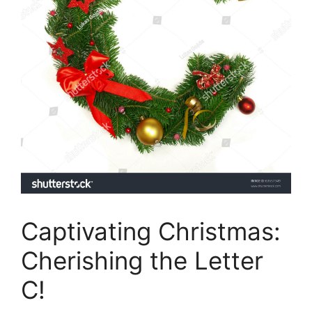
Captivating Christmas:
Cherishing the Letter
C!