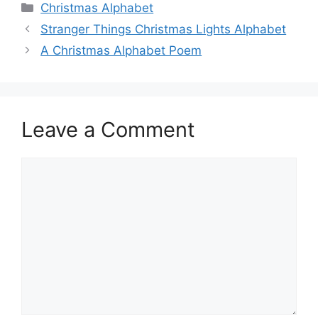
Categories
Christmas Alphabet
Stranger Things Christmas Lights Alphabet
A Christmas Alphabet Poem
Leave a Comment
Comment