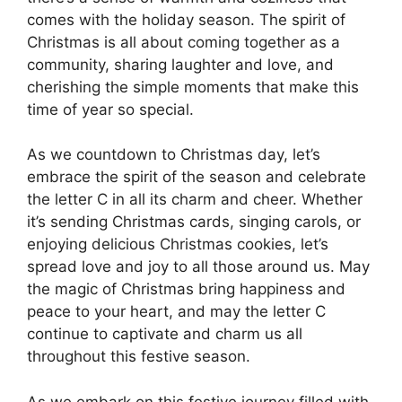
comes with the holiday season. The spirit of
Christmas is all about coming together as a
community, sharing laughter and love, and
cherishing the simple moments that make this
time of year so special.
As we countdown to Christmas day, let’s
embrace the spirit of the season and celebrate
the letter C in all its charm and cheer. Whether
it’s sending Christmas cards, singing carols, or
enjoying delicious Christmas cookies, let’s
spread love and joy to all those around us. May
the magic of Christmas bring happiness and
peace to your heart, and may the letter C
continue to captivate and charm us all
throughout this festive season.
As we embark on this festive journey filled with