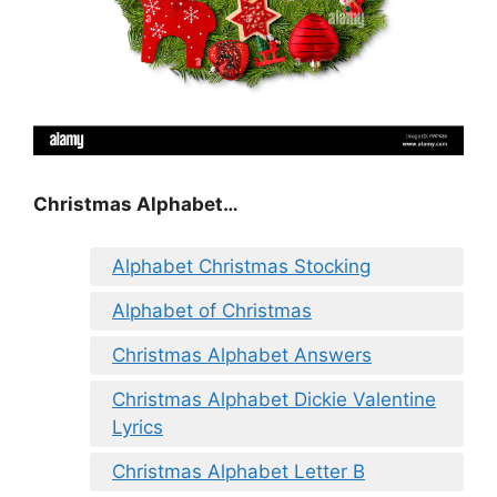
Christmas Alphabet…
Alphabet Christmas Stocking
Alphabet of Christmas
Christmas Alphabet Answers
Christmas Alphabet Dickie Valentine
Lyrics
Christmas Alphabet Letter B