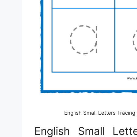
English Small Letters Tracin
English Small Lett