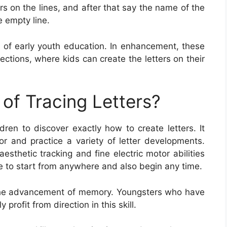
ers on the lines, and after that say the name of the
e empty line.
rt of early youth education. In enhancement, these
ctions, where kids can create the letters on their
of Tracing Letters?
ldren to discover exactly how to create letters. It
or and practice a variety of letter developments.
esthetic tracking and fine electric motor abilities
ce to start from anywhere and also begin any time.
or the advancement of memory. Youngsters who have
profit from direction in this skill.