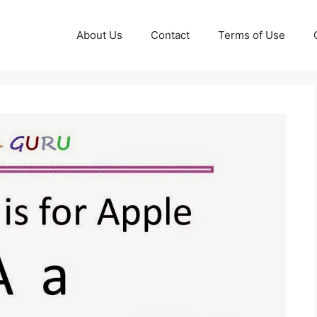
About Us
Contact
Terms of Use