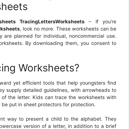
sheets
sheets TracingLettersWorksheets
– If you’re
rksheets
, look no more. These worksheets can be
 are planned for individual, noncommercial use.
worksheets. By downloading them, you consent to
cing Worksheets?
ward yet efficient tools that help youngsters find
They supply detailed guidelines, with arrowheads to
of the letter. Kids can trace the worksheets with
e be put in sheet protectors for protection.
ent way to present a child to the alphabet. They
wercase version of a letter, in addition to a brief