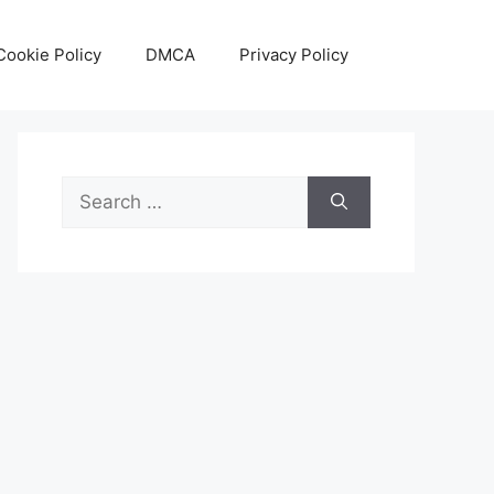
Cookie Policy
DMCA
Privacy Policy
Search
for: