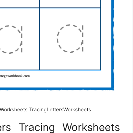
g Worksheets TracingLettersWorksheets
ers Tracing Worksheets