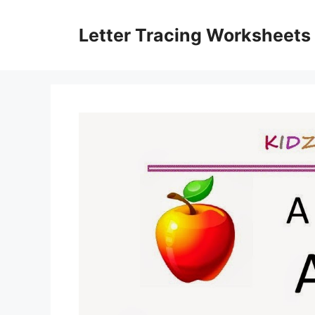
Skip
to
Letter Tracing Worksheets
content