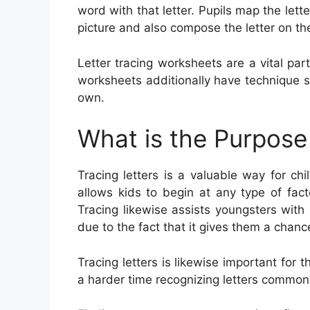
word with that letter. Pupils map the lett
picture and also compose the letter on th
Letter tracing worksheets are a vital pa
worksheets additionally have technique se
own.
What is the Purpose 
Tracing letters is a valuable way for chi
allows kids to begin at any type of fact
Tracing likewise assists youngsters with a
due to the fact that it gives them a chan
Tracing letters is likewise important f
a harder time recognizing letters commonly 