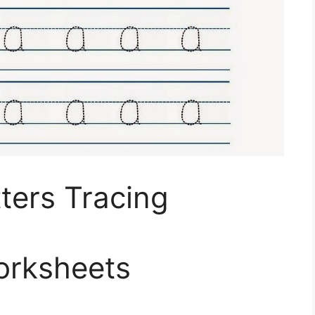
tters Tracing
orksheets