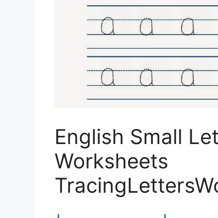
English Small Le
Worksheets
TracingLettersW