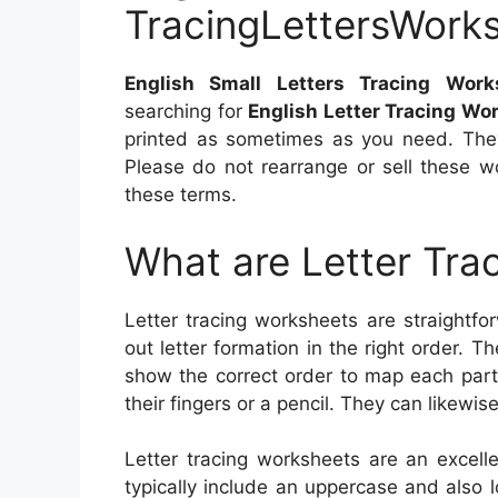
TracingLettersWork
English Small Letters Tracing Work
searching for
English Letter Tracing Wo
printed as sometimes as you need. They
Please do not rearrange or sell these 
these terms.
What are Letter Tra
Letter tracing worksheets are straightfor
out letter formation in the right order. 
show the correct order to map each part 
their fingers or a pencil. They can likewis
Letter tracing worksheets are an excell
typically include an uppercase and also lo