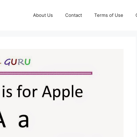
About Us
Contact
Terms of Use