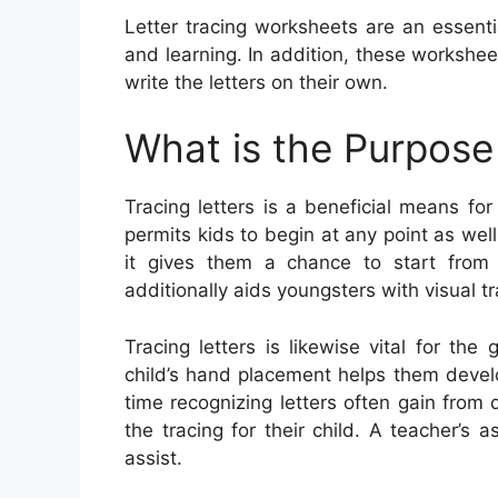
Letter tracing worksheets are an essent
and learning. In addition, these workshe
write the letters on their own.
What is the Purpose 
Tracing letters is a beneficial means for 
permits kids to begin at any point as wel
it gives them a chance to start from
additionally aids youngsters with visual tra
Tracing letters is likewise vital for t
child’s hand placement helps them develo
time recognizing letters often gain from d
the tracing for their child. A teacher’s a
assist.