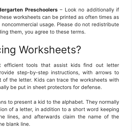
dergarten Preschoolers
– Look no additionally if
These worksheets can be printed as often times as
, noncommercial usage. Please do not redistribute
ing them, you agree to these terms.
cing Worksheets?
efficient tools that assist kids find out letter
ovide step-by-step instructions, with arrows to
t of the letter. Kids can trace the worksheets with
nally be put in sheet protectors for defense.
ns to present a kid to the alphabet. They normally
n of a letter, in addition to a short word keeping
n the lines, and afterwards claim the name of the
he blank line.