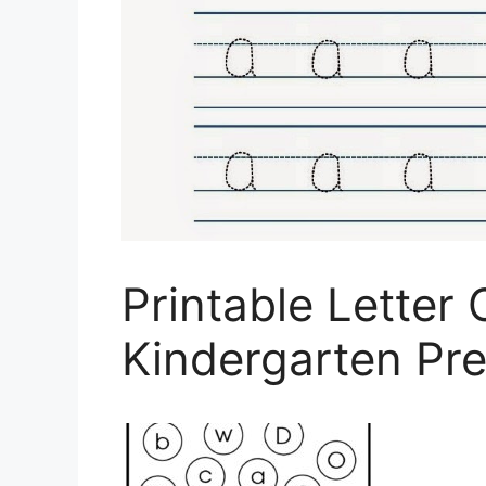
Printable Letter
Kindergarten Pr