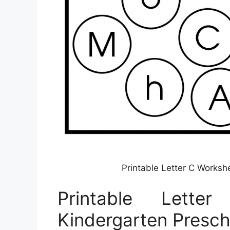
Printable Letter C Worksh
Printable Lett
Kindergarten Presch