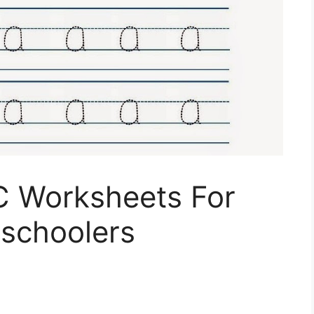
 C Worksheets For
eschoolers