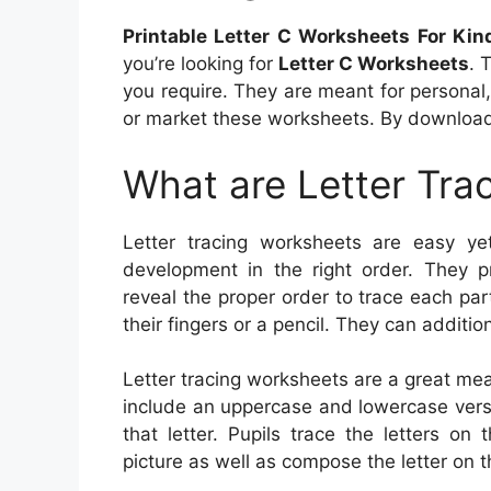
Printable Letter C Worksheets For Kin
you’re looking for
Letter C Worksheets
. 
you require. They are meant for personal
or market these worksheets. By download
What are Letter Tra
Letter tracing worksheets are easy yet 
development in the right order. They pr
reveal the proper order to trace each par
their fingers or a pencil. They can additio
Letter tracing worksheets are a great mea
include an uppercase and lowercase versio
that letter. Pupils trace the letters o
picture as well as compose the letter on t