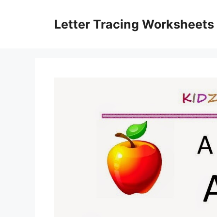
Skip
to
Letter Tracing Worksheets
content