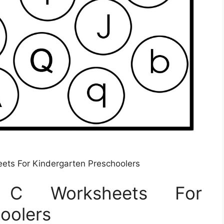
eets For Kindergarten Preschoolers
er C Worksheets For
oolers