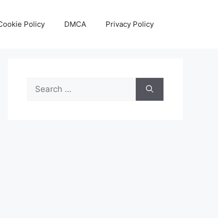
Cookie Policy
DMCA
Privacy Policy
Search
for: