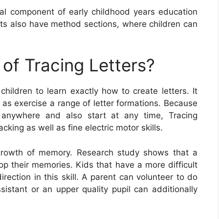
ial component of early childhood years education
ets also have method sections, where children can
of Tracing Letters?
children to learn exactly how to create letters. It
l as exercise a range of letter formations. Because
 anywhere and also start at any time, Tracing
cking as well as fine electric motor skills.
he growth of memory. Research study shows that a
p their memories. Kids that have a more difficult
irection in this skill. A parent can volunteer to do
ssistant or an upper quality pupil can additionally