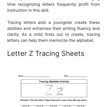
time recognizing letters frequently profit from
instruction in this skill.
Tracing letters aids a youngster create these
abilities and enhances their writing fluency and
clarity. As a child finds out to create, tracing
letters can help them memorize the alphabet.
Letter Z Tracing Sheets