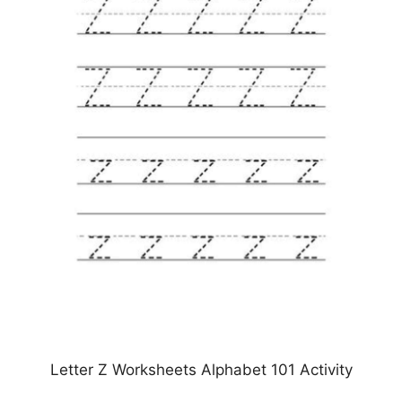
Letter Z Worksheets Alphabet 101 Activity