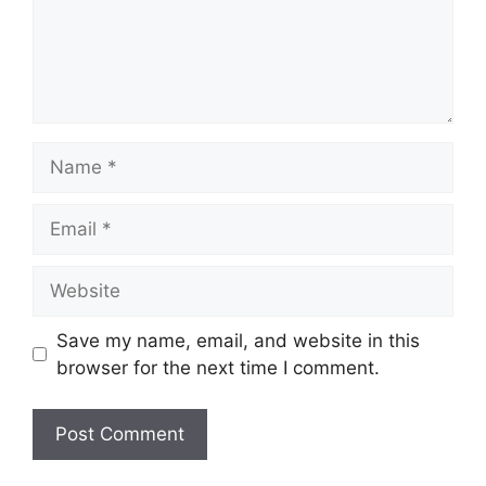
Name
Email
Website
Save my name, email, and website in this
browser for the next time I comment.