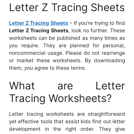
Letter Z Tracing Sheets
Letter Z Tracing Sheets
– If you’re trying to find
Letter Z Tracing Sheets
, look no further. These
worksheets can be published as many times as
you require. They are planned for personal,
noncommercial usage. Please do not rearrange
or market these worksheets. By downloading
them, you agree to these terms.
What are Letter
Tracing Worksheets?
Letter tracing worksheets are straightforward
yet effective tools that assist kids find out letter
development in the right order. They give