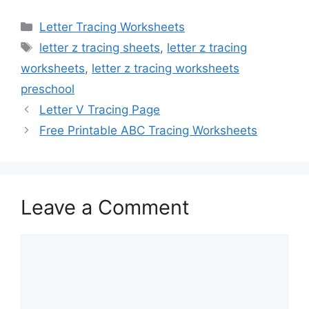
Categories
Letter Tracing Worksheets
Tags
letter z tracing sheets
,
letter z tracing
worksheets
,
letter z tracing worksheets
preschool
Letter V Tracing Page
Free Printable ABC Tracing Worksheets
Leave a Comment
Comment