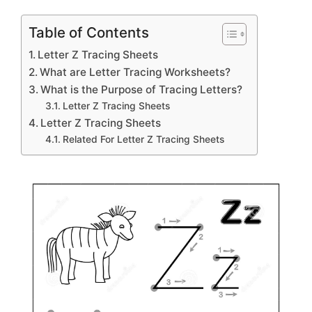
Table of Contents
Letter Z Tracing Sheets
What are Letter Tracing Worksheets?
What is the Purpose of Tracing Letters?
Letter Z Tracing Sheets
Letter Z Tracing Sheets
Related For Letter Z Tracing Sheets