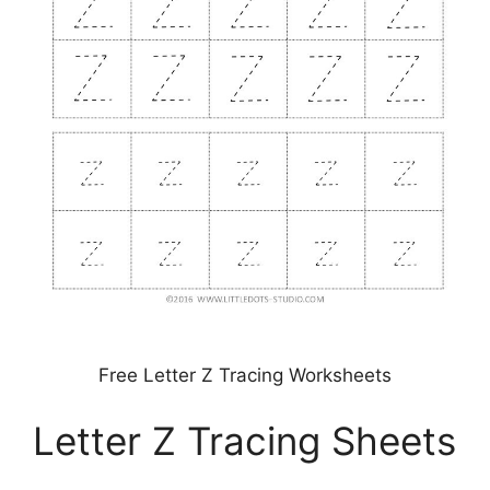
Free Letter Z Tracing Worksheets
Letter Z Tracing Sheets