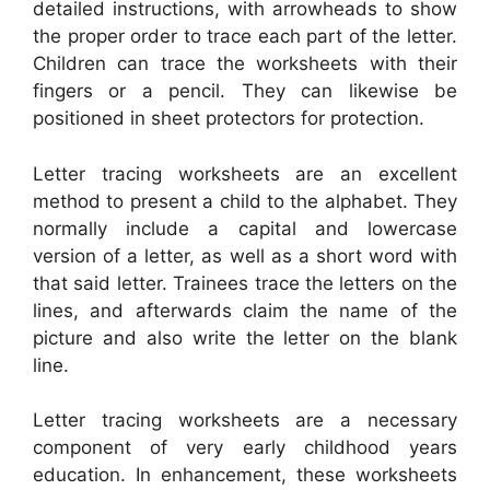
detailed instructions, with arrowheads to show
the proper order to trace each part of the letter.
Children can trace the worksheets with their
fingers or a pencil. They can likewise be
positioned in sheet protectors for protection.
Letter tracing worksheets are an excellent
method to present a child to the alphabet. They
normally include a capital and lowercase
version of a letter, as well as a short word with
that said letter. Trainees trace the letters on the
lines, and afterwards claim the name of the
picture and also write the letter on the blank
line.
Letter tracing worksheets are a necessary
component of very early childhood years
education. In enhancement, these worksheets