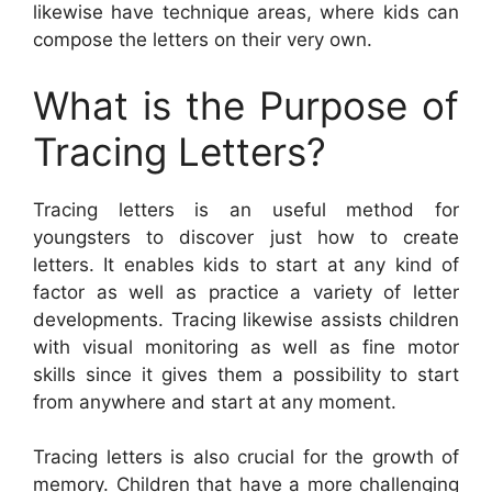
likewise have technique areas, where kids can
compose the letters on their very own.
What is the Purpose of
Tracing Letters?
Tracing letters is an useful method for
youngsters to discover just how to create
letters. It enables kids to start at any kind of
factor as well as practice a variety of letter
developments. Tracing likewise assists children
with visual monitoring as well as fine motor
skills since it gives them a possibility to start
from anywhere and start at any moment.
Tracing letters is also crucial for the growth of
memory. Children that have a more challenging