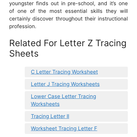
youngster finds out in pre-school, and it’s one
of one of the most essential skills they will
certainly discover throughout their instructional
profession.
Related For Letter Z Tracing
Sheets
C Letter Tracing Worksheet
Letter J Tracing Worksheets
Lower Case Letter Tracing
Worksheets
Tracing Letter II
Worksheet Tracing Letter F