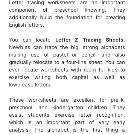
Letter tracing worksheets are an important
component of preschool knowing. They
additionally build the foundation for creating
English letters.
You can locate
Letter Z Tracing Sheets
.
Newbies can trace the big, strong alphabets
making use of pastel or pencil, and also
gradually relocate to a four-line sheet. You can
even locate worksheets with room for kids to
exercise writing both capital as well as
lowercase letters.
These worksheets are excellent for pre-k,
preschool, and kindergarten children. They
assist students exercise letter recognition,
which is an important part of very early
analysis. The alphabet is the first thing a