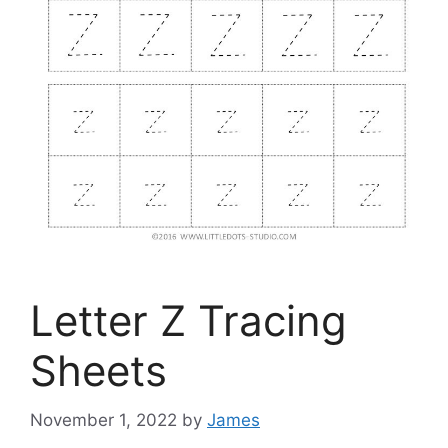
Letter Z Tracing
Sheets
November 1, 2022
by
James