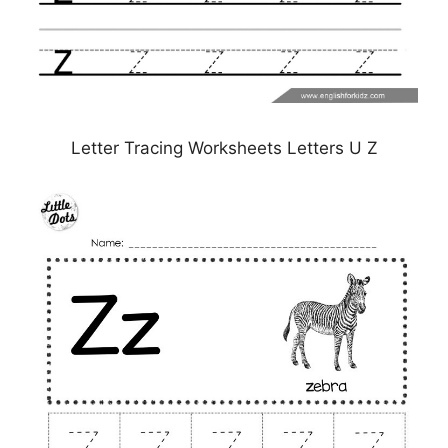
Letter Tracing Worksheets Letters U Z