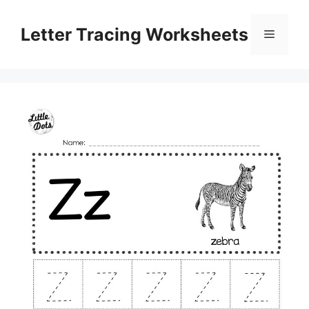
Skip
to
Letter Tracing Worksheets
Menu
content