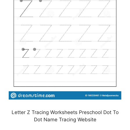
Letter Z Tracing Worksheets Preschool Dot To
Dot Name Tracing Website