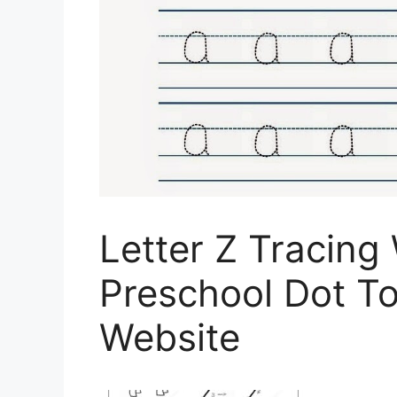
Letter Z Tracing
Preschool Dot T
Website