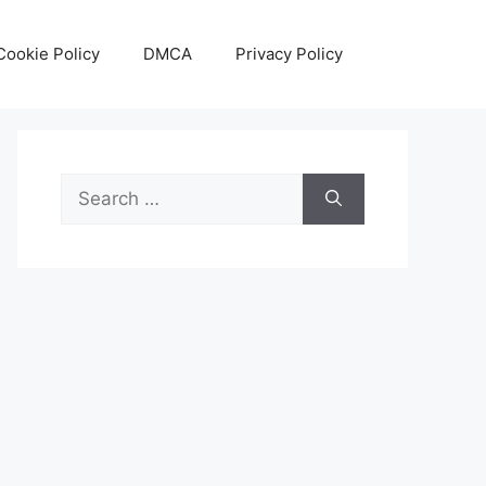
Cookie Policy
DMCA
Privacy Policy
Search
for: