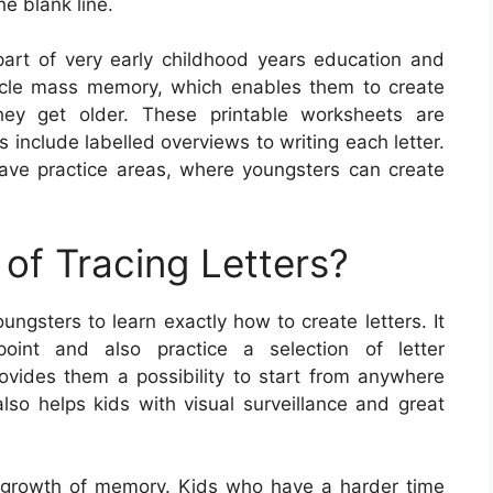
he blank line.
 part of very early childhood years education and
uscle mass memory, which enables them to create
hey get older. These printable worksheets are
include labelled overviews to writing each letter.
have practice areas, where youngsters can create
of Tracing Letters?
ungsters to learn exactly how to create letters. It
oint and also practice a selection of letter
rovides them a possibility to start from anywhere
lso helps kids with visual surveillance and great
the growth of memory. Kids who have a harder time