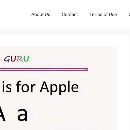
About Us
Contact
Terms of Use