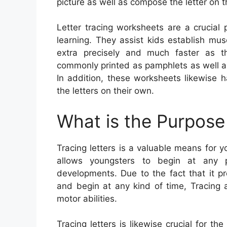
picture as well as compose the letter on t
Letter tracing worksheets are a crucial
learning. They assist kids establish m
extra precisely and much faster as t
commonly printed as pamphlets as well as 
In addition, these worksheets likewise 
the letters on their own.
What is the Purpose 
Tracing letters is a valuable means for yo
allows youngsters to begin at any p
developments. Due to the fact that it p
and begin at any kind of time, Tracing a
motor abilities.
Tracing letters is likewise crucial for 