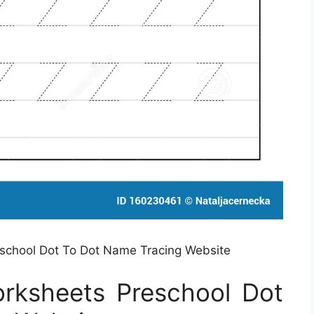
eschool Dot To Dot Name Tracing Website
orksheets Preschool Dot