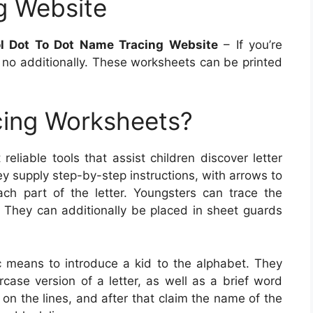
g Website
ol Dot To Dot Name Tracing Website
– If you’re
k no additionally. These worksheets can be printed
cing Worksheets?
reliable tools that assist children discover letter
y supply step-by-step instructions, with arrows to
ach part of the letter. Youngsters can trace the
l. They can additionally be placed in sheet guards
ic means to introduce a kid to the alphabet. They
rcase version of a letter, as well as a brief word
s on the lines, and after that claim the name of the