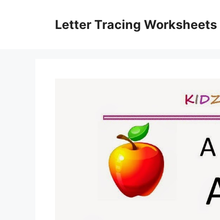
Skip
to
Letter Tracing Worksheets
content