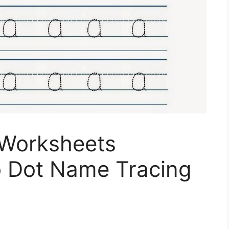
 Worksheets
o Dot Name Tracing