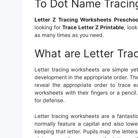
To Dot Name Tracin
Letter Z Tracing Worksheets Prescho
looking for
Trace Letter Z Printable
, loo
as many times as you need.
What are Letter Tra
Letter tracing worksheets are simple yet 
development in the appropriate order. The
reveal the appropriate order to trace e
worksheets with their fingers or a penci
for defense.
Letter tracing worksheets are a fantast
normally feature a capital and also lowe
keeping that letter. Pupils map the letter