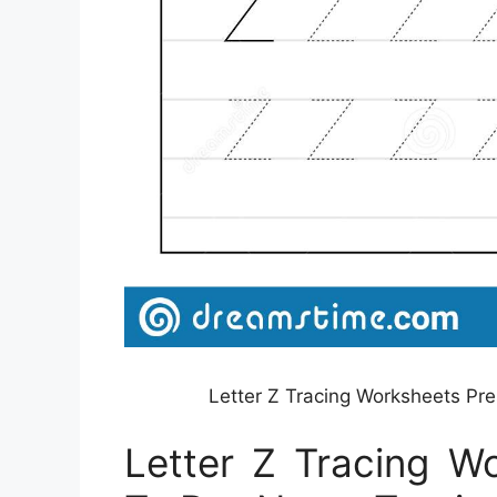
Letter Z Tracing Worksheets Pr
Letter Z Tracing W