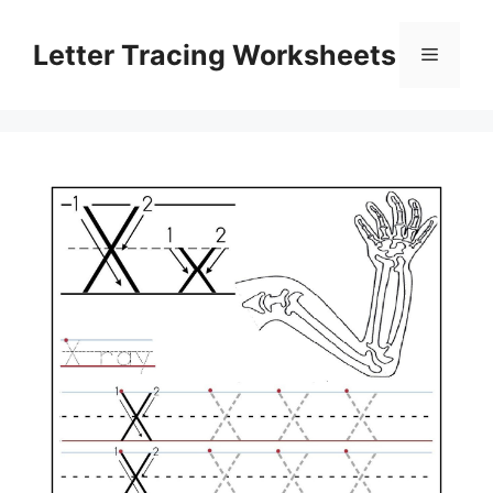
Skip
to
Letter Tracing Worksheets
Menu
content