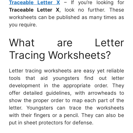
Traceable Letter X
– If you’re looking for
Traceable Letter X
, look no further. These
worksheets can be published as many times as
you require.
What are Letter
Tracing Worksheets?
Letter tracing worksheets are easy yet reliable
tools that aid youngsters find out letter
development in the appropriate order. They
offer detailed guidelines, with arrowheads to
show the proper order to map each part of the
letter. Youngsters can trace the worksheets
with their fingers or a pencil. They can also be
put in sheet protectors for defense.