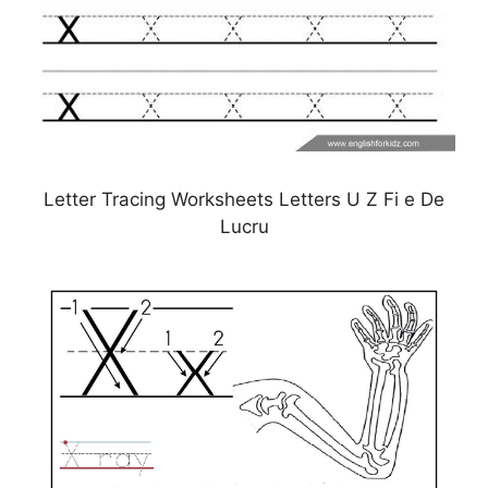
Letter Tracing Worksheets Letters U Z Fi e De
Lucru