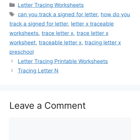
Categories
Letter Tracing Worksheets
Tags
can you track a signed for letter
,
how do you
track a signed for letter
,
letter x traceable
worksheets
,
trace letter x
,
trace letter x
worksheet
,
traceable letter x
,
tracing letter x
preschool
Letter Tracing Printable Worksheets
Tracing Letter N
Leave a Comment
Comment