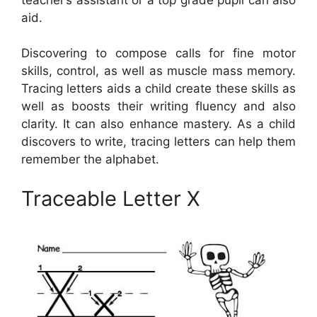
aid.
Discovering to compose calls for fine motor
skills, control, as well as muscle mass memory.
Tracing letters aids a child create these skills as
well as boosts their writing fluency and also
clarity. It can also enhance mastery. As a child
discovers to write, tracing letters can help them
remember the alphabet.
Traceable Letter X