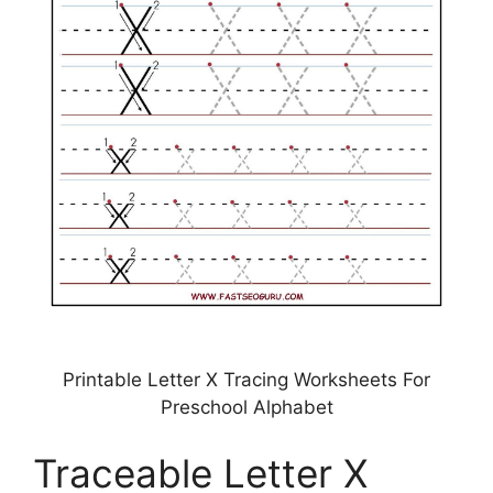
Printable Letter X Tracing Worksheets For
Preschool Alphabet
Traceable Letter X