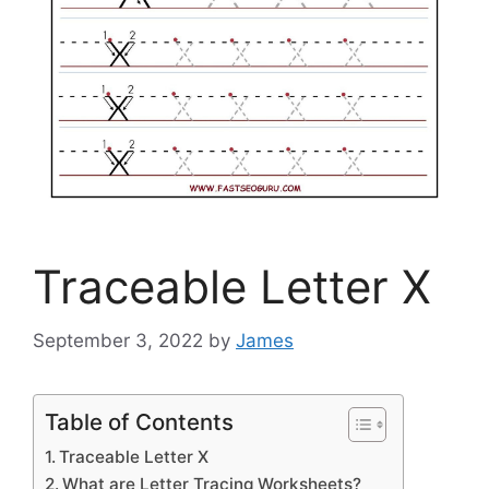
Traceable Letter X
September 3, 2022
by
James
Table of Contents
Traceable Letter X
What are Letter Tracing Worksheets?