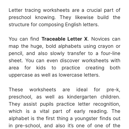
Letter tracing worksheets are a crucial part of
preschool knowing. They likewise build the
structure for composing English letters.
You can find
Traceable Letter X
. Novices can
map the huge, bold alphabets using crayon or
pencil, and also slowly transfer to a four-line
sheet. You can even discover worksheets with
area for kids to practice creating both
uppercase as well as lowercase letters.
These worksheets are ideal for pre-k,
preschool, as well as kindergarten children.
They assist pupils practice letter recognition,
which is a vital part of early reading. The
alphabet is the first thing a youngster finds out
in pre-school, and also it’s one of one of the