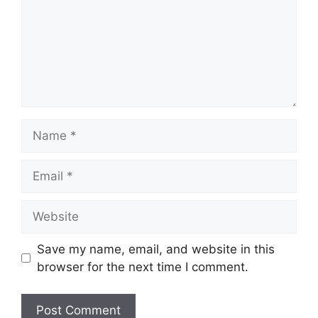
Name
Email
Website
Save my name, email, and website in this
browser for the next time I comment.