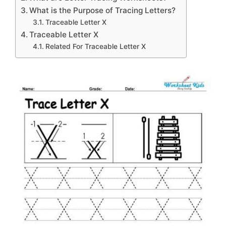
What is the Purpose of Tracing Letters?
Traceable Letter X
Traceable Letter X
Related For Traceable Letter X