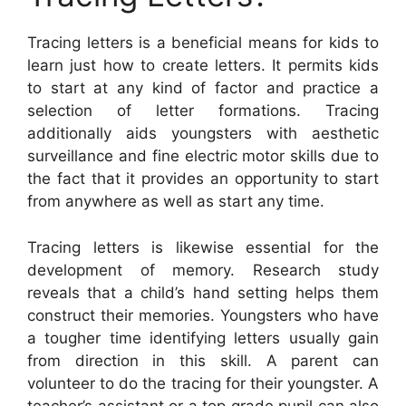
Tracing letters is a beneficial means for kids to
learn just how to create letters. It permits kids
to start at any kind of factor and practice a
selection of letter formations. Tracing
additionally aids youngsters with aesthetic
surveillance and fine electric motor skills due to
the fact that it provides an opportunity to start
from anywhere as well as start any time.
Tracing letters is likewise essential for the
development of memory. Research study
reveals that a child’s hand setting helps them
construct their memories. Youngsters who have
a tougher time identifying letters usually gain
from direction in this skill. A parent can
volunteer to do the tracing for their youngster. A
teacher’s assistant or a top grade pupil can also