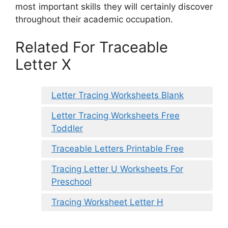
most important skills they will certainly discover
throughout their academic occupation.
Related For Traceable
Letter X
Letter Tracing Worksheets Blank
Letter Tracing Worksheets Free
Toddler
Traceable Letters Printable Free
Tracing Letter U Worksheets For
Preschool
Tracing Worksheet Letter H