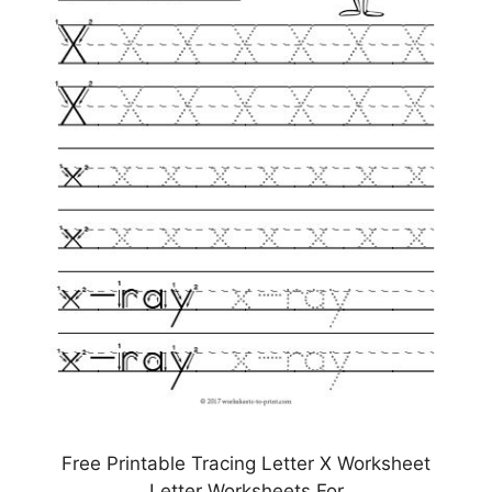
Free Printable Tracing Letter X Worksheet
Letter Worksheets For