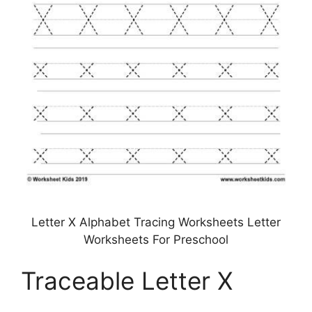
Letter X Alphabet Tracing Worksheets Letter
Worksheets For Preschool
Traceable Letter X