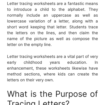
Letter tracing worksheets are a fantastic means
to introduce a child to the alphabet. They
normally include an uppercase as well as
lowercase variation of a letter, along with a
short word keeping that letter. Students trace
the letters on the lines, and then claim the
name of the picture as well as compose the
letter on the empty line.
Letter tracing worksheets are a vital part of very
early childhood years education. In
enhancement, these worksheets likewise have
method sections, where kids can create the
letters on their very own.
What is the Purpose of
Tracing Letters?