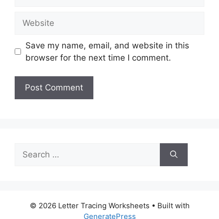
Website
Save my name, email, and website in this
browser for the next time I comment.
Search
for:
© 2026 Letter Tracing Worksheets
• Built with
GeneratePress