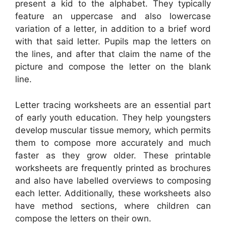
present a kid to the alphabet. They typically
feature an uppercase and also lowercase
variation of a letter, in addition to a brief word
with that said letter. Pupils map the letters on
the lines, and after that claim the name of the
picture and compose the letter on the blank
line.
Letter tracing worksheets are an essential part
of early youth education. They help youngsters
develop muscular tissue memory, which permits
them to compose more accurately and much
faster as they grow older. These printable
worksheets are frequently printed as brochures
and also have labelled overviews to composing
each letter. Additionally, these worksheets also
have method sections, where children can
compose the letters on their own.