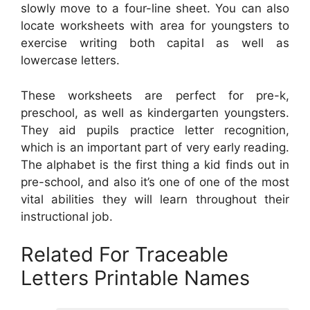
slowly move to a four-line sheet. You can also
locate worksheets with area for youngsters to
exercise writing both capital as well as
lowercase letters.
These worksheets are perfect for pre-k,
preschool, as well as kindergarten youngsters.
They aid pupils practice letter recognition,
which is an important part of very early reading.
The alphabet is the first thing a kid finds out in
pre-school, and also it’s one of one of the most
vital abilities they will learn throughout their
instructional job.
Related For Traceable
Letters Printable Names