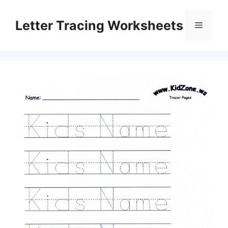
Skip
to
Letter Tracing Worksheets
Menu
content