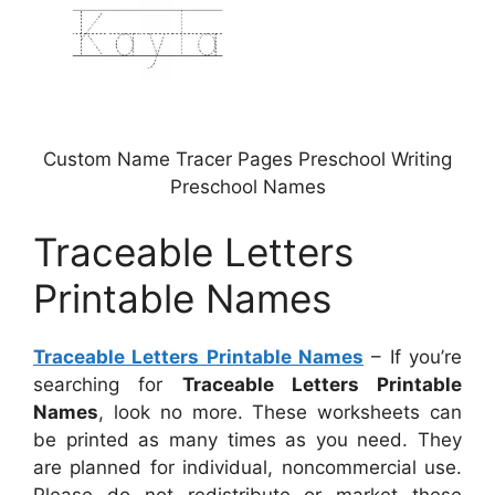
Custom Name Tracer Pages Preschool Writing
Preschool Names
Traceable Letters
Printable Names
Traceable Letters Printable Names
– If you’re
searching for
Traceable Letters Printable
Names
, look no more. These worksheets can
be printed as many times as you need. They
are planned for individual, noncommercial use.