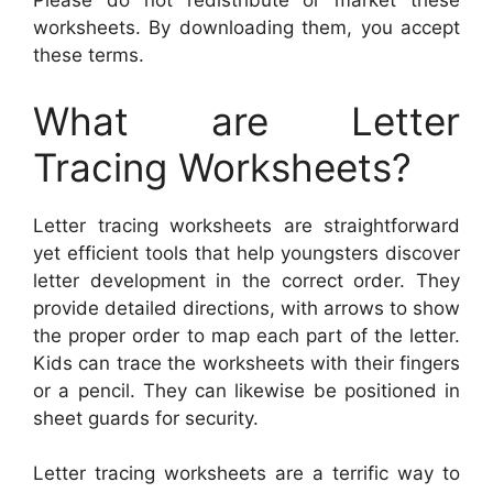
Please do not redistribute or market these
worksheets. By downloading them, you accept
these terms.
What are Letter
Tracing Worksheets?
Letter tracing worksheets are straightforward
yet efficient tools that help youngsters discover
letter development in the correct order. They
provide detailed directions, with arrows to show
the proper order to map each part of the letter.
Kids can trace the worksheets with their fingers
or a pencil. They can likewise be positioned in
sheet guards for security.
Letter tracing worksheets are a terrific way to