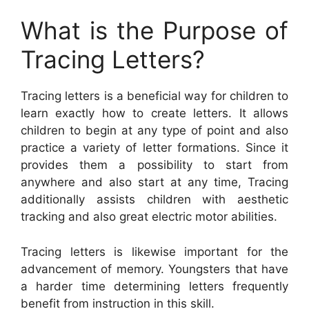
What is the Purpose of
Tracing Letters?
Tracing letters is a beneficial way for children to
learn exactly how to create letters. It allows
children to begin at any type of point and also
practice a variety of letter formations. Since it
provides them a possibility to start from
anywhere and also start at any time, Tracing
additionally assists children with aesthetic
tracking and also great electric motor abilities.
Tracing letters is likewise important for the
advancement of memory. Youngsters that have
a harder time determining letters frequently
benefit from instruction in this skill.