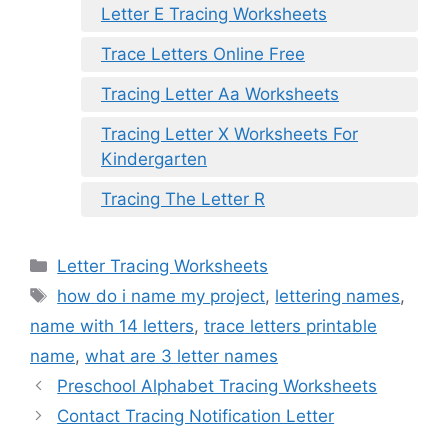
Letter E Tracing Worksheets
Trace Letters Online Free
Tracing Letter Aa Worksheets
Tracing Letter X Worksheets For
Kindergarten
Tracing The Letter R
Categories
Letter Tracing Worksheets
Tags
how do i name my project
,
lettering names
,
name with 14 letters
,
trace letters printable
name
,
what are 3 letter names
Preschool Alphabet Tracing Worksheets
Contact Tracing Notification Letter