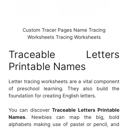
Custom Tracer Pages Name Tracing
Worksheets Tracing Worksheets
Traceable Letters
Printable Names
Letter tracing worksheets are a vital component
of preschool learning. They also build the
foundation for creating English letters.
You can discover
Traceable Letters Printable
Names
. Newbies can map the big, bold
alphabets making use of pastel or pencil, and