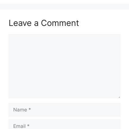
Leave a Comment
Comment
Name
Email