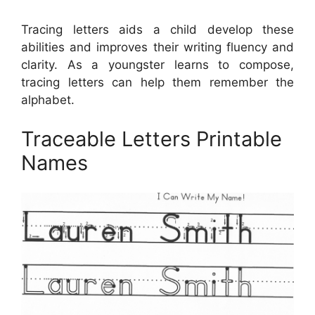
Tracing letters aids a child develop these
abilities and improves their writing fluency and
clarity. As a youngster learns to compose,
tracing letters can help them remember the
alphabet.
Traceable Letters Printable
Names