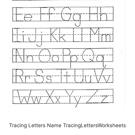
Tracing Letters Name TracingLettersWorksheets