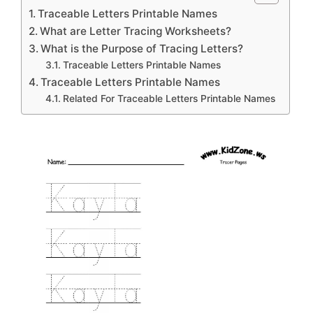
Traceable Letters Printable Names
What are Letter Tracing Worksheets?
What is the Purpose of Tracing Letters?
Traceable Letters Printable Names
Traceable Letters Printable Names
Related For Traceable Letters Printable Names