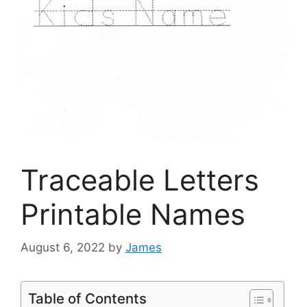
Traceable Letters
Printable Names
August 6, 2022
by
James
Table of Contents