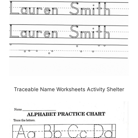
Traceable Name Worksheets Activity Shelter