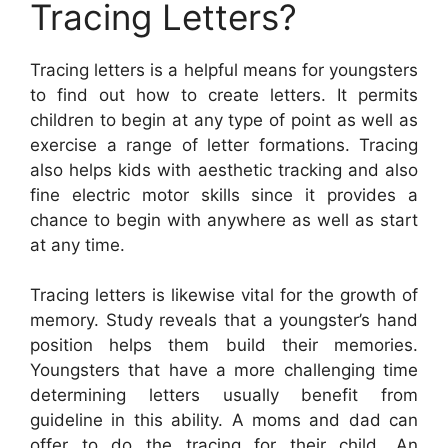
Tracing Letters?
Tracing letters is a helpful means for youngsters
to find out how to create letters. It permits
children to begin at any type of point as well as
exercise a range of letter formations. Tracing
also helps kids with aesthetic tracking and also
fine electric motor skills since it provides a
chance to begin with anywhere as well as start
at any time.
Tracing letters is likewise vital for the growth of
memory. Study reveals that a youngster’s hand
position helps them build their memories.
Youngsters that have a more challenging time
determining letters usually benefit from
guideline in this ability. A moms and dad can
offer to do the tracing for their child. An