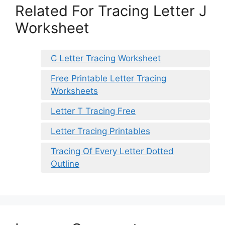
Related For Tracing Letter J
Worksheet
C Letter Tracing Worksheet
Free Printable Letter Tracing
Worksheets
Letter T Tracing Free
Letter Tracing Printables
Tracing Of Every Letter Dotted
Outline