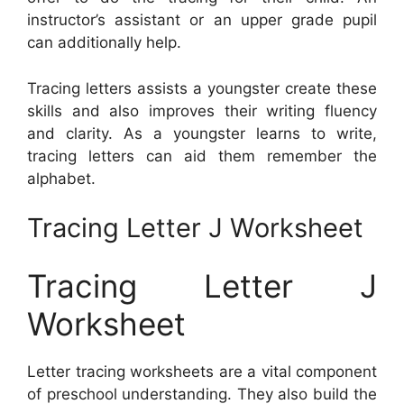
instructor’s assistant or an upper grade pupil
can additionally help.
Tracing letters assists a youngster create these
skills and also improves their writing fluency
and clarity. As a youngster learns to write,
tracing letters can aid them remember the
alphabet.
Tracing Letter J Worksheet
Tracing Letter J
Worksheet
Letter tracing worksheets are a vital component
of preschool understanding. They also build the