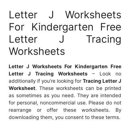
Letter J Worksheets
For Kindergarten Free
Letter J Tracing
Worksheets
Letter J Worksheets For Kindergarten Free
Letter J Tracing Worksheets
– Look no
additionally if you’re looking for
Tracing Letter J
Worksheet
. These worksheets can be printed
as sometimes as you need. They are intended
for personal, noncommercial use. Please do not
rearrange or offer these worksheets. By
downloading them, you consent to these terms.