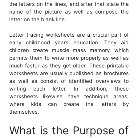
the letters on the lines, and after that state the
name of the picture as well as compose the
letter on the blank line.
Letter tracing worksheets are a crucial part of
early childhood years education. They aid
children create muscle mass memory, which
permits them to write more properly as well as
much faster as they get older. These printable
worksheets are usually published as brochures
as well as consist of identified overviews to
writing each letter. In addition, these
worksheets likewise have technique areas,
where kids can create the letters by
themselves.
What is the Purpose of