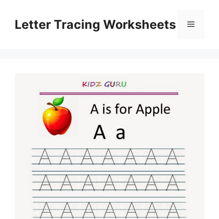
Skip
to
Letter Tracing Worksheets
Menu
content