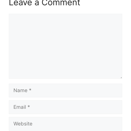
Leave a Comment
Comment
Name
Email
Website