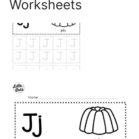
Worksheets