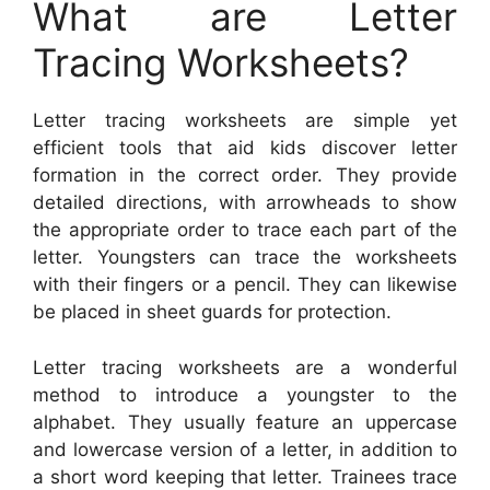
What are Letter
Tracing Worksheets?
Letter tracing worksheets are simple yet
efficient tools that aid kids discover letter
formation in the correct order. They provide
detailed directions, with arrowheads to show
the appropriate order to trace each part of the
letter. Youngsters can trace the worksheets
with their fingers or a pencil. They can likewise
be placed in sheet guards for protection.
Letter tracing worksheets are a wonderful
method to introduce a youngster to the
alphabet. They usually feature an uppercase
and lowercase version of a letter, in addition to
a short word keeping that letter. Trainees trace