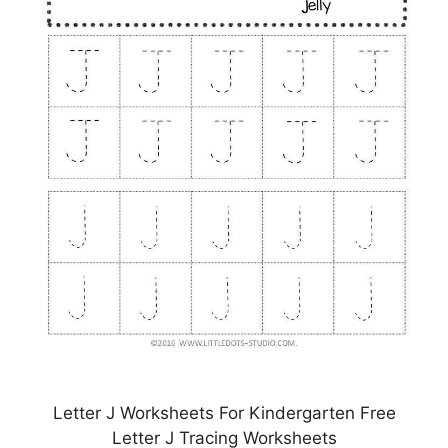
Letter J Worksheets For Kindergarten Free
Letter J Tracing Worksheets