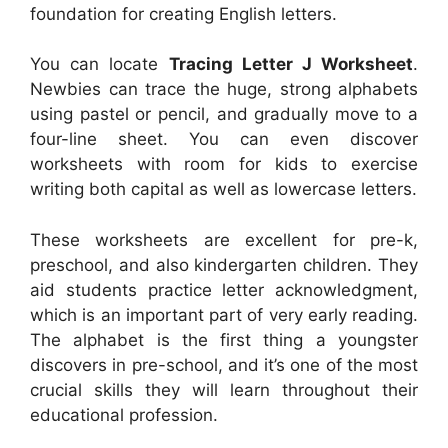
foundation for creating English letters.
You can locate
Tracing Letter J Worksheet
.
Newbies can trace the huge, strong alphabets
using pastel or pencil, and gradually move to a
four-line sheet. You can even discover
worksheets with room for kids to exercise
writing both capital as well as lowercase letters.
These worksheets are excellent for pre-k,
preschool, and also kindergarten children. They
aid students practice letter acknowledgment,
which is an important part of very early reading.
The alphabet is the first thing a youngster
discovers in pre-school, and it’s one of the most
crucial skills they will learn throughout their
educational profession.