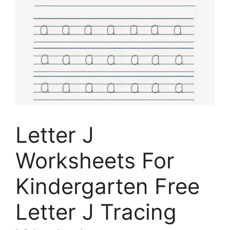
Letter J
Worksheets For
Kindergarten Free
Letter J Tracing