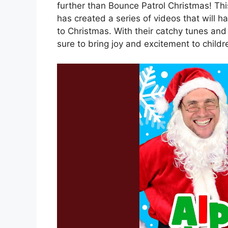
further than Bounce Patrol Christmas! Thi
has created a series of videos that will h
to Christmas. With their catchy tunes and
sure to bring joy and excitement to childre