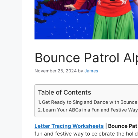
Bounce Patrol A
November 25, 2024
by
James
Table of Contents
Get Ready to Sing and Dance with Bounce 
Learn Your ABCs in a Fun and Festive Way
Letter Tracing Worksheets
| Bounce Pat
fun and festive way to celebrate the holi