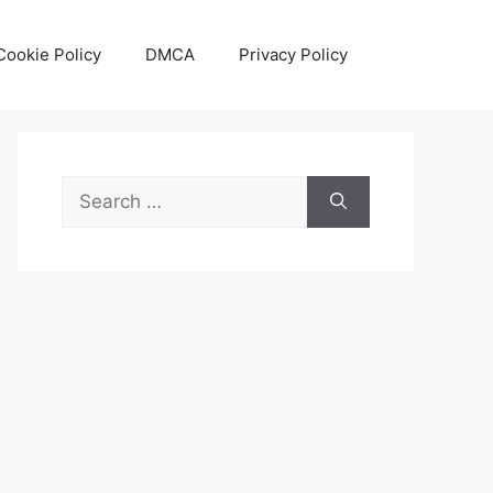
Cookie Policy
DMCA
Privacy Policy
Search
for: