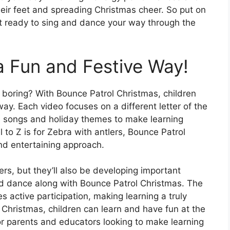
heir feet and spreading Christmas cheer. So put on
et ready to sing and dance your way through the
a Fun and Festive Way!
 boring? With Bounce Patrol Christmas, children
way. Each video focuses on a different letter of the
s songs and holiday themes to make learning
 to Z is for Zebra with antlers, Bounce Patrol
and entertaining approach.
tters, but they’ll also be developing important
nd dance along with Bounce Patrol Christmas. The
s active participation, making learning a truly
Christmas, children can learn and have fun at the
or parents and educators looking to make learning