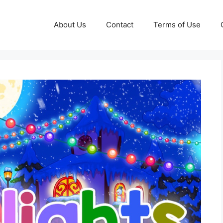
About Us
Contact
Terms of Use