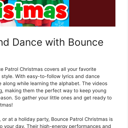
and Dance with Bounce
e Patrol Christmas covers all your favorite
 style. With easy-to-follow lyrics and dance
 along while learning the alphabet. The videos
ng, making them the perfect way to keep young
ason. So gather your little ones and get ready to
stmas!
 or at a holiday party, Bounce Patrol Christmas is
to your day. Their high-energy performances and