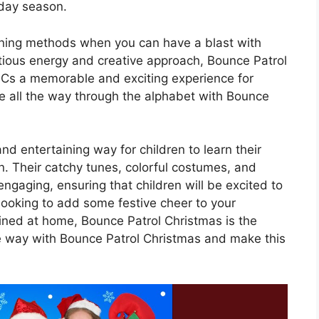
iday season.
arning methods when you can have a blast with
ctious energy and creative approach, Bounce Patrol
BCs a memorable and exciting experience for
le all the way through the alphabet with Bounce
d entertaining way for children to learn their
. Their catchy tunes, colorful costumes, and
ngaging, ensuring that children will be excited to
looking to add some festive cheer to your
ained at home, Bounce Patrol Christmas is the
 the way with Bounce Patrol Christmas and make this