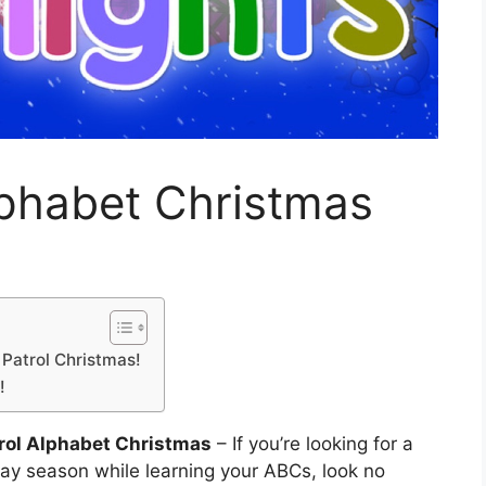
lphabet Christmas
Patrol Christmas!
!
rol Alphabet Christmas
– If you’re looking for a
day season while learning your ABCs, look no