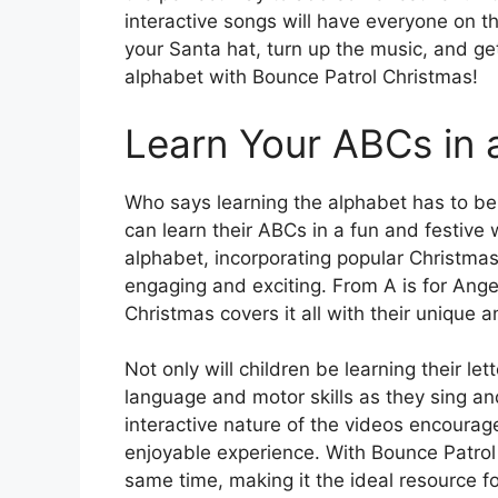
interactive songs will have everyone on t
your Santa hat, turn up the music, and g
alphabet with Bounce Patrol Christmas!
Learn Your ABCs in 
Who says learning the alphabet has to be
can learn their ABCs in a fun and festive 
alphabet, incorporating popular Christma
engaging and exciting. From A is for Angel
Christmas covers it all with their unique 
Not only will children be learning their le
language and motor skills as they sing a
interactive nature of the videos encourage
enjoyable experience. With Bounce Patrol 
same time, making it the ideal resource f