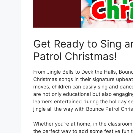
Get Ready to Sing 
Patrol Christmas!
From Jingle Bells to Deck the Halls, Bounc
Christmas songs in their signature upbeat
moves, children can easily sing and dance
are not only educational but also engagi
learners entertained during the holiday se
jingle all the way with Bounce Patrol Chri
Whether you’re at home, in the classroom,
the perfect way to add some festive fun 