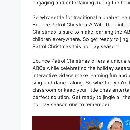
engaging and entertaining during the hol
So why settle for traditional alphabet le
Bounce Patrol Christmas? With their infe
Christmas is sure to make learning the A
children everywhere. So get ready to jing
Patrol Christmas this holiday season!
Bounce Patrol Christmas offers a unique an
ABCs while celebrating the holiday season
interactive videos make learning fun and e
sing and dance along. So whether you’re 
classroom or keep your little ones entert
perfect solution. Get ready to jingle all
holiday season one to remember!