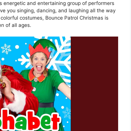
s energetic and entertaining group of performers
ave you singing, dancing, and laughing all the way
 colorful costumes, Bounce Patrol Christmas is
n of all ages.