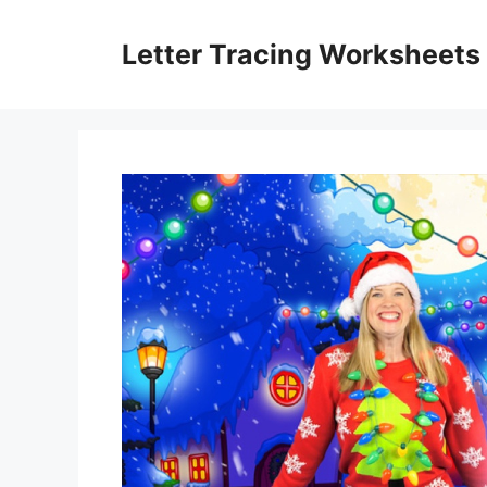
Skip
to
Letter Tracing Worksheets
content